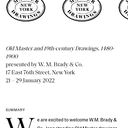
Old Master and 19th-century Drawings, 1480-
1900
presented by W. M. Brady & Co.
17 East 76th Street, New York
21 – 29 January 2022
SUMMARY
e are excited to welcome W.M. Brady &