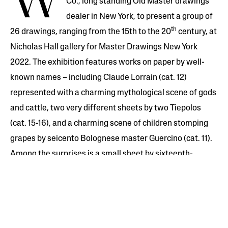
W
Co., long standing Old Master drawings
dealer in New York, to present a group of
th
26 drawings, ranging from the 15th to the 20
century, at
Nicholas Hall gallery for Master Drawings New York
2022. The exhibition features works on paper by well-
known names – including Claude Lorrain (cat. 12)
represented with a charming mythological scene of gods
and cattle, two very different sheets by two Tiepolos
(cat. 15-16), and a charming scene of children stomping
grapes by seicento Bolognese master Guercino (cat. 11).
Among the surprises is a small sheet by sixteenth-
century Luca Cambiaso (cat. 7) famous for his ‘cubist’
heads and bodies, as well as the grainy charcoal still lifes
by Bonvin (cat. 23, 24), which anticipate the drawings
only two decades later by Seurat. A catalogue will be