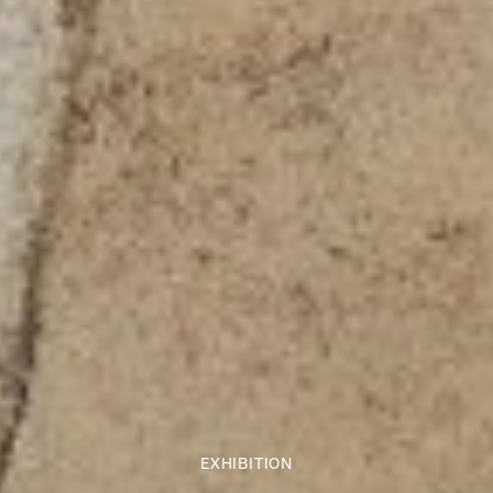
EXHIBITION