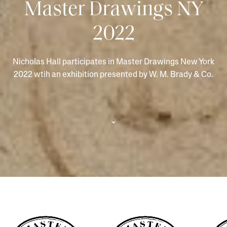
Master Drawings NY
2022
Nicholas Hall participates in Master Drawings New York
2022 wtih an exhibition presented by W. M. Brady & Co.