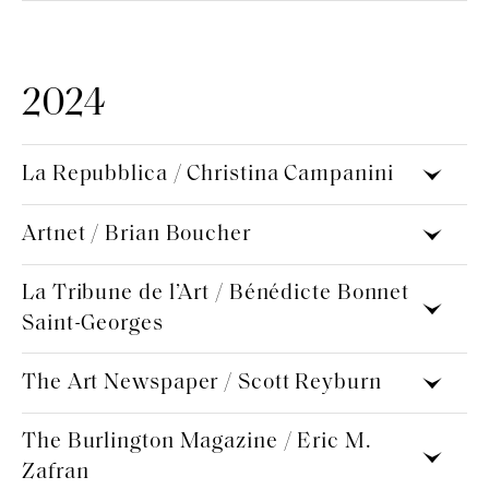
2024
La Repubblica / Christina Campanini
Artnet / Brian Boucher
La Tribune de l’Art / Bénédicte Bonnet
Saint-Georges
The Art Newspaper / Scott Reyburn
The Burlington Magazine / Eric M.
Zafran