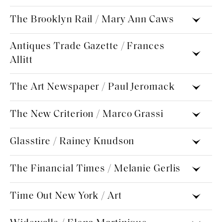
The Brooklyn Rail / Mary Ann Caws
Antiques Trade Gazette / Frances
Allitt
The Art Newspaper / ​Paul Jeromack
The New Criterion / Marco Grassi
Glasstire / Rainey Knudson
The Financial Times / ​Melanie Gerlis
Time Out New York / Art