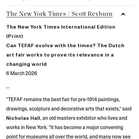
The New York Times / Scott Reyburn
The New York Times International Edition
(Print)
Can TEFAF evolve with the times? The Dutch
art fair works to prove its relevance in a
changing world
6 March 2026
…
“TEFAF remains the best fair for pre-1914 paintings,
drawings, sculpture and decorative arts that exists,” said
Nicholas Hall
, an old masters exhibitor who lives and
works in New York. “It has become a major convening
point for museums all over the world, and many now see