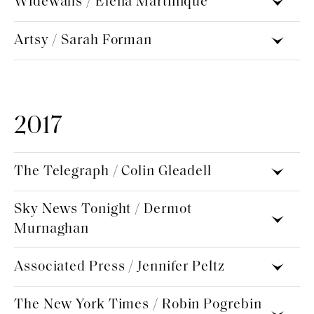
Widewalls / Elena Martinique
Artsy / Sarah Forman
2017
The Telegraph / Colin Gleadell
Sky News Tonight / Dermot
Murnaghan
Associated Press / Jennifer Peltz
The New York Times / Robin Pogrebin