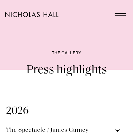
THE GALLERY
Press highlights
2026
The Spectacle / James Gurney