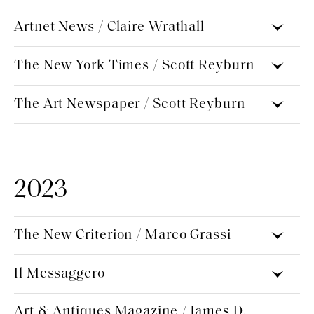
Artnet News / Claire Wrathall
The New York Times / Scott Reyburn
The Art Newspaper / Scott Reyburn
2023
The New Criterion / Marco Grassi
Il Messaggero
Art & Antiques Magazine / James D.