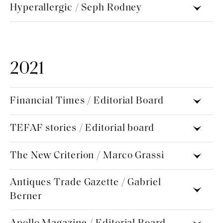
Hyperallergic / Seph Rodney
2021
Financial Times / Editorial Board
TEFAF stories / Editorial board
The New Criterion / Marco Grassi
Antiques Trade Gazette / Gabriel
Berner