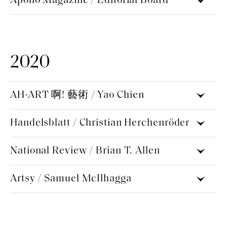
Apollo Magazine / Editorial Board
2020
AH-ART 啊! 藝術 / Yao Chien
Handelsblatt / Christian Herchenröder
National Review / Brian T. Allen
Artsy / Samuel McIlhagga