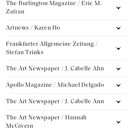
The Burlington Magazine / Eric M.
Zafran
Artnews / Karen Ho
Frankfurter Allgemeine Zeitung /
Stefan Trinks
The Art Newspaper / J. Cabelle Ahn
Apollo Magazine / Michael Delgado
The Art Newspaper / J. Cabelle Ann
The Art Newspaper / Hannah
McGivern