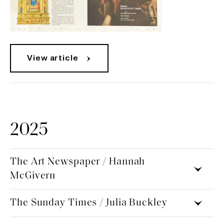
View article
2025
The Art Newspaper / Hannah
McGivern
The Sunday Times / Julia Buckley