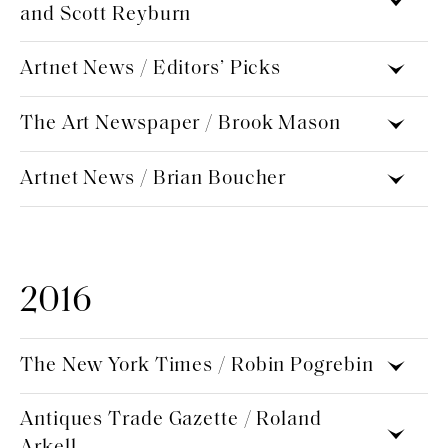
and Scott Reyburn
Artnet News / Editors’ Picks
The Art Newspaper / Brook Mason
Artnet News / Brian Boucher
2016
The New York Times / Robin Pogrebin
Antiques Trade Gazette / Roland
Arkell