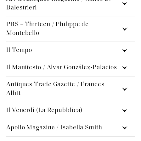
Balestrieri
PBS – Thirteen / Philippe de
Montebello
Il Tempo
Il Manifesto / Alvar González-Palacios
Antiques Trade Gazette / Frances
Allitt
Il Venerdì (La Repubblica)
Apollo Magazine / Isabella Smith