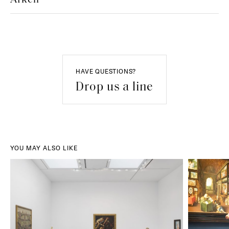
HAVE QUESTIONS?
Drop us a line
YOU MAY ALSO LIKE