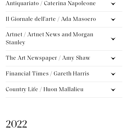
Antiquariato / Caterina Napoleone
Il Giornale dell’arte / Ada Masoero
Artnet / Artnet News and Morgan
Stanley
The Art Newspaper / Amy Shaw
Financial Times / Gareth Harris
Country Life / Huon Mallalieu
2022