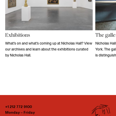
Exhibitions
The galle
What’s on and what’s coming up at Nicholas Hall? View
Nicholas Hall
our archives and learn about the exhibitions curated
York. The ga
by Nicholas Hall.
is distingui
+1 212 772 9100
Monday – Friday