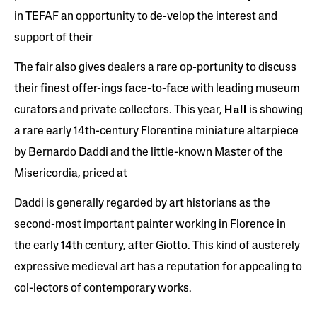
in TEFAF an opportunity to de-velop the interest and
support of their
The fair also gives dealers a rare op-portunity to discuss
their finest offer-ings face-to-face with leading museum
curators and private collectors. This year,
Hall
is showing
a rare early 14th-century Florentine miniature altarpiece
by Bernardo Daddi and the little-known Master of the
Misericordia, priced at
Daddi is generally regarded by art historians as the
second-most important painter working in Florence in
the early 14th century, after Giotto. This kind of austerely
expressive medieval art has a reputation for appealing to
col-lectors of contemporary works.