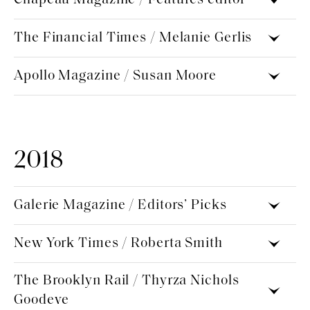
The Financial Times / Melanie Gerlis
Apollo Magazine / Susan Moore
2018
Galerie Magazine / Editors’ Picks
New York Times / Roberta Smith
The Brooklyn Rail / Thyrza Nichols
Goodeve