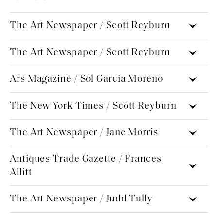
The Art Newspaper / Scott Reyburn
The Art Newspaper / Scott Reyburn
Ars Magazine / Sol Garcia Moreno
The New York Times / Scott Reyburn
The Art Newspaper / Jane Morris
Antiques Trade Gazette / Frances
Allitt
The Art Newspaper / Judd Tully