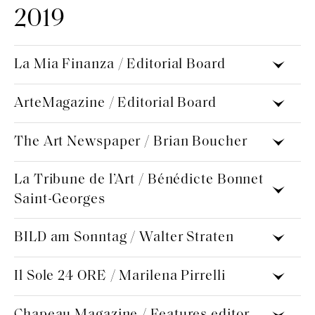
2019
La Mia Finanza / Editorial Board
ArteMagazine / Editorial Board
The Art Newspaper / Brian Boucher
La Tribune de l’Art / Bénédicte Bonnet
Saint-Georges
BILD am Sonntag / Walter Straten
Il Sole 24 ORE / Marilena Pirrelli
Chapeau Magazine / Features editor