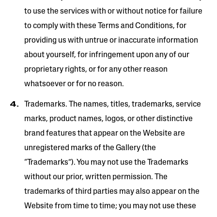
to use the services with or without notice for failure
to comply with these Terms and Conditions, for
providing us with untrue or inaccurate information
about yourself, for infringement upon any of our
proprietary rights, or for any other reason
whatsoever or for no reason.
Trademarks. The names, titles, trademarks, service
marks, product names, logos, or other distinctive
brand features that appear on the Website are
unregistered marks of the Gallery (the
“Trademarks”). You may not use the Trademarks
without our prior, written permission. The
trademarks of third parties may also appear on the
Website from time to time; you may not use these