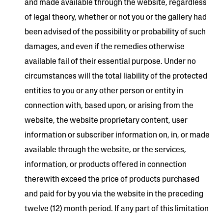
and made available through the website, regardless
of legal theory, whether or not you or the gallery had
been advised of the possibility or probability of such
damages, and even if the remedies otherwise
available fail of their essential purpose. Under no
circumstances will the total liability of the protected
entities to you or any other person or entity in
connection with, based upon, or arising from the
website, the website proprietary content, user
information or subscriber information on, in, or made
available through the website, or the services,
information, or products offered in connection
therewith exceed the price of products purchased
and paid for by you via the website in the preceding
twelve (12) month period. If any part of this limitation