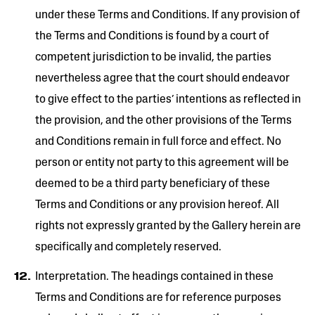
under these Terms and Conditions. If any provision of
the Terms and Conditions is found by a court of
competent jurisdiction to be invalid, the parties
nevertheless agree that the court should endeavor
to give effect to the parties’ intentions as reflected in
the provision, and the other provisions of the Terms
and Conditions remain in full force and effect. No
person or entity not party to this agreement will be
deemed to be a third party beneficiary of these
Terms and Conditions or any provision hereof. All
rights not expressly granted by the Gallery herein are
specifically and completely reserved.
Interpretation. The headings contained in these
Terms and Conditions are for reference purposes