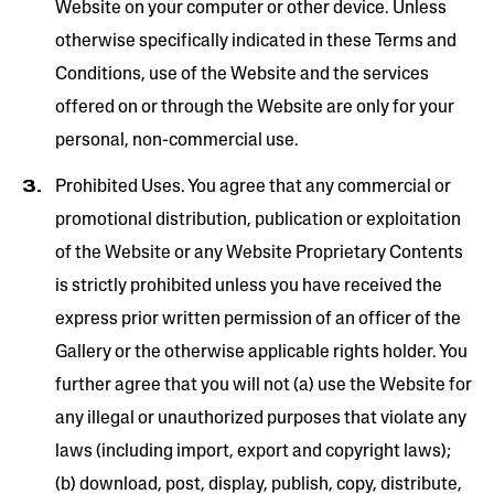
Website on your computer or other device. Unless
otherwise specifically indicated in these Terms and
Conditions, use of the Website and the services
offered on or through the Website are only for your
personal, non-commercial use.
Prohibited Uses. You agree that any commercial or
promotional distribution, publication or exploitation
of the Website or any Website Proprietary Contents
is strictly prohibited unless you have received the
express prior written permission of an officer of the
Gallery or the otherwise applicable rights holder. You
further agree that you will not (a) use the Website for
any illegal or unauthorized purposes that violate any
laws (including import, export and copyright laws);
(b) download, post, display, publish, copy, distribute,