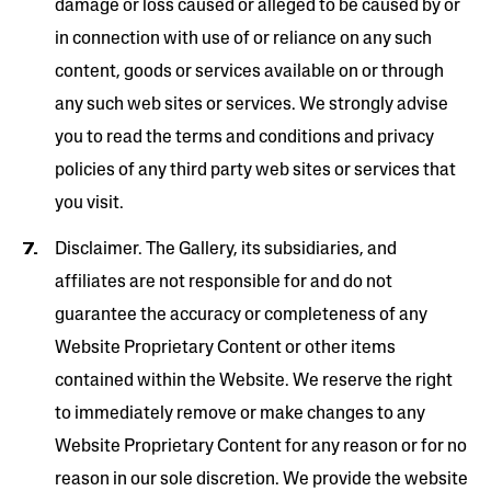
damage or loss caused or alleged to be caused by or
in connection with use of or reliance on any such
content, goods or services available on or through
any such web sites or services. We strongly advise
you to read the terms and conditions and privacy
policies of any third ­party web sites or services that
you visit.
Disclaimer. The Gallery, its subsidiaries, and
affiliates are not responsible for and do not
guarantee the accuracy or completeness of any
Website Proprietary Content or other items
contained within the Website. We reserve the right
to immediately remove or make changes to any
Website Proprietary Content for any reason or for no
reason in our sole discretion. We provide the website