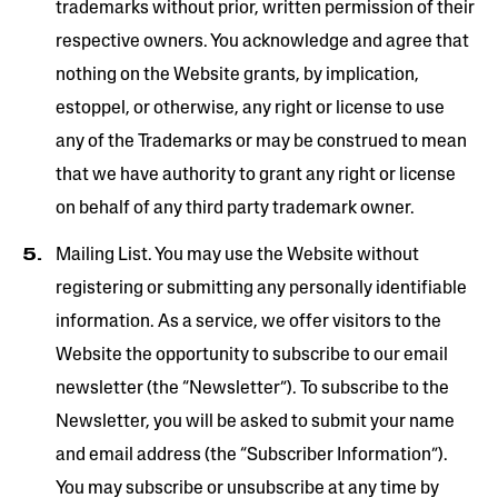
trademarks without prior, written permission of their
respective owners. You acknowledge and agree that
nothing on the Website grants, by implication,
estoppel, or otherwise, any right or license to use
any of the Trademarks or may be construed to mean
that we have authority to grant any right or license
on behalf of any third party trademark owner.
Mailing List. You may use the Website without
registering or submitting any personally identifiable
information. As a service, we offer visitors to the
Website the opportunity to subscribe to our email
newsletter (the “Newsletter”). To subscribe to the
Newsletter, you will be asked to submit your name
and email address (the “Subscriber Information”).
You may subscribe or unsubscribe at any time by