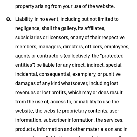
property arising from your use of the website.
Liability. In no event, including but not limited to
negligence, shall the gallery, its affiliates,
subsidiaries or licensors, or any of their respective
members, managers, directors, officers, employees,
agents or contractors (collectively, the “protected
entities”) be liable for any direct, indirect, special,
incidental, consequential, exemplary, or punitive
damages of any kind whatsoever, including lost
revenues or lost profits, which may or does result
from the use of, access to, or inability to use the
website, the website proprietary contents, user
information, subscriber information, the services,
products, information and other materials on and in