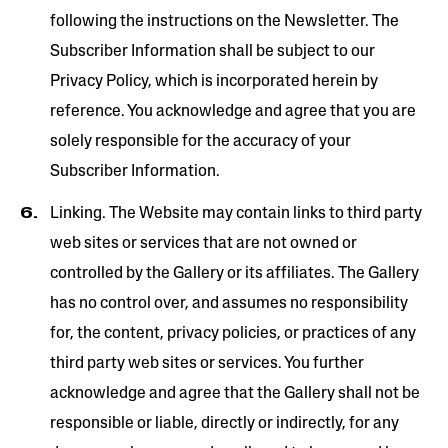
following the instructions on the Newsletter. The
Subscriber Information shall be subject to our
Privacy Policy, which is incorporated herein by
reference. You acknowledge and agree that you are
solely responsible for the accuracy of your
Subscriber Information.
Linking. The Website may contain links to third­ party
web sites or services that are not owned or
controlled by the Gallery or its affiliates. The Gallery
has no control over, and assumes no responsibility
for, the content, privacy policies, or practices of any
third party web sites or services. You further
acknowledge and agree that the Gallery shall not be
responsible or liable, directly or indirectly, for any