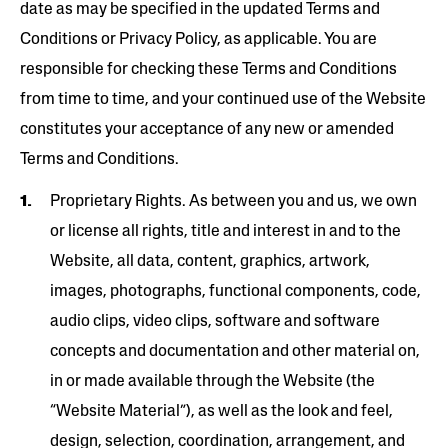
date as may be specified in the updated Terms and
Conditions or Privacy Policy, as applicable. You are
responsible for checking these Terms and Conditions
from time to time, and your continued use of the Website
constitutes your acceptance of any new or amended
Terms and Conditions.
Proprietary Rights. As between you and us, we own
or license all rights, title and interest in and to the
Website, all data, content, graphics, artwork,
images, photographs, functional components, code,
audio clips, video clips, software and software
concepts and documentation and other material on,
in or made available through the Website (the
“Website Material”), as well as the look and feel,
design, selection, coordination, arrangement, and