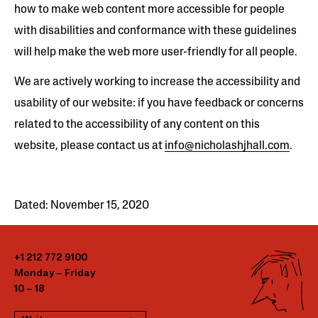
how to make web content more accessible for people
with disabilities and conformance with these guidelines
will help make the web more user-friendly for all people.
We are actively working to increase the accessibility and
usability of our website: if you have feedback or concerns
related to the accessibility of any content on this
website, please contact us at
info@nicholashjhall.com
.
Dated: November 15, 2020
+1 212 772 9100
Monday – Friday
10 – 18