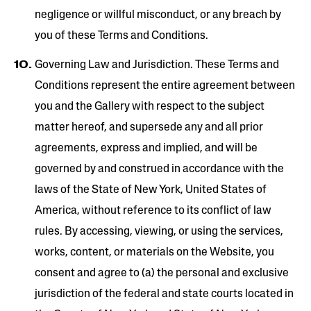
negligence or willful misconduct, or any breach by
you of these Terms and Conditions.
Governing Law and Jurisdiction. These Terms and
Conditions represent the entire agreement between
you and the Gallery with respect to the subject
matter hereof, and supersede any and all prior
agreements, express and implied, and will be
governed by and construed in accordance with the
laws of the State of New York, United States of
America, without reference to its conflict of law
rules. By accessing, viewing, or using the services,
works, content, or materials on the Website, you
consent and agree to (a) the personal and exclusive
jurisdiction of the federal and state courts located in