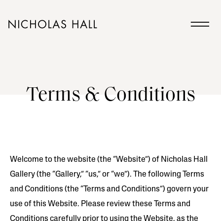
Terms & Conditions
Welcome to the website (the “Website”) of Nicholas Hall
Gallery (the “Gallery,” “us,” or “we”). The following Terms
and Conditions (the “Terms and Conditions”) govern your
use of this Website. Please review these Terms and
Conditions carefully prior to using the Website, as the