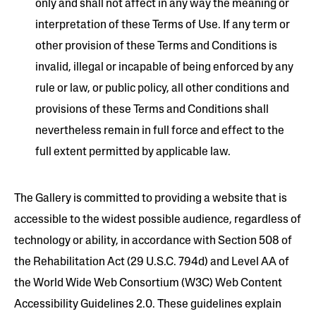
only and shall not affect in any way the meaning or
interpretation of these Terms of Use. If any term or
other provision of these Terms and Conditions is
invalid, illegal or incapable of being enforced by any
rule or law, or public policy, all other conditions and
provisions of these Terms and Conditions shall
nevertheless remain in full force and effect to the
full extent permitted by applicable law.
The Gallery is committed to providing a website that is
accessible to the widest possible audience, regardless of
technology or ability, in accordance with Section 508 of
the Rehabilitation Act (29 U.S.C. 794d) and Level AA of
the World Wide Web Consortium (W3C) Web Content
Accessibility Guidelines 2.0. These guidelines explain