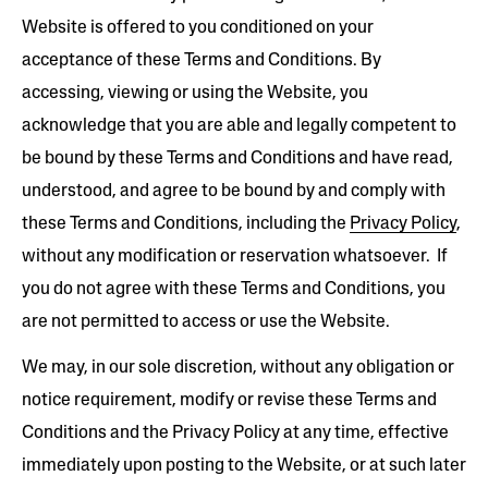
Website is offered to you conditioned on your
acceptance of these Terms and Conditions. By
accessing, viewing or using the Website, you
acknowledge that you are able and legally competent to
be bound by these Terms and Conditions and have read,
understood, and agree to be bound by and comply with
these Terms and Conditions, including the
Privacy Policy
,
without any modification or reservation whatsoever. If
you do not agree with these Terms and Conditions, you
are not permitted to access or use the Website.
We may, in our sole discretion, without any obligation or
notice requirement, modify or revise these Terms and
Conditions and the Privacy Policy at any time, effective
immediately upon posting to the Website, or at such later