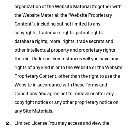
organization of the Website Material (together with
the Website Material, the “Website Proprietary
Content”), including but not limited to any
copyrights, trademark rights, patent rights,
database rights, moral rights, trade secrets and
other intellectual property and proprietary rights
therein. Under no circumstances will you have any
rights of any kind in or to the Website or the Website
Proprietary Content, other than the right to use the
Website in accordance with these Terms and
Conditions. You agree not to remove or alter any
copyright notice or any other proprietary notice on
any Site Materials.
Limited License. You may access and view the