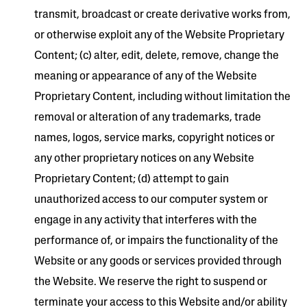
transmit, broadcast or create derivative works from,
or otherwise exploit any of the Website Proprietary
Content; (c) alter, edit, delete, remove, change the
meaning or appearance of any of the Website
Proprietary Content, including without limitation the
removal or alteration of any trademarks, trade
names, logos, service marks, copyright notices or
any other proprietary notices on any Website
Proprietary Content; (d) attempt to gain
unauthorized access to our computer system or
engage in any activity that interferes with the
performance of, or impairs the functionality of the
Website or any goods or services provided through
the Website. We reserve the right to suspend or
terminate your access to this Website and/or ability