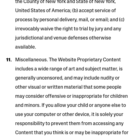
the County of New York and State of New York,
United States of America; (b) accept service of
process by personal delivery, mail, or email; and (c)
irrevocably waive the right to trial by jury and any
jurisdictional and venue defenses otherwise
available.
Miscellaneous. The Website Proprietary Content
includes a wide range of art and subject matter, is
generally uncensored, and may include nudity or
other visual or written material that some people
may consider offensive or inappropriate for children
and minors. If you allow your child or anyone else to
use your computer or other device, it is solely your
responsibility to prevent them from accessing any
Content that you think is or may be inappropriate for