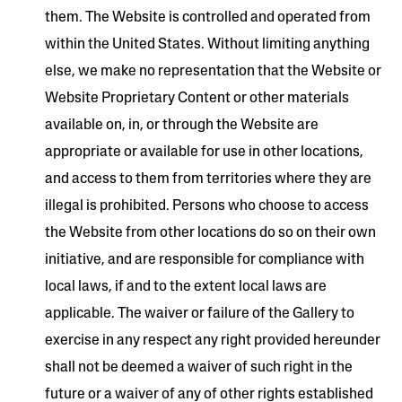
them. The Website is controlled and operated from
within the United States. Without limiting anything
else, we make no representation that the Website or
Website Proprietary Content or other materials
available on, in, or through the Website are
appropriate or available for use in other locations,
and access to them from territories where they are
illegal is prohibited. Persons who choose to access
the Website from other locations do so on their own
initiative, and are responsible for compliance with
local laws, if and to the extent local laws are
applicable. The waiver or failure of the Gallery to
exercise in any respect any right provided hereunder
shall not be deemed a waiver of such right in the
future or a waiver of any of other rights established