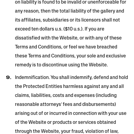
on liability is found to be invalid or unenforceable for
any reason, then the total liability of the gallery and
its affiliates, subsidiaries or its licensors shall not
exceed ten dollars u.s. ($10 u.s.). If you are
dissatisfied with the Website, or with any of these
Terms and Conditions, or feel we have breached
these Terms and Conditions, your sole and exclusive
remedy is to discontinue using the Website.
Indemnification. You shall indemnify, defend and hold
the Protected Entities harmless against any and all
claims, liabilities, costs and expenses (including
reasonable attorneys’ fees and disbursements)
arising out of or incurred in connection with your use
of the Website or products or services obtained
through the Website, your fraud, violation of law,