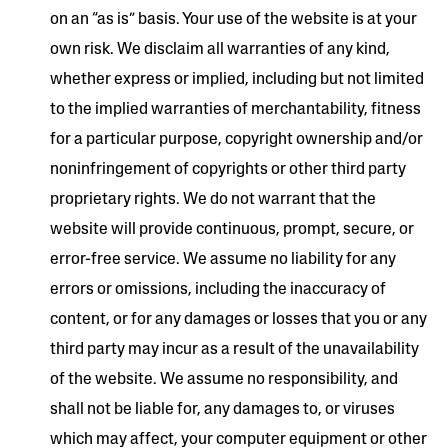
on an “as is” basis. Your use of the website is at your
own risk. We disclaim all warranties of any kind,
whether express or implied, including but not limited
to the implied warranties of merchantability, fitness
for a particular purpose, copyright ownership and/or
noninfringement of copyrights or other third party
proprietary rights. We do not warrant that the
website will provide continuous, prompt, secure, or
error-free service. We assume no liability for any
errors or omissions, including the inaccuracy of
content, or for any damages or losses that you or any
third party may incur as a result of the unavailability
of the website. We assume no responsibility, and
shall not be liable for, any damages to, or viruses
which may affect, your computer equipment or other