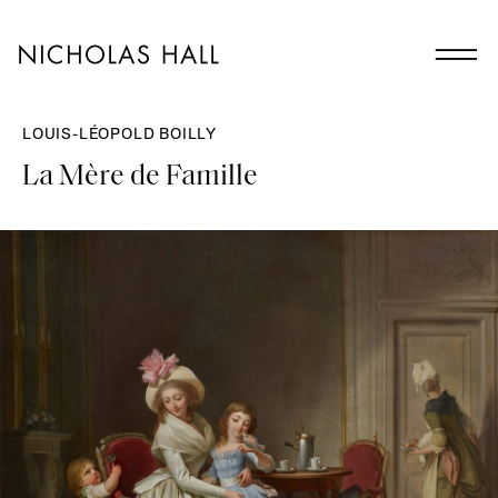
LOUIS-LÉOPOLD BOILLY
La Mère de Famille