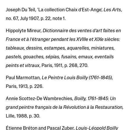
Joseph Du Teil, ‘La collection Chaix d’Est-Ange’,
Les Arts
,
no. 67, July 1907, p. 22, note 1.
Hippolyte Mireur,
Dictionnaire des ventes d’art faites en
France et à l’étranger pendant les XVIIIe et XIXe siècles:
tableaux, dessins, estampes, aquarelles, miniatures,
pastels, gouaches, sépias, fusains, emaux, eventails
peints et vitraux
, Paris, 1911, p. 268, 270.
Paul Marmottan,
Le Peintre Louis Boilly (1761–1845),
Paris, 1913, p. 226.
Annie Scottez-De Wambrechies,
Boilly, 1761–1845: Un
grand peintre français de la Révolution à la Restauration,
Lille, 1988, p. 30.
Étienne Bréton and Pascal Zuber,
Louis-Léopold Boilly