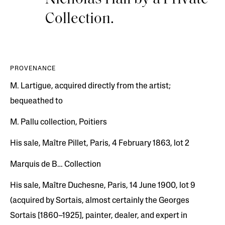
Collection.
PROVENANCE
M. Lartigue, acquired directly from the artist;
bequeathed to
M. Pallu collection, Poitiers
His sale, Maître Pillet, Paris, 4 February 1863, lot 2
Marquis de B… Collection
His sale, Maître Duchesne, Paris, 14 June 1900, lot 9
(acquired by Sortais, almost certainly the Georges
Sortais [1860–1925], painter, dealer, and expert in