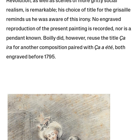
Revolution, as well as scenes of more gritty social
realism, is remarkable; his choice of title for the grisaille
reminds us he was aware of this irony. No engraved
reproduction of the present painting is recorded, nor is a
pendant known. Boilly did, however, reuse the title
Ça
ira
for another composition paired with
Ça a été
, both
engraved before 1795.