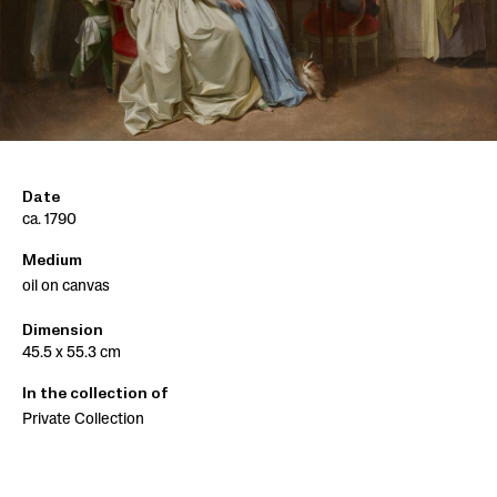
Date
ca. 1790
Medium
oil on canvas
Dimension
45.5 x 55.3 cm
In the collection of
Private Collection