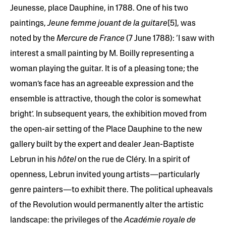
Jeunesse, place Dauphine, in 1788. One of his two
paintings,
Jeune femme jouant de la guitare
[5], was
noted by the
Mercure de France
(7 June 1788): ‘I saw with
interest a small painting by M. Boilly representing a
woman playing the guitar. It is of a pleasing tone; the
woman’s face has an agreeable expression and the
ensemble is attractive, though the color is somewhat
bright’. In subsequent years, the exhibition moved from
the open-air setting of the Place Dauphine to the new
gallery built by the expert and dealer Jean-Baptiste
Lebrun in his
hôtel
on the rue de Cléry. In a spirit of
openness, Lebrun invited young artists—particularly
genre painters—to exhibit there. The political upheavals
of the Revolution would permanently alter the artistic
landscape: the privileges of the
Académie royale de