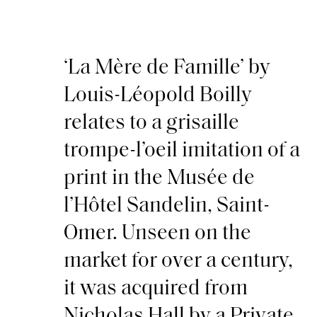
‘La Mère de Famille’ by
Louis-Léopold Boilly
relates to a grisaille
trompe-l’oeil imitation of a
print in the Musée de
l’Hôtel Sandelin, Saint-
Omer. Unseen on the
market for over a century,
it was acquired from
Nicholas Hall by a Private