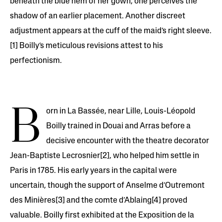
beneath the blue hem of her gown, one perceives the
shadow of an earlier placement. Another discreet
adjustment appears at the cuff of the maid’s right sleeve.
[1] Boilly’s meticulous revisions attest to his
perfectionism.
B
orn in La Bassée, near Lille, Louis-Léopold
Boilly trained in Douai and Arras before a
decisive encounter with the theatre decorator
Jean-Baptiste Lecrosnier[2], who helped him settle in
Paris in 1785. His early years in the capital were
uncertain, though the support of Anselme d’Outremont
des Minières[3] and the comte d’Ablaing[4] proved
valuable. Boilly first exhibited at the Exposition de la