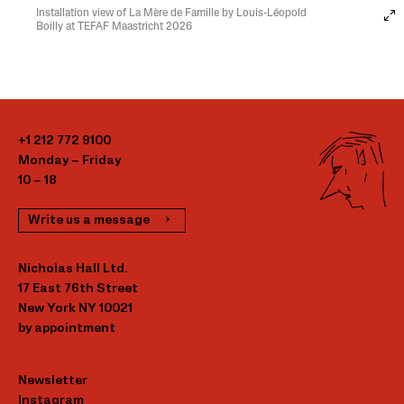
Installation view of La Mère de Famille by Louis-Léopold
Boilly at TEFAF Maastricht 2026
+1 212 772 9100
Monday – Friday
10 – 18
Write us a message
Nicholas Hall Ltd.
17 East 76th Street
New York NY 10021
by appointment
Newsletter
Instagram