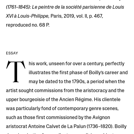
(1761–1845): Le peintre de la société parisienne de Louis
XVI à Louis-Philippe,
Paris, 2019, vol. II, p. 467,
reproduced no. 68 P.
ESSAY
T
his work, unseen for over a century, perfectly
illustrates the first phase of Boilly’s career and
may be dated to the 1790s, a period when the
artist sought commissions from the aristocracy and the
upper bourgeoisie of the Ancien Régime. His clientele
was particularly fond of contemporary genre scenes,
such as those first commissioned by the Avignon
aristocrat Antoine Calvet de La Palun (1736–1820). Boilly