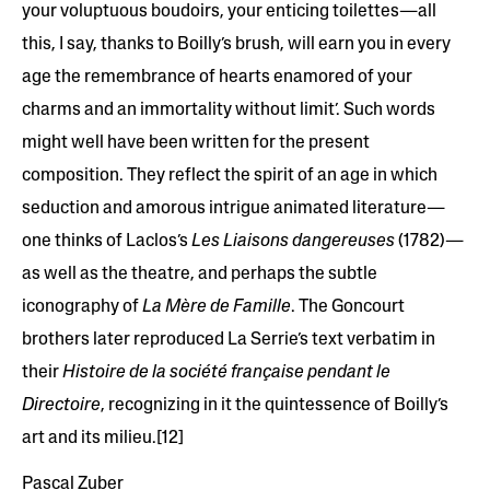
your voluptuous boudoirs, your enticing toilettes—all
this, I say, thanks to Boilly’s brush, will earn you in every
age the remembrance of hearts enamored of your
charms and an immortality without limit’. Such words
might well have been written for the present
composition. They reflect the spirit of an age in which
seduction and amorous intrigue animated literature—
one thinks of Laclos’s
Les Liaisons dangereuses
(1782)—
as well as the theatre, and perhaps the subtle
iconography of
La Mère de Famille
. The Goncourt
brothers later reproduced La Serrie’s text verbatim in
their
Histoire de la société française pendant le
Directoire
, recognizing in it the quintessence of Boilly’s
art and its milieu.[12]
Pascal Zuber