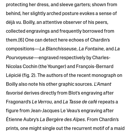
protecting her dress, and sleeve garters; shown from
behind, her slightly arched posture evokes a sense of
déjà vu. Boilly, an attentive observer of his peers,
collected engravings and frequently borrowed from
them.[6] One can detect here echoes of Chardin’s
compositions—
La Blanchisseuse
,
La Fontaine
, and
La
Pourvoyeuse
—engraved respectively by Charles-
Nicolas Cochin (the Younger) and François-Bernard
Lépicié (fig. 2). The authors of the recent monograph on
Boilly also note his other graphic sources.
L’Amant
favorisé
derives directly from Blot’s engraving after
Fragonard’s
Le Verrou
, and
La Tasse de café
repeats a
figure from Jean-Jacques Le Veau’s engraving after
Étienne Aubry’s
La Bergère des Alpes
. From Chardin’s
prints, one might single out the recurrent motif of a maid