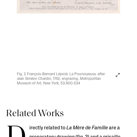
Fig. 2 François-Bernard Lépicié, La Pourvoyeuse, after
Jean Siméon Chardin, 1742, engraving, Metropolitan
Museum of Art, New York, 53.600.534
Related Works
irectly related to
La Mère de Famille
are a