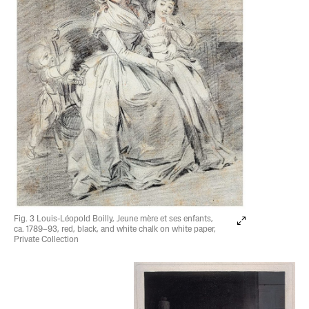
Fig. 3 Louis-Léopold Boilly, Jeune mère et ses enfants,
ca. 1789–93, red, black, and white chalk on white paper,
Private Collection