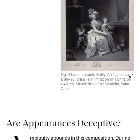
Fig. 4 Louis-Léopold Boilly, Ah ! ça ira, ca.
1789–93, grisaille in imitation of a print, 59
x 48 cm, Musée de l’Hôtel Sandelin, Saint-
Omer
Are Appearances Deceptive?
mbiguity abounds in this composition. During