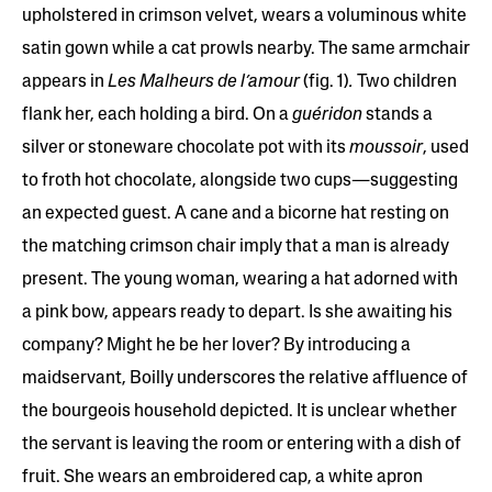
upholstered in crimson velvet, wears a voluminous white
satin gown while a cat prowls nearby. The same armchair
appears in
Les Malheurs de l’amour
(fig. 1)
.
Two children
flank her, each holding a bird. On a
guéridon
stands a
silver or stoneware chocolate pot with its
moussoir
, used
to froth hot chocolate, alongside two cups—suggesting
an expected guest. A cane and a bicorne hat resting on
the matching crimson chair imply that a man is already
present. The young woman, wearing a hat adorned with
a pink bow, appears ready to depart. Is she awaiting his
company? Might he be her lover? By introducing a
maidservant, Boilly underscores the relative affluence of
the bourgeois household depicted. It is unclear whether
the servant is leaving the room or entering with a dish of
fruit. She wears an embroidered cap, a white apron