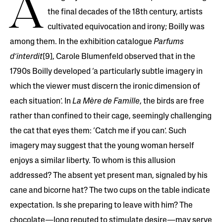
A
the final decades of the 18th century, artists
cultivated equivocation and irony; Boilly was
among them. In the exhibition catalogue
Parfums
d’interdit
[9], Carole Blumenfeld observed that in the
1790s Boilly developed ‘a particularly subtle imagery in
which the viewer must discern the ironic dimension of
each situation’. In
La Mère de Famille
, the birds are free
rather than confined to their cage, seemingly challenging
the cat that eyes them: ‘Catch me if you can’. Such
imagery may suggest that the young woman herself
enjoys a similar liberty. To whom is this allusion
addressed? The absent yet present man, signaled by his
cane and bicorne hat? The two cups on the table indicate
expectation. Is she preparing to leave with him? The
chocolate—long reputed to stimulate desire—may serve