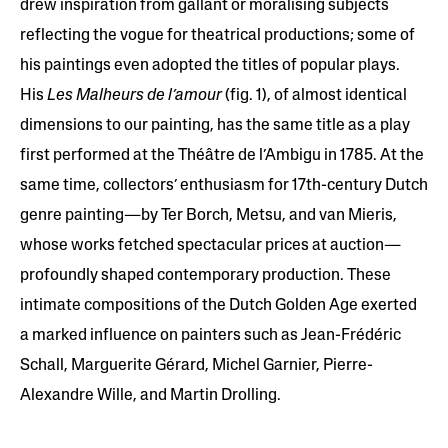
drew inspiration from gallant or moralising subjects
reflecting the vogue for theatrical productions; some of
his paintings even adopted the titles of popular plays.
His
Les Malheurs de l’amour
(fig. 1), of almost identical
dimensions to our painting, has the same title as a play
first performed at the Théâtre de l’Ambigu in 1785. At the
same time, collectors’ enthusiasm for 17th-century Dutch
genre painting—by Ter Borch, Metsu, and van Mieris,
whose works fetched spectacular prices at auction—
profoundly shaped contemporary production. These
intimate compositions of the Dutch Golden Age exerted
a marked influence on painters such as Jean-Frédéric
Schall, Marguerite Gérard, Michel Garnier, Pierre-
Alexandre Wille, and Martin Drolling.