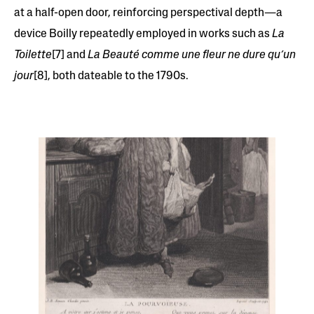
at a half-open door, reinforcing perspectival depth—a
device Boilly repeatedly employed in works such as
La
Toilette
[7] and
La Beauté comme une fleur ne dure qu’un
jour
[8], both dateable to the 1790s.