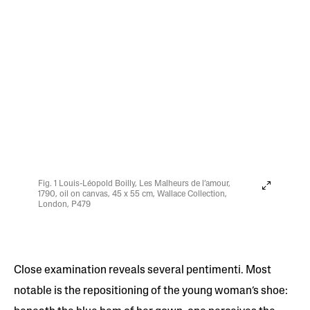
Fig. 1 Louis-Léopold Boilly, Les Malheurs de l’amour,
1790, oil on canvas, 45 x 55 cm, Wallace Collection,
London, P479
Close examination reveals several pentimenti. Most
notable is the repositioning of the young woman’s shoe: