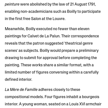
peinture
were abolished by the law of 21 August 1791,
enabling non-academicians such as Boilly to participate
in the first free Salon at the Louvre.
Meanwhile, Boilly executed no fewer than eleven
paintings for Calvet de La Palun. Their correspondence
reveals that the patron suggested ‘theatrical genre
scenes’ as subjects. Boilly would prepare a preliminary
drawing to submit for approval before completing the
painting. These works share a similar format, with a
limited number of figures conversing within a carefully
defined interior.
La Mère de Famille
adheres closely to these
compositional models. Four figures inhabit a bourgeois
interior. A young woman, seated on a Louis XVI armchair