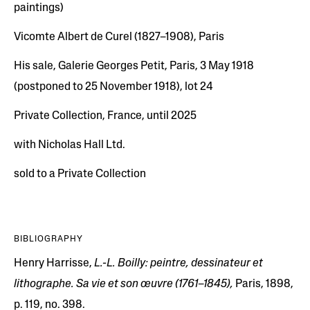
paintings)
Vicomte Albert de Curel (1827–1908), Paris
His sale, Galerie Georges Petit, Paris, 3 May 1918
(postponed to 25 November 1918), lot 24
Private Collection, France, until 2025
with Nicholas Hall Ltd.
sold to a Private Collection
BIBLIOGRAPHY
Henry Harrisse,
L.-L. Boilly: peintre, dessinateur et
lithographe. Sa vie et son œuvre (1761–1845),
Paris, 1898,
p. 119, no. 398.