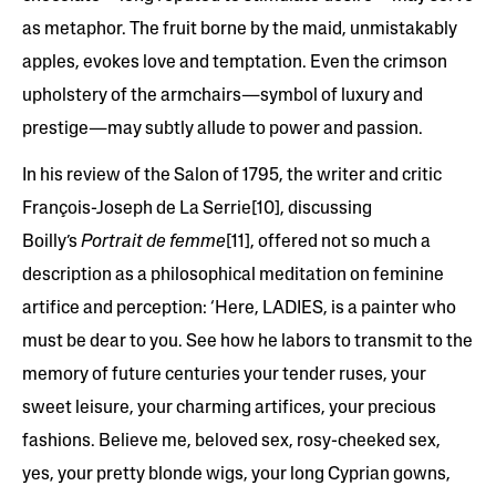
as metaphor. The fruit borne by the maid, unmistakably
apples, evokes love and temptation. Even the crimson
upholstery of the armchairs—symbol of luxury and
prestige—may subtly allude to power and passion.
In his review of the Salon of 1795, the writer and critic
François-Joseph de La Serrie[10], discussing
Boilly’s
Portrait de femme
[11], offered not so much a
description as a philosophical meditation on feminine
artifice and perception: ‘Here, LADIES, is a painter who
must be dear to you. See how he labors to transmit to the
memory of future centuries your tender ruses, your
sweet leisure, your charming artifices, your precious
fashions. Believe me, beloved sex, rosy-cheeked sex,
yes, your pretty blonde wigs, your long Cyprian gowns,