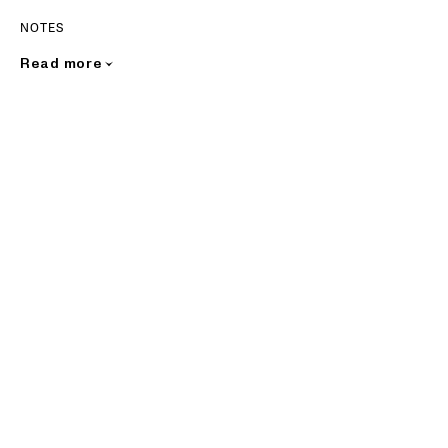
NOTES
Read more