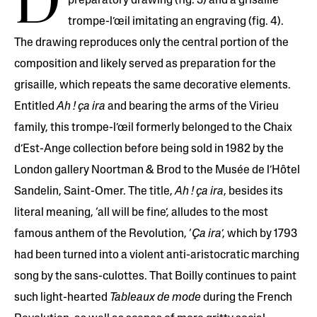
D
preparatory drawing (fig. 3) and a grisaille
trompe-l’œil imitating an engraving (fig. 4).
The drawing reproduces only the central portion of the
composition and likely served as preparation for the
grisaille, which repeats the same decorative elements.
Entitled
Ah ! ça ira
and bearing the arms of the Virieu
family, this trompe-l’œil formerly belonged to the Chaix
d’Est-Ange collection before being sold in 1982 by the
London gallery Noortman & Brod to the Musée de l’Hôtel
Sandelin, Saint-Omer. The title,
Ah ! ça ira
, besides its
literal meaning, ‘all will be fine’, alludes to the most
famous anthem of the Revolution, ‘
Ça ira
’, which by 1793
had been turned into a violent anti-aristocratic marching
song by the sans-culottes. That Boilly continues to paint
such light-hearted
Tableaux de mode
during the French