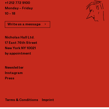
+1 212 772 9100
Monday – Friday
10 – 18
Write us a message
Nicholas Hall Ltd.
17 East 76th Street
New York NY 10021
by appointment
Newsletter
Instagram
Press
Terms & Conditions
Imprint