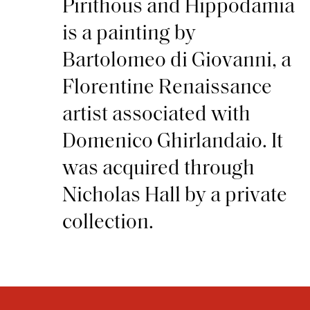
Pirithous and Hippodamia
is a painting by
Bartolomeo di Giovanni, a
Florentine Renaissance
artist associated with
Domenico Ghirlandaio. It
was acquired through
Nicholas Hall by a private
collection.