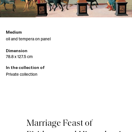
Medium
oil and tempera on panel
Dimension
78.8 x 127.5 cm
In the collection of
Private collection
Marriage Feast of