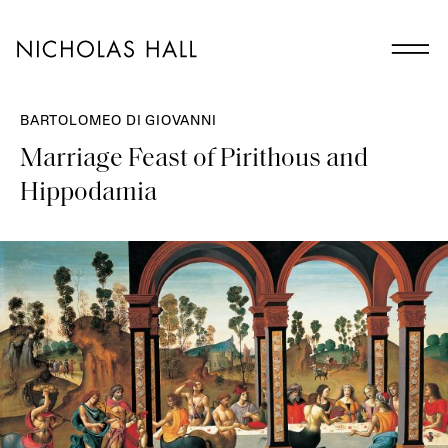
BARTOLOMEO DI GIOVANNI
Marriage Feast of Pirithous and
Hippodamia