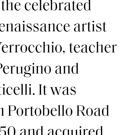
 the celebrated
enaissance artist
errocchio, teacher
 Perugino and
celli. It was
n Portobello Road
£50 and acquired