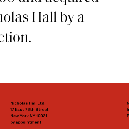
olas Hall by a
ction.
Nicholas Hall Ltd.
N
17 East 76th Street
New York NY 10021
P
by appointment