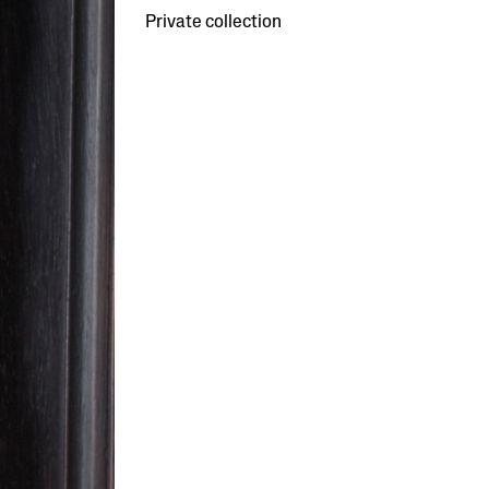
Private collection