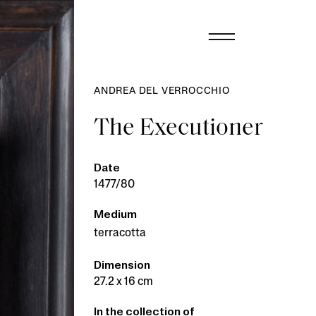
ANDREA DEL VERROCCHIO
The Executioner
Date
1477/80
Medium
terracotta
Dimension
27.2 x 16 cm
In the collection of