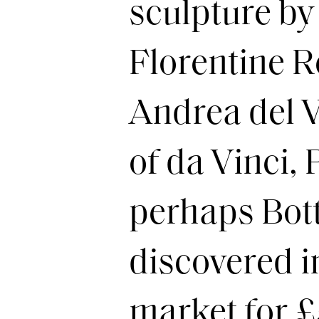
sculpture by
Florentine R
Andrea del V
of da Vinci,
perhaps Botti
discovered i
market for 