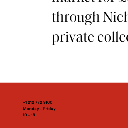
through Nich
private colle
+1 212 772 9100
Monday – Friday
10 – 18