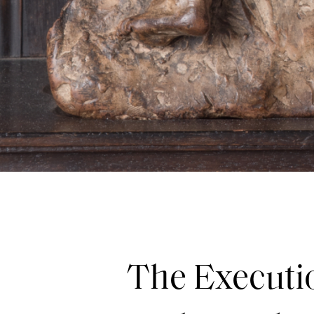
The Executio