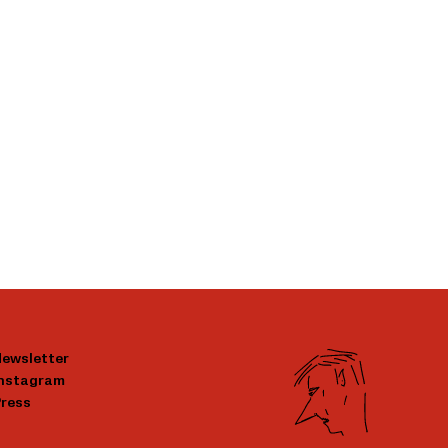
ewsletter
Instagram
ress