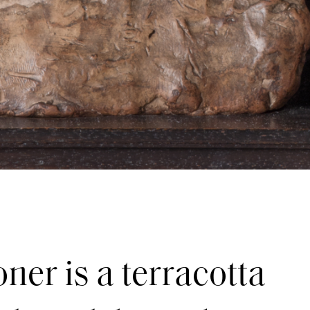
ner is a terracotta