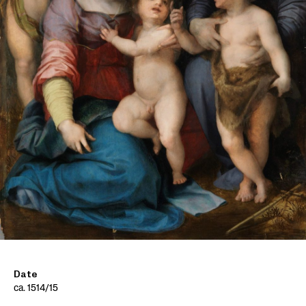
Date
ca. 1514/15