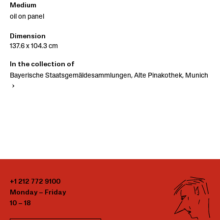
Medium
oil on panel
Dimension
137.6 x 104.3 cm
In the collection of
Bayerische Staatsgemäldesammlungen, Alte Pinakothek, Munich
+1 212 772 9100
Monday – Friday
10 – 18