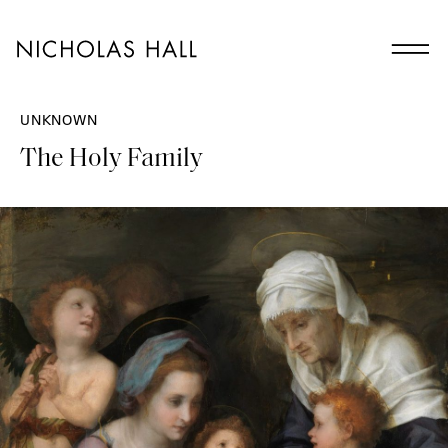
UNKNOWN
The Holy Family