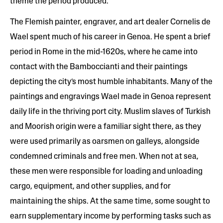
theme the period produced.
The Flemish painter, engraver, and art dealer Cornelis de
Wael spent much of his career in Genoa. He spent a brief
period in Rome in the mid-1620s, where he came into
contact with the Bamboccianti and their paintings
depicting the city’s most humble inhabitants. Many of the
paintings and engravings Wael made in Genoa represent
daily life in the thriving port city. Muslim slaves of Turkish
and Moorish origin were a familiar sight there, as they
were used primarily as oarsmen on galleys, alongside
condemned criminals and free men. When not at sea,
these men were responsible for loading and unloading
cargo, equipment, and other supplies, and for
maintaining the ships. At the same time, some sought to
earn supplementary income by performing tasks such as