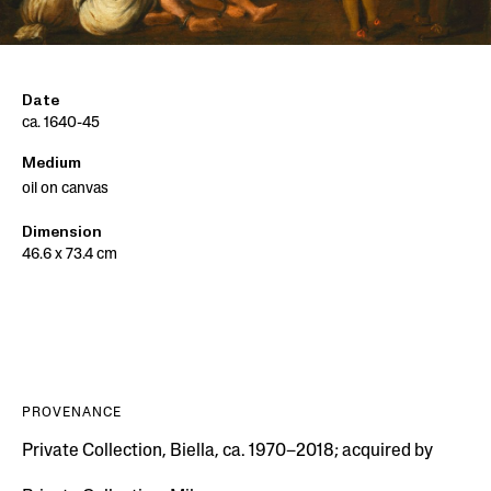
Date
ca. 1640-45
Medium
oil on canvas
Dimension
46.6 x 73.4 cm
PROVENANCE
Private Collection, Biella, ca. 1970–2018; acquired by