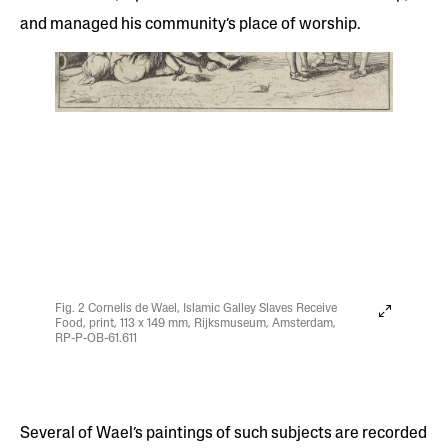
and managed his community’s place of worship.
Fig. 2 Cornelis de Wael, Islamic Galley Slaves Receive
Food, print, 113 x 149 mm, Rijksmuseum, Amsterdam,
RP-P-OB-61.611
Several of Wael’s paintings of such subjects are recorded