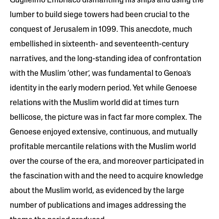
Guglielmo Embriaco dismantling his ships and using the
lumber to build siege towers had been crucial to the
conquest of Jerusalem in 1099. This anecdote, much
embellished in sixteenth- and seventeenth-century
narratives, and the long-standing idea of confrontation
with the Muslim ‘other’, was fundamental to Genoa’s
identity in the early modern period. Yet while Genoese
relations with the Muslim world did at times turn
bellicose, the picture was in fact far more complex. The
Genoese enjoyed extensive, continuous, and mutually
profitable mercantile relations with the Muslim world
over the course of the era, and moreover participated in
the fascination with and the need to acquire knowledge
about the Muslim world, as evidenced by the large
number of publications and images addressing the