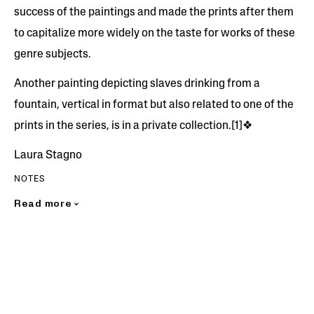
success of the paintings and made the prints after them
to capitalize more widely on the taste for works of these
genre subjects.
Another painting depicting slaves drinking from a
fountain, vertical in format but also related to one of the
prints in the series, is in a private collection.[1]❖
Laura Stagno
NOTES
Read more