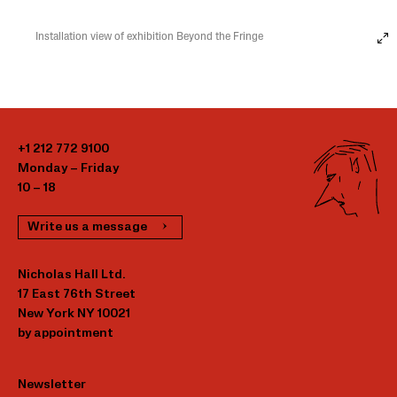
Installation view of exhibition Beyond the Fringe
+1 212 772 9100
Monday – Friday
10 – 18
Write us a message
Nicholas Hall Ltd.
17 East 76th Street
New York NY 10021
by appointment
Newsletter