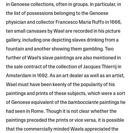
in Genoese collections, often in groups. In particular, in
the list of possessions belonging to the Genoese
physician and collector Francesco Maria Ruffo in 1666,
ten small canvases by Wael are recorded in his picture
gallery, including one depicting slaves drinking from a
fountain and another showing them gambling. Two
further of Wael’s slave paintings are also mentioned in
the sale contract of the collection of Jacques Thierrij in
Amsterdam in 1692. As an art dealer as well as an artist,
Wael must have been keenly of the popularity of his
paintings and prints of these subjects, which were a sort
of Genoese equivalent of the
bambocciante
paintings he
had seen in Rome. Though it is not clear whether the
paintings preceded the prints or vice versa, it is possible
that the commercially minded Waels appreciated the