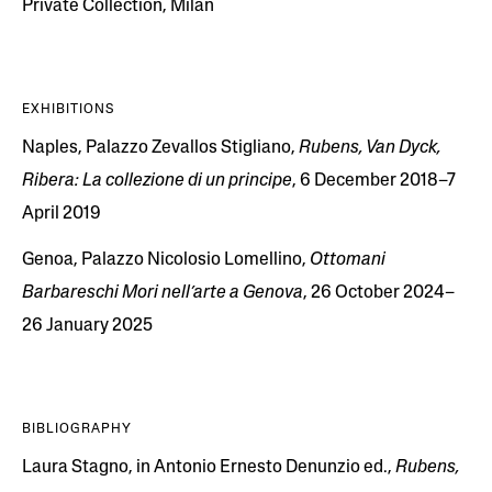
Private Collection, Milan
EXHIBITIONS
Naples, Palazzo Zevallos Stigliano,
Rubens, Van Dyck,
Ribera: La collezione di un principe
, 6 December 2018–7
April 2019
Genoa, Palazzo Nicolosio Lomellino,
Ottomani
Barbareschi Mori nell’arte a Genova
, 26 October 2024–
26 January 2025
BIBLIOGRAPHY
Laura Stagno, in Antonio Ernesto Denunzio ed.,
Rubens,