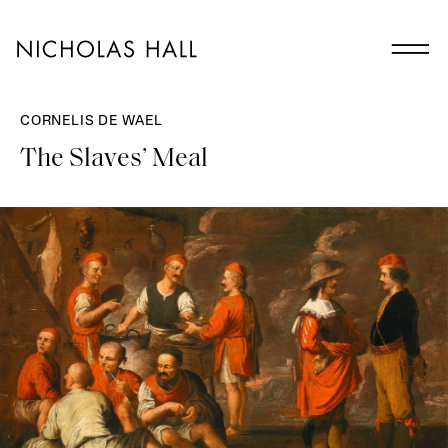
CORNELIS DE WAEL
The Slaves’ Meal