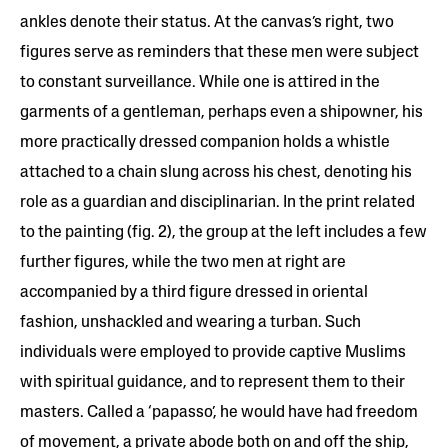
ankles denote their status. At the canvas’s right, two
figures serve as reminders that these men were subject
to constant surveillance. While one is attired in the
garments of a gentleman, perhaps even a shipowner, his
more practically dressed companion holds a whistle
attached to a chain slung across his chest, denoting his
role as a guardian and disciplinarian. In the print related
to the painting (fig. 2), the group at the left includes a few
further figures, while the two men at right are
accompanied by a third figure dressed in oriental
fashion, unshackled and wearing a turban. Such
individuals were employed to provide captive Muslims
with spiritual guidance, and to represent them to their
masters. Called a ‘papasso’, he would have had freedom
of movement, a private abode both on and off the ship,