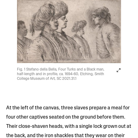
Fig. 1 Stefano della Bella, Four Turks and a Black man,
half-length and in profile, ca. 1694-60, Etching, Smith
College Museum of Art, SC 2021.31.1
At the left of the canvas, three slaves prepare a meal for
four other captives seated on the ground before them.
Their close-shaven heads, with a single lock grown out at
the back, and the iron shackles that they wear on their