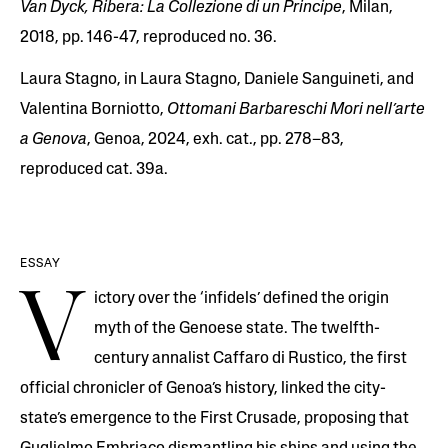
Van Dyck, Ribera: La Collezione di un Principe
, Milan,
2018, pp. 146-47, reproduced no. 36.
Laura Stagno, in Laura Stagno, Daniele Sanguineti, and
Valentina Borniotto,
Ottomani Barbareschi Mori nell’arte
a Genova
, Genoa, 2024, exh. cat., pp. 278–83,
reproduced cat. 39a.
ESSAY
V
ictory over the ‘infidels’ defined the origin
myth of the Genoese state. The twelfth-
century annalist Caffaro di Rustico, the first
official chronicler of Genoa’s history, linked the city-
state’s emergence to the First Crusade, proposing that