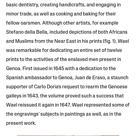
basic dentistry, creating handicrafts, and engaging in
minor trade, as well as cooking and baking for their
fellow oarsmen. Although other artists, for example
Stefano della Bella, included depictions of both Africans
and Muslims from the Near East in his prints (fig. 1), Wael
was remarkable for dedicating an entire set of twelve
prints to the activities of the enslaved men present in
Genoa. First issued in 1645 with a dedication to the
Spanish ambassador to Genoa, Juan de Eraso, a staunch
supporter of Carlo Doria’s request to rearm the Genoese
galleys in 1643, the volume proved such a success that
Wael reissued it again in 1647. Wael represented some of
the engravings’ subjects in paintings as well, as in the
present work.