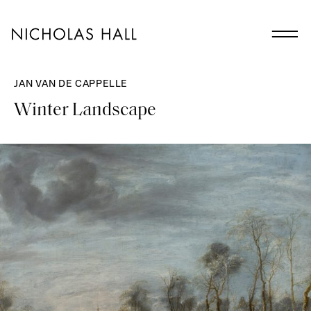
JAN VAN DE CAPPELLE
Winter Landscape