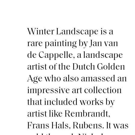
Winter Landscape is a
rare painting by Jan van
de Cappelle, a landscape
artist of the Dutch Golden
Age who also amassed an
impressive art collection
that included works by
artist like Rembrandt,
Frans Hals, Rubens. It was