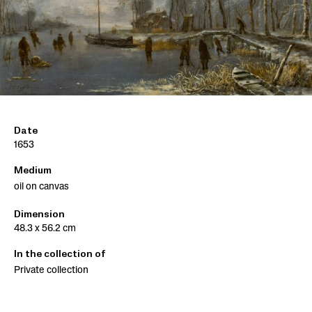
Date
1653
Medium
oil on canvas
Dimension
48.3 x 56.2 cm
In the collection of
Private collection