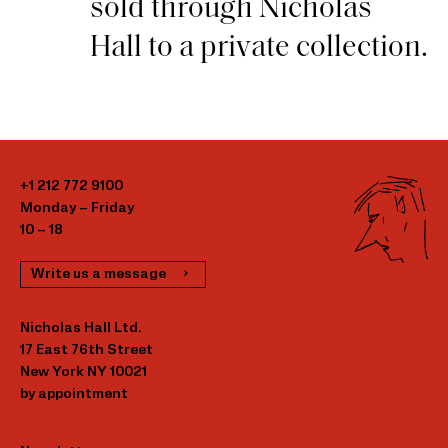
sold through Nicholas
Hall to a private collection.
+1 212 772 9100
Monday – Friday
10 – 18
Write us a message
Nicholas Hall Ltd.
17 East 76th Street
New York NY 10021
by appointment