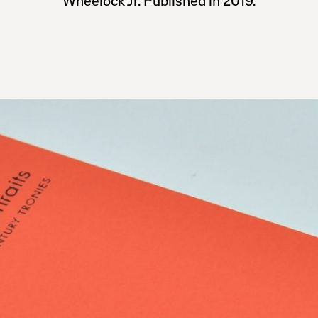
Wheelock Jr. Published in 2019.