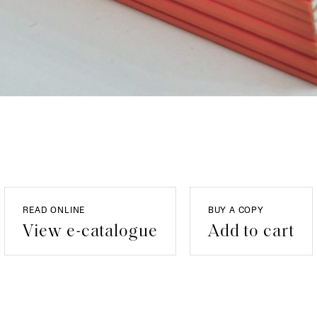
READ ONLINE
BUY A COPY
View e-catalogue
Add to cart