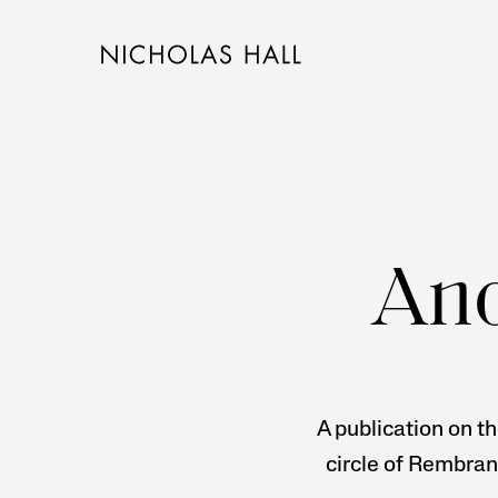
Ano
A publication on th
circle of Rembran