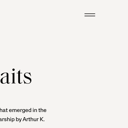
aits
 that emerged in the
rship by Arthur K.