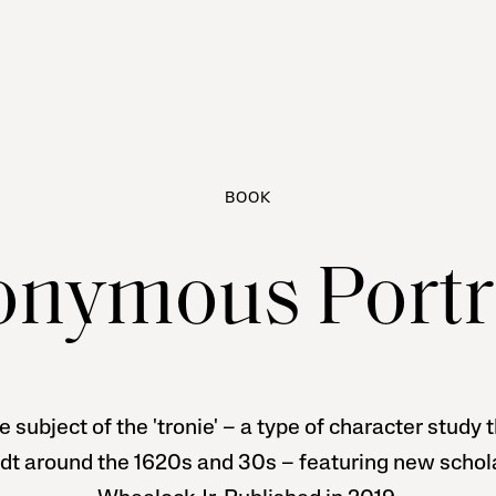
BOOK
nymous Portr
e subject of the 'tronie' – a type of character study
dt around the 1620s and 30s – featuring new schola