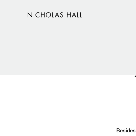
Besides 