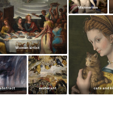
Mannerism
Women artist
abstract
exuberant
cats and k