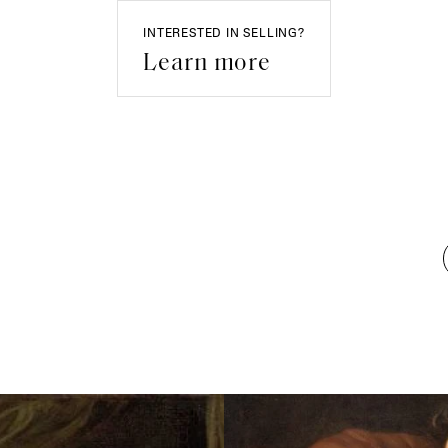
INTERESTED IN SELLING?
Learn more