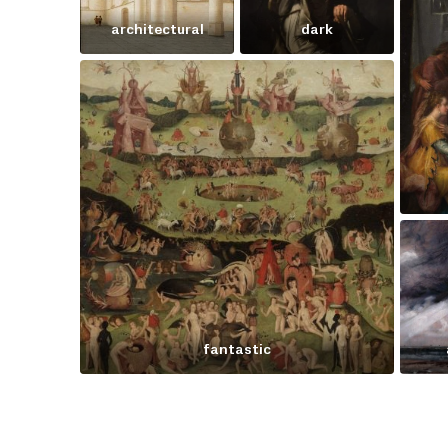
architectural
dark
fantastic