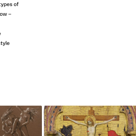
types of
low –
e
style