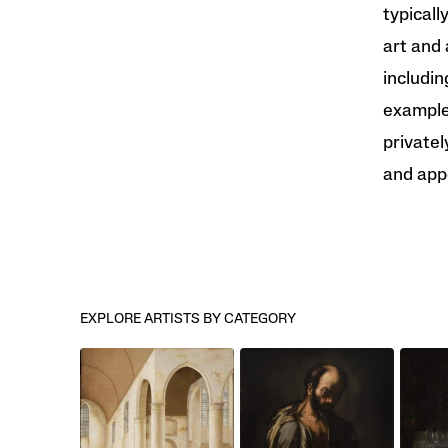
typicall
art and 
includin
examples
privatel
and app
EXPLORE ARTISTS BY CATEGORY