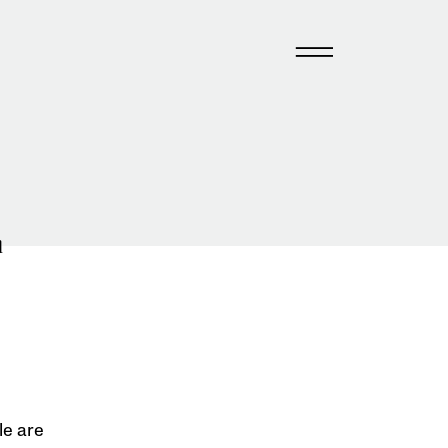
n
le are