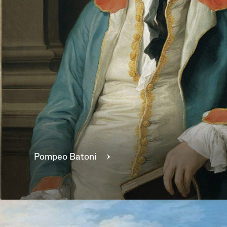
Pompeo
Batoni