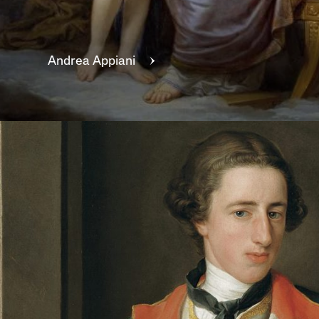
Andrea
Appiani