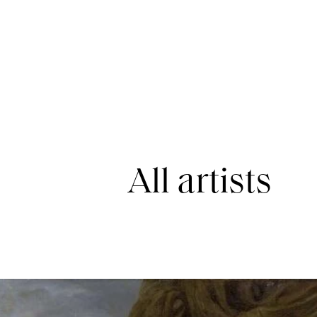
All artists