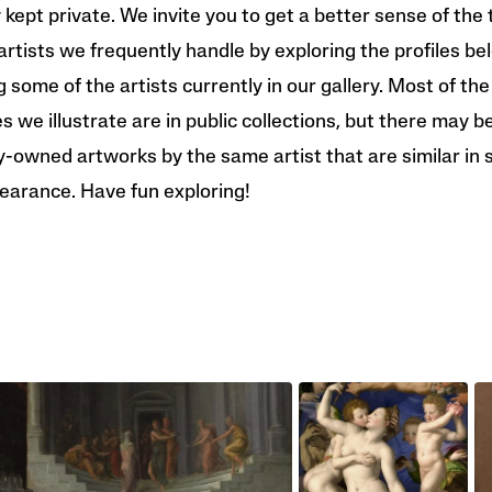
y kept private. We invite you to get a better sense of the 
artists we frequently handle by exploring the profiles be
g some of the artists currently in our gallery. Most of the
 we illustrate are in public collections, but there may b
y-owned artworks by the same artist that are similar in 
earance. Have fun exploring!