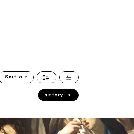
Sort:
a-z
history