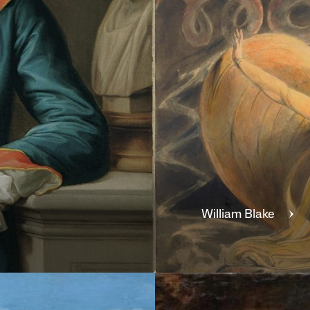
William
Blake