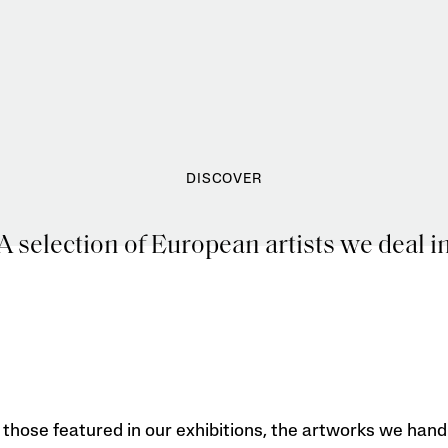
DISCOVER
A selection of European artists we deal i
those featured in our exhibitions, the artworks we hand