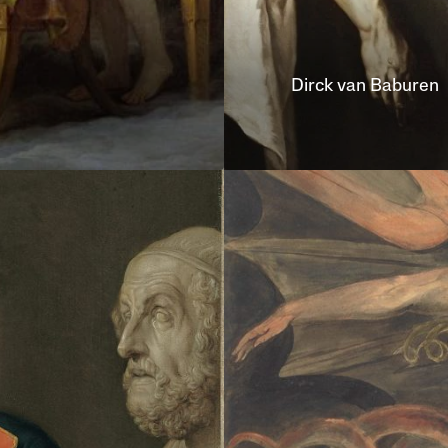
Dirck van
Baburen