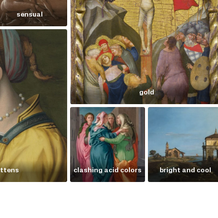
sensual
gold
ittens
clashing acid colors
bright and cool