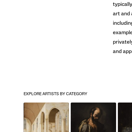
typicall
art and 
includin
examples
privatel
and app
EXPLORE ARTISTS BY CATEGORY