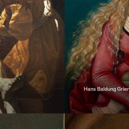
Hans
Baldung Grie