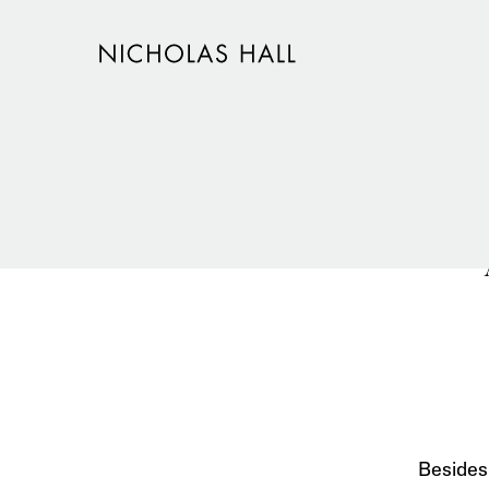
Besides 