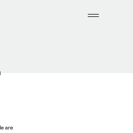
n
le are