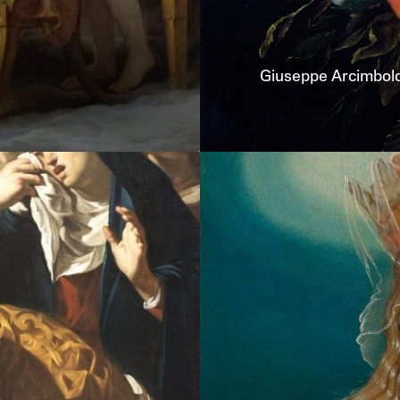
Giuseppe
Arcimbol