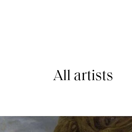
All artists