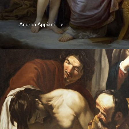
Andrea
Appiani