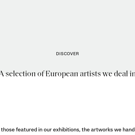
DISCOVER
A selection of European artists we deal i
those featured in our exhibitions, the artworks we hand