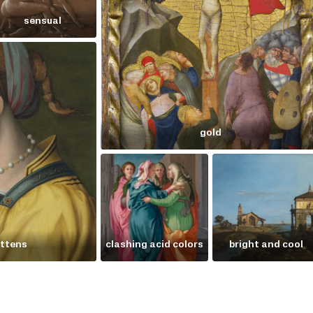
sensual
gold
ittens
clashing acid colors
bright and cool