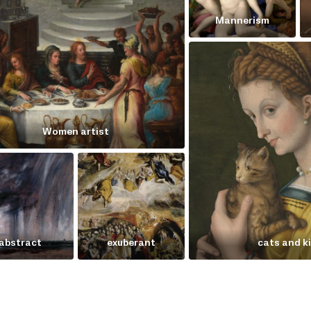
Mannerism
Women artist
abstract
exuberant
cats and k