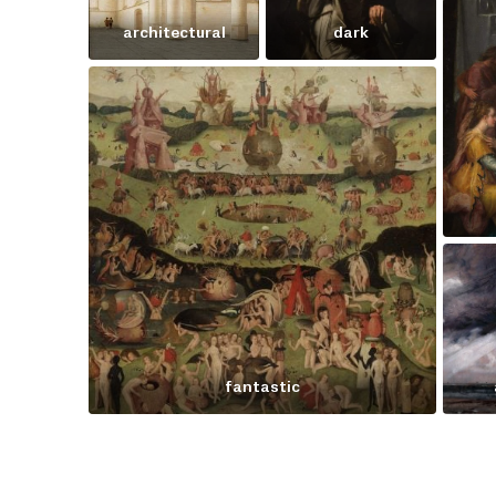
architectural
dark
fantastic