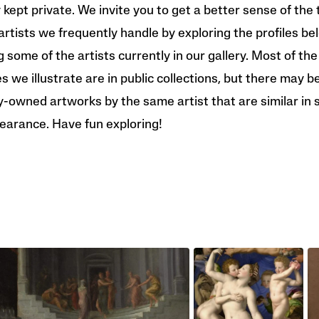
y kept private. We invite you to get a better sense of the 
artists we frequently handle by exploring the profiles be
g some of the artists currently in our gallery. Most of the
 we illustrate are in public collections, but there may b
y-owned artworks by the same artist that are similar in 
earance. Have fun exploring!