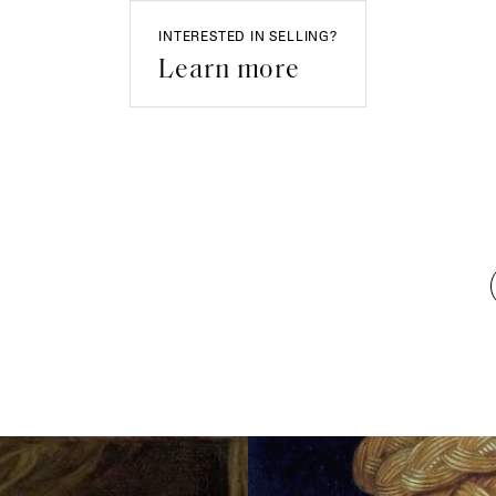
INTERESTED IN SELLING?
Learn more