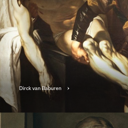
Dirck van
Baburen