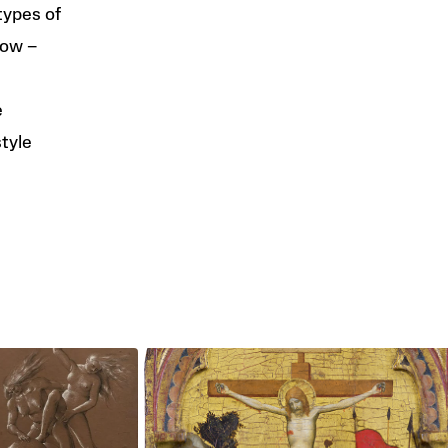
types of
low –
e
style