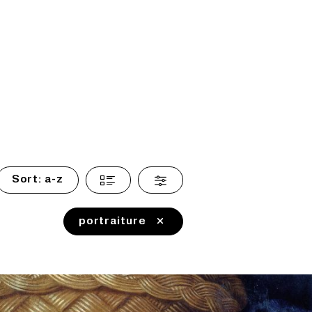
Sort:
a-z
portraiture