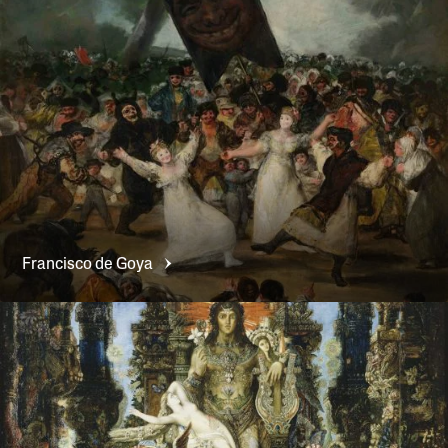
Francisco de
Goya