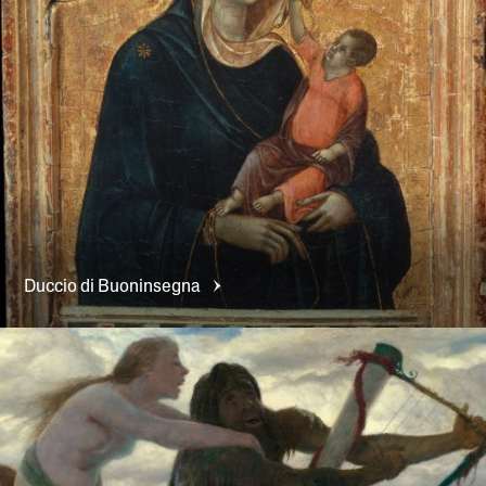
Duccio di
Buoninsegna