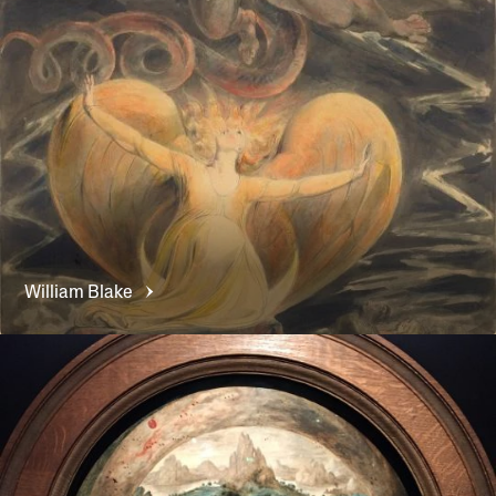
William
Blake