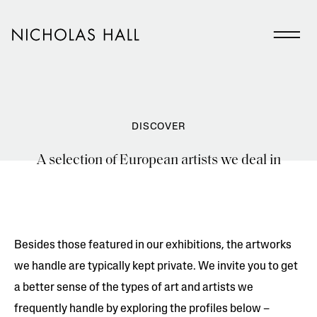
DISCOVER
A selection of European artists we deal in
Besides those featured in our exhibitions, the artworks
we handle are typically kept private. We invite you to get
a better sense of the types of art and artists we
frequently handle by exploring the profiles below –