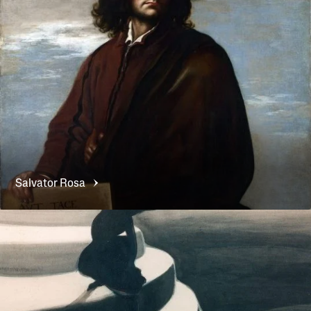
Salvator
Rosa