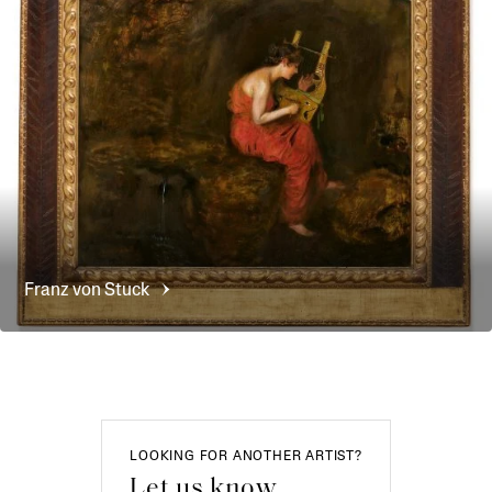
Franz von
Stuck
LOOKING FOR ANOTHER ARTIST?
Let us know