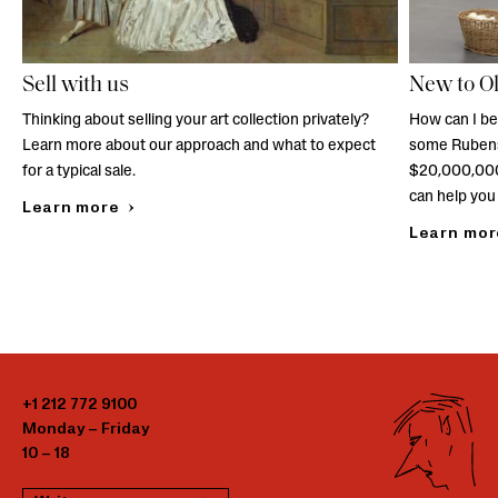
Sell with us
New to O
Thinking about selling your art collection privately?
How can I be
Learn more about our approach and what to expect
some Rubens
for a typical sale.
$20,000,000
can help you 
Learn more
Learn mor
+1 212 772 9100
Monday – Friday
10 – 18