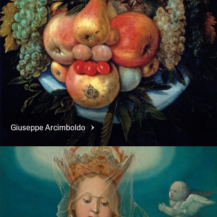
Giuseppe
Arcimboldo