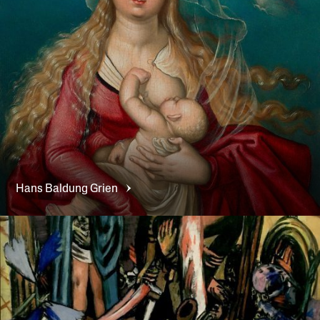
Hans
Baldung Grien