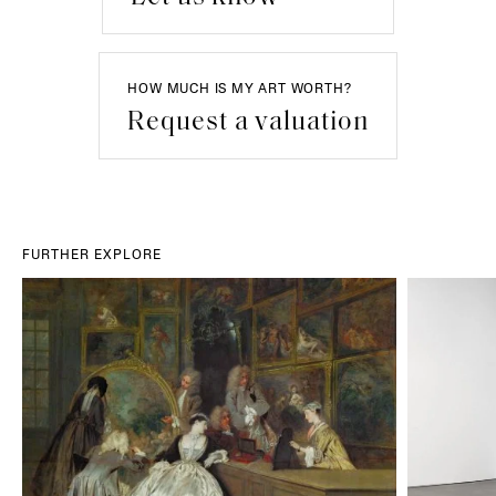
HOW MUCH IS MY ART WORTH?
Request a valuation
FURTHER EXPLORE