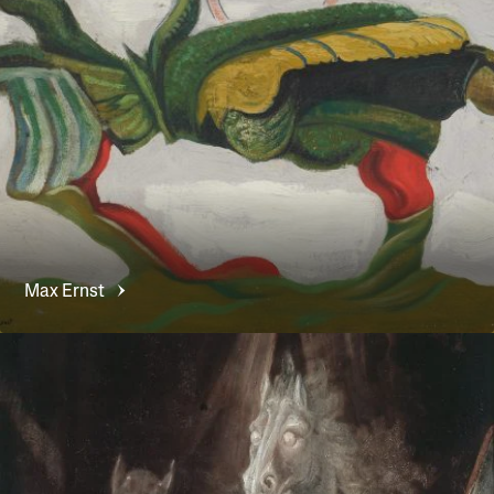
Max
Ernst