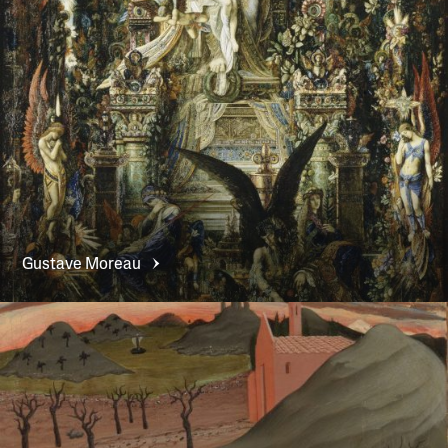
Gustave
Moreau