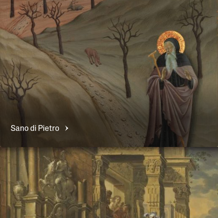
Sano di
Pietro