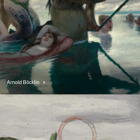
Arnold
Böcklin