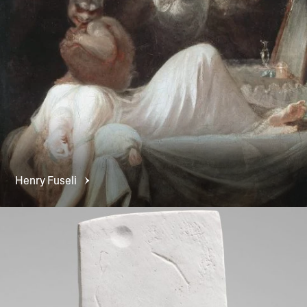
Henry
Fuseli