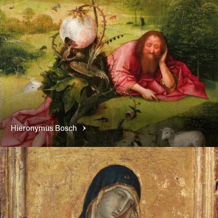
Hieronymus
Bosch