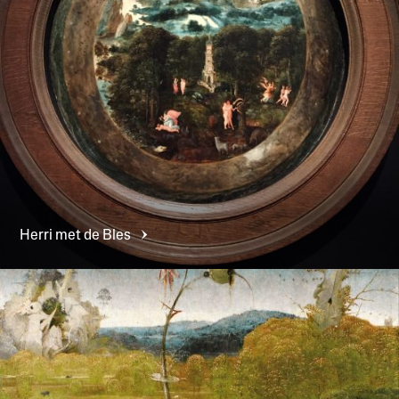
Herri met de
Bles