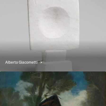
Alberto
Giacometti