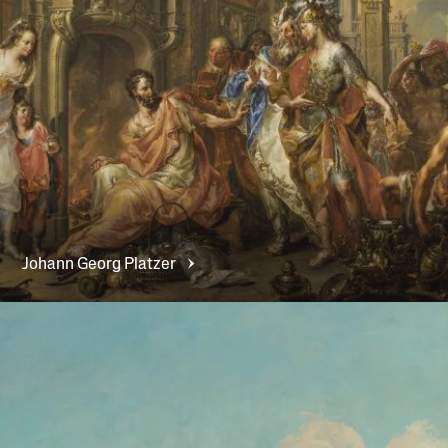
Johann Georg
Platzer