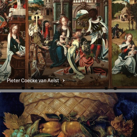
Pieter Coecke van
Aelst