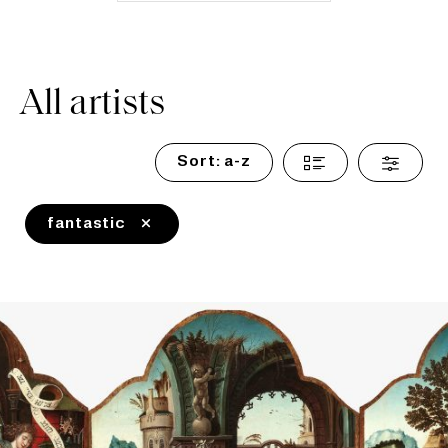
All artists
Sort:
a-z
fantastic