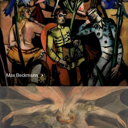
Max
Beckmann