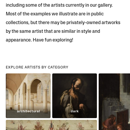
including some of the artists currently in our gallery.
Most of the examples we illustrate are in public
collections, but there may be privately-owned artworks
by the same artist that are similar in style and
appearance. Have fun exploring!
EXPLORE ARTISTS BY CATEGORY
architectural
dark