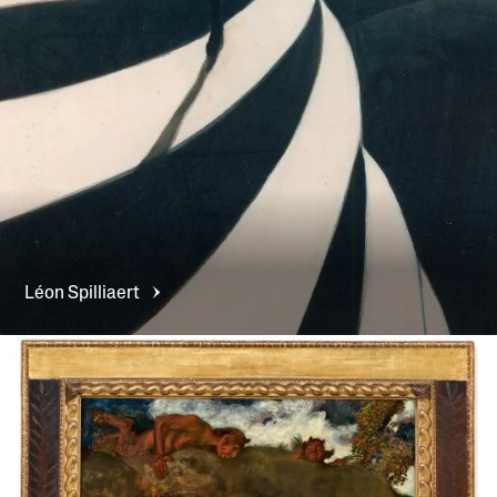
Léon
Spilliaert