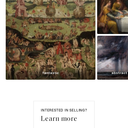
fantastic
abstract
INTERESTED IN SELLING?
Learn more