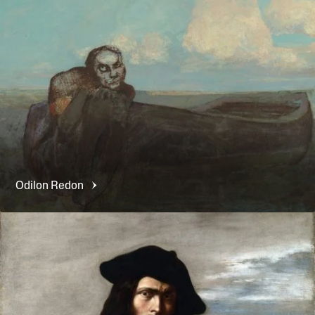
Odilon
Redon