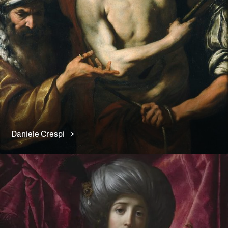
Daniele
Crespi