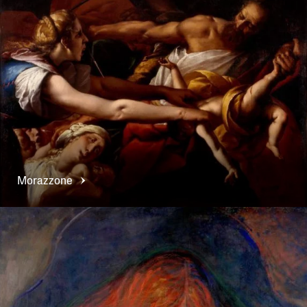
Morazzone