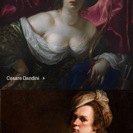
Cesare
Dandini