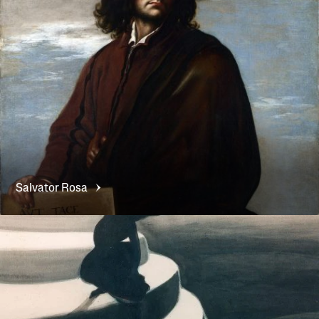
Salvator
Rosa