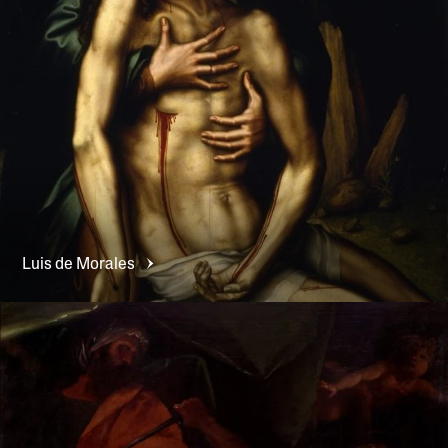
Luis de
Morales