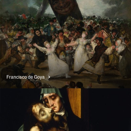
Francisco de
Goya