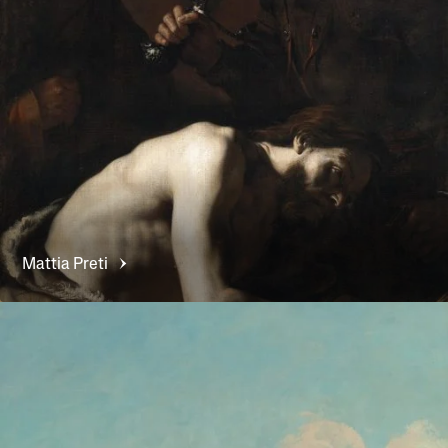
Mattia
Preti