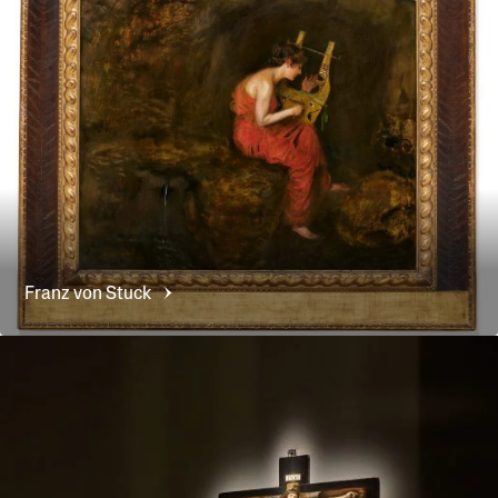
Franz von
Stuck