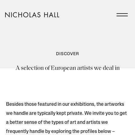
DISCOVER
A selection of European artists we deal in
Besides those featured in our exhibitions, the artworks
we handle are typically kept private. We invite you to get
a better sense of the types of art and artists we
frequently handle by exploring the profiles below –