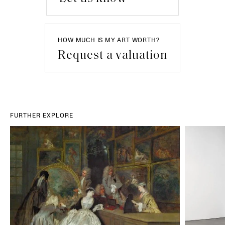
HOW MUCH IS MY ART WORTH?
Request a valuation
FURTHER EXPLORE