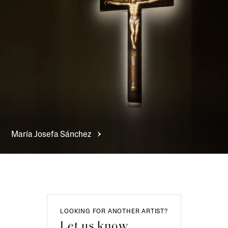
María Josefa
Sánchez
LOOKING FOR ANOTHER ARTIST?
Let us know