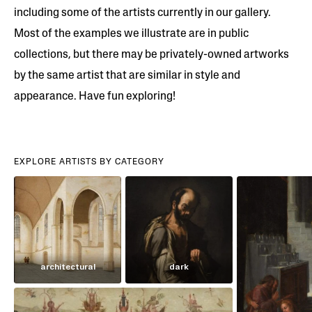
including some of the artists currently in our gallery.
Most of the examples we illustrate are in public
collections, but there may be privately-owned artworks
by the same artist that are similar in style and
appearance. Have fun exploring!
EXPLORE ARTISTS BY CATEGORY
architectural
dark