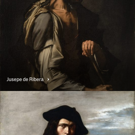
Jusepe de
Ribera