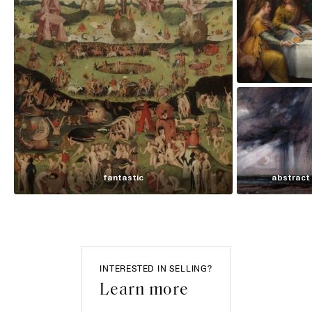
fantastic
abstract
INTERESTED IN SELLING?
Learn more