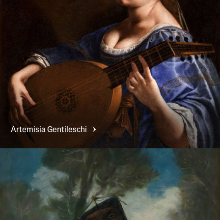
Artemisia
Gentileschi