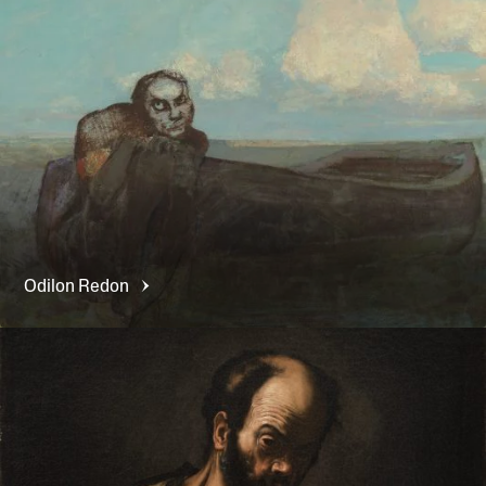
Odilon
Redon