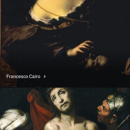
Francesco
Cairo