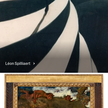
Léon
Spilliaert