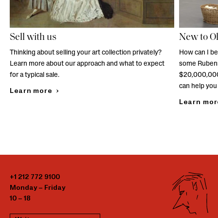
Sell with us
New to O
Thinking about selling your art collection privately?
How can I be
Learn more about our approach and what to expect
some Rubens
for a typical sale.
$20,000,000
can help you 
Learn more
Learn mor
+1 212 772 9100
Monday – Friday
10 – 18