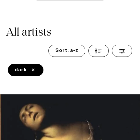
All artists
Sort:
a-z
dark