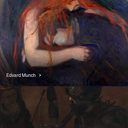
Edvard
Munch