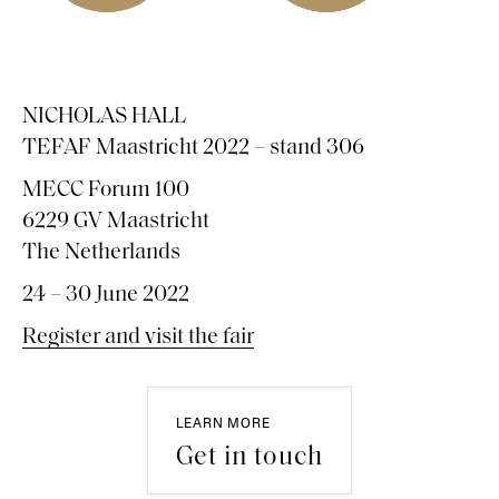
NICHOLAS HALL
TEFAF Maastricht 2022 – stand 306
MECC Forum 100
6229 GV Maastricht
The Netherlands
24 – 30 June 2022
Register and visit the fair
LEARN MORE
Get in touch