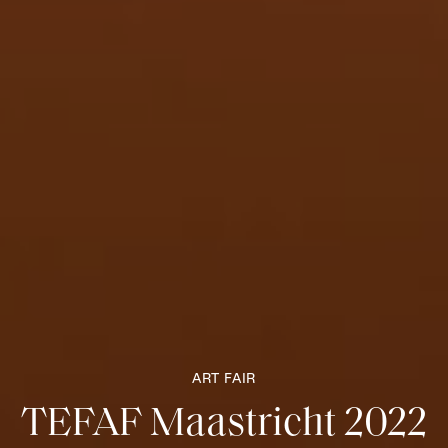
ART FAIR
TEFAF Maastricht 2022