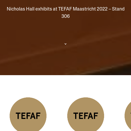
Nicholas Hall exhibits at TEFAF Maastricht 2022 – Stand
306