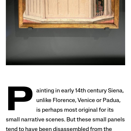
P
ainting in early 14th century Siena,
unlike Florence, Venice or Padua,
is perhaps most original for its
small narrative scenes. But these small panels
tend to have been disassembled from the