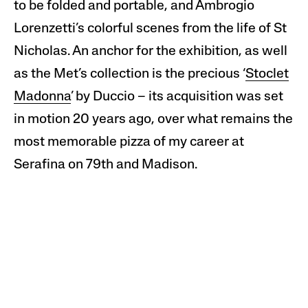
to be folded and portable, and Ambrogio
Lorenzetti’s colorful scenes from the life of St
Nicholas. An anchor for the exhibition, as well
as the Met’s collection is the precious ‘
Stoclet
Madonna
’ by Duccio – its acquisition was set
in motion 20 years ago, over what remains the
most memorable pizza of my career at
Serafina on 79th and Madison.