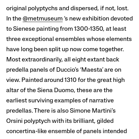
original polyptychs and dispersed, if not, lost.
In the
@metmuseum
‘s new exhibition devoted
to Sienese painting from 1300-1350, at least
three exceptional ensembles whose elements
have long been split up now come together.
Most extraordinarily, all eight extant back
predella panels of Duccio’s ‘Maesta’ are on
view. Painted around 1310 for the great high
altar of the Siena Duomo, these are the
earliest surviving examples of narrative
predellas. There is also Simone Martini’s
Orsini polyptych with its brilliant, gilded
concertina-like ensemble of panels intended