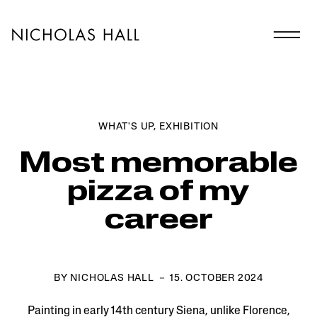
WHAT'S UP
,
EXHIBITION
Most memorable
pizza of my
career
BY NICHOLAS HALL － 15. OCTOBER 2024
Painting in early 14th century Siena, unlike Florence,