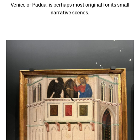
Venice or Padua, is perhaps most original for its small
narrative scenes.