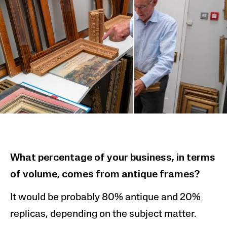
What percentage of your business, in terms
of volume, comes from
antique frames?
It would be probably 80% antique and
20%
replicas, depend
ing on the subject matter.