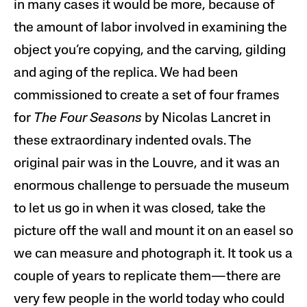
in many cases it would be more, because of
the amount of labor involved in examining the
object you’re copying, and the carving, gilding
and aging of the replica. We had been
commissioned to create a set of four frames
for
The Four Seasons
by Nicolas Lancret in
these extraordinary indented ovals. The
original pair was in the Louvre, and it was an
enormous challenge to persuade the museum
to let us go in when it was closed, take the
picture off the wall and mount it on an easel so
we can measure and photograph it. It took us a
couple of years to replicate them—there are
very few people in the world today who could