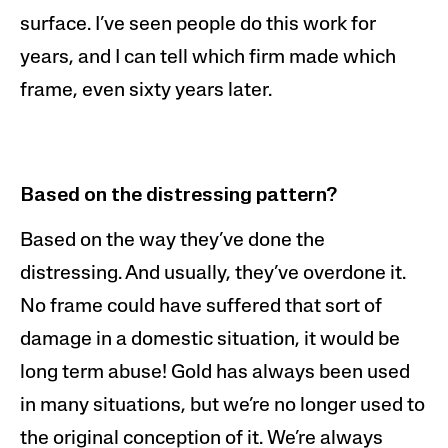
surface. I’ve seen people do this work for
years, and I can tell which firm made which
frame, even sixty years later.
Based on the distressing pattern?
Based on the way they’ve done the
distressing. And usually, they’ve overdone it.
No frame could have suffered that sort of
damage in a domestic situation, it would be
long term abuse! Gold has always been used
in many situations, but we’re no longer used to
the original conception of it. We’re always