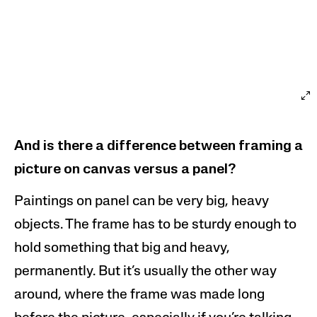
And is there a difference between framing a
picture on canvas versus a
panel?
Paintings on panel can be very big, heavy
objects. The frame has to be sturdy enough to
hold something that big and heavy,
permanently. But it’s usually the other way
around, where the frame was made long