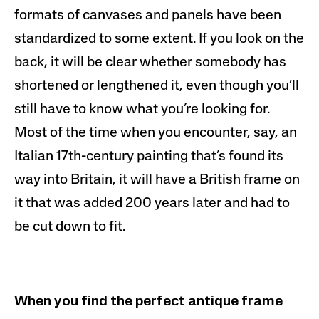
formats of canvases and panels have been
standardized to some extent. If you look on the
back, it will be clear whether somebody has
shortened or lengthened it, even though you’ll
still have to know what you’re looking for.
Most of the time when you encounter, say,
an
Italian
17th-century painting that’s found its
way into Britain, it will have a British frame on
it that was added 200 years later and had to
be cut down to fit.
When you find the perfect antique frame