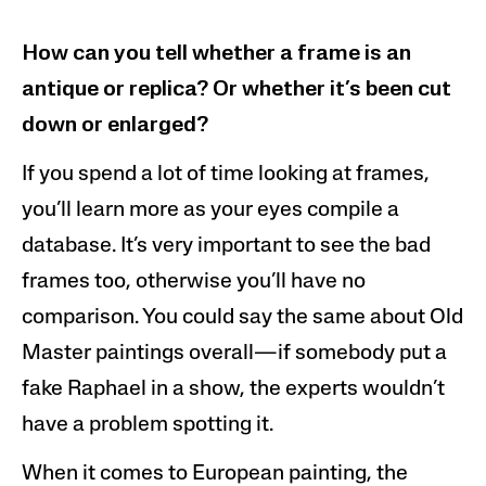
How can you tell whether a frame is an
antique or replica? Or whether it’s been cut
down or enlarged?
If you spend a lot of time looking at frames,
you’ll learn more as your eyes compile a
database. It’s very important to see the bad
frames too, otherwise you’ll have no
comparison. You could say the same about Old
Master paintings overall—if somebody put a
fake Raphael in a show, the experts wouldn’t
have a problem spotting it.
When it comes to European painting, the