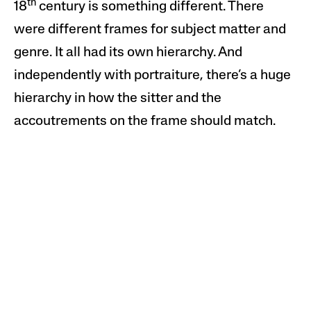
th
18
century is something different. There
were different frames for subject matter and
genre. It all had its own hierarchy. And
independently with portraiture, there’s a huge
hierarchy in how the sitter and the
accoutrements on the frame should match.