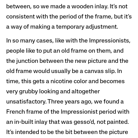
between, so we made a wooden inlay. It’s not
consistent with the period of the frame, but it’s
a way of making a temporary adjustment.
In so many cases, like with the Impressionists,
people like to put an old frame on them, and
the junction between the new picture and the
old frame would usually be a canvas slip. In
time, this gets a nicotine color and becomes
very grubby looking and altogether
unsatisfactory. Three years ago, we found a
French frame of the Impressionist period with
an in-built inlay that was gesso’d, not painted.
It’s intended to be the bit between the picture