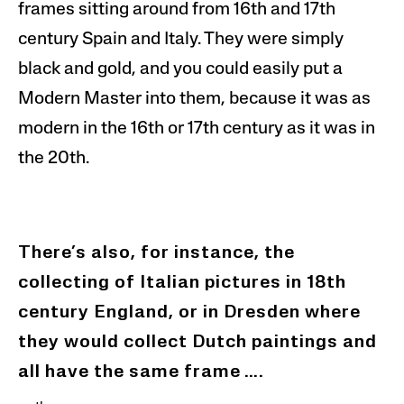
frames sitting around from 16th and 17th
century Spain and Italy. They were simply
black and gold, and you could easily put a
Modern Master into them, because it was as
modern in the 16th or 17th century as it was in
the 20th.
There’s also, for instance, the
collecting of Italian pictures in 18th
century England, or
in Dresden
where
they would collect Dutch paintings and
all have the same frame
….