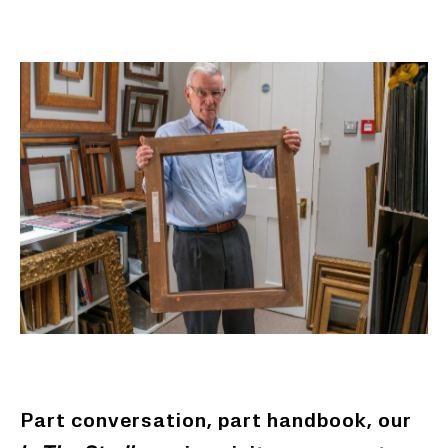
Part conversation, part handbook, our