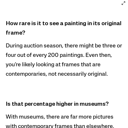
How rare is it to see a painting in its original
frame?
During auction season, there might be three or
four out of every 200 paintings. Even then,
you’re likely looking at frames that are
contemporaries, not necessarily original.
Is that percentage higher in museums
?
With museums, there are far more pictures
with contemporary frames than elsewhere.