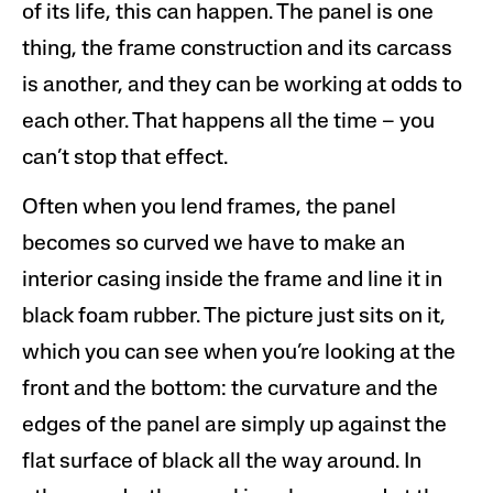
of its life, this can happen. The panel is one
thing, the frame construction and its carcass
is another, and they can be working at odds to
each other. That happens all the time – you
can’t stop that effect.
Often when you lend frames, the panel
becomes so curved we have to make an
interior casing inside the frame and line it in
black foam rubber. The picture just sits on it,
which you can see when you’re looking at the
front and the bottom: the curvature and the
edges of the panel are simply up against the
flat surface of black all the way around. In