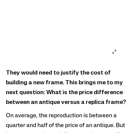
They would need to justify the cost of
building a new frame. This brings me to my
next question: What is the price difference
between
an antique versus
a replica frame?
On average, the reproduction is between a
quarter and half of the price of an
antique
. But