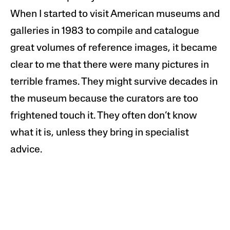
When I started to visit American museums and
galleries in 1983 to
compil
e and catalogue
great volumes of reference
images
, it became
clear to me that there were many pictures in
terrible frames. They might survive decades in
the museum because the curators are too
frightened touch it. They often don’t know
what it is, unless they bring in specialist
advice.