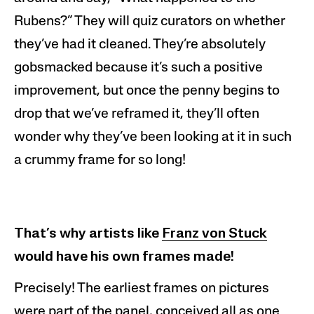
Rubens?” They will quiz
curators
on whether
they’ve had it cleaned. They’re absolutely
gobsmacked because it’s such a positive
improvement, but once the penny begins to
drop that we’ve reframed it, they’ll often
wonder why they’ve been looking at it in such
a crummy frame for so long!
That’s why artists like
Franz von Stuck
would have his own frames made!
Precisely! The earliest frames on pictures
were part of the panel, conceived all as one