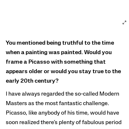
You mentioned being truthful to the time
when a painting was painted. Would you
frame a Picasso with something that
appears older or would you stay true to the
early 20th century?
I have always regarded the so-called Modern
Masters as the most fantastic challenge.
Picasso, like anybody of his time, would have
soon realized there’s plenty of fabulous period