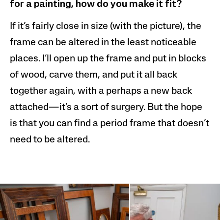
for a painting, how do you make it fit?
If it’s fairly close in size (with the picture), the
frame can be altered in the least noticeable
places. I’ll open up the frame and put in blocks
of wood, carve them, and put it all back
together again, with a perhaps a new back
attached—it’s a sort of surgery. But the hope
is that you can find a period frame that doesn’t
need to be altered.