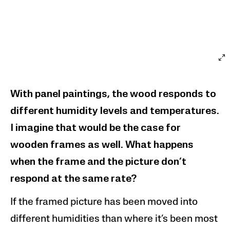
With panel paintings, the wood responds to
different humidity levels and temperatures.
I imagine that would be the case for
wooden frames as well.
What happens
when the frame and the picture don’t
respond at the same rate?
If the framed picture has been moved into
different humidities than where it’s been most