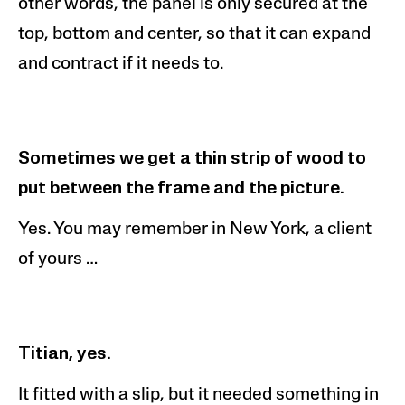
other words, the panel is only secured at the
top,
bottom
and center, so that it can expand
and contract if it needs to.
Sometimes we get a thin strip of wood to
put between the frame and the picture.
Yes. You may remember in New York, a client
of yours …
Titian, yes.
It fitted with a slip, but it needed something in