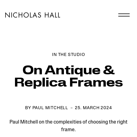
IN THE STUDIO
On Antique &
Replica Frames
BY PAUL MITCHELL － 25. MARCH 2024
Paul Mitchell on the complexities of choosing the right
frame.