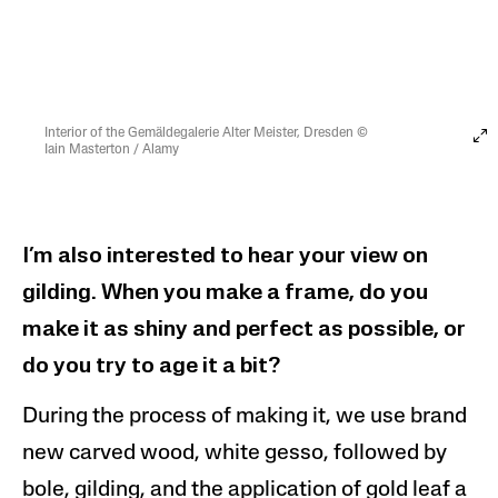
Interior of the Gemäldegalerie Alter Meister, Dresden ©
Iain Masterton / Alamy
I’m also interested to hear your view on
gilding. When you make a frame, do you
make it as shiny and perfect as possible, or
do you try to age it a bit?
During the process of making it, we use brand
new carved wood, white gesso, followed by
bole, gilding, and the application of gold leaf a