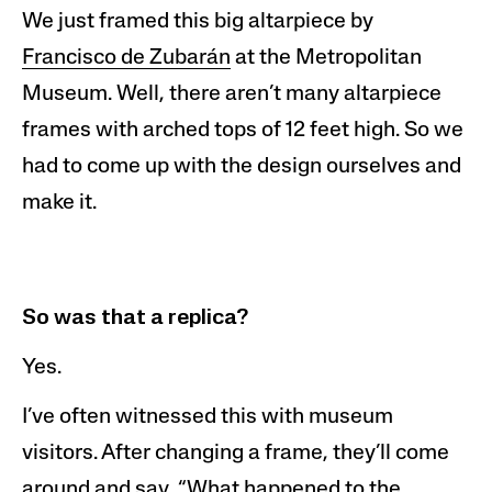
We
just framed this big altarpiece by
Francisco de
Zubar
án
at the Metropolitan
Museum. Well, there aren’t many altarpiece
frames with arched tops of 12 feet high. So we
had to come up with the design ourselves and
make it.
So was that a replica
?
Yes.
I’ve often witnessed this with museum
visitors. After changing a frame, they’ll
come
around and say, “What happened to the