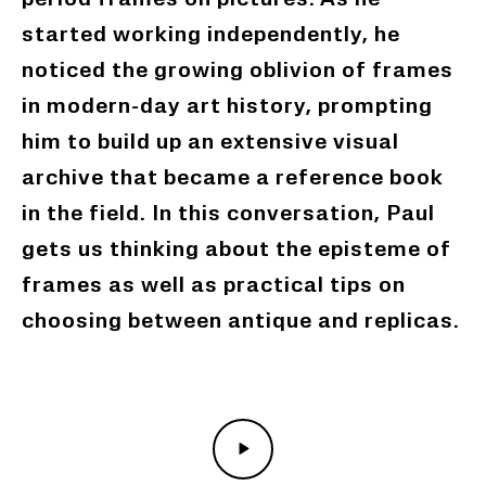
period frames on pictures. As he
started working independently, he
noticed the growing
oblivion
of frames
in modern-day art history, prompting
him to build up an extensive visual
archive that became a reference book
in the field. In this conversation, Paul
gets us thinking about the episteme of
frames as well as practical tips on
choosing between antique and replicas.