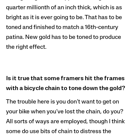
quarter millionth of an inch thick, which is as
bright as it is ever going to be. That has to be
toned and finished to match a 16th-century
patina. New gold has to be toned to produce
the right effect.
Is it true that some framers hit the frames
with a bicycle chain to tone down the gold?
The t
rouble
here is you don’t want to get on
your bike when you’ve lost the chain, do you?
All sorts of ways are employed, though I think
some do use bits of chain to distress the