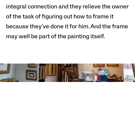
integral connection and they relieve the owner
of the task of figuring out how to frame it
because they’ve done it for him. And the frame
may well be part of the painting itself.