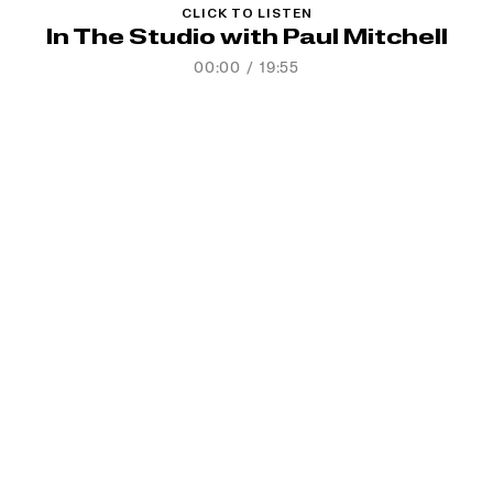
CLICK TO LISTEN
In The Studio with Paul Mitchell
00:00
/
19:55