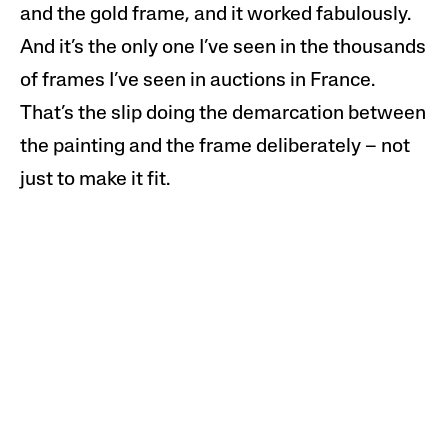
and the gold frame, and it worked fabulously.
And it’s the only one I’ve seen in the thousands
of frames I’ve seen in auctions in France.
That’s the slip doing the demarcation between
the painting and the frame deliberately – not
just to make it fit.