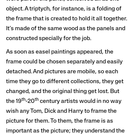
object. A triptych, for instance, is a folding of
the frame that is created to hold it all together.
It
’
s made of the same wood as the panels and
constructed specially for the job.
As soon as easel paintings appeared, the
frame could be chosen separately and easily
detached. And pictures are mobile, so each
time they go to different collections, they get
changed, and the original thing get lost. But
th
th
the 19
-20
century artists would in no way
wish any Tom, Dick and Harry to frame the
picture for them. To them, the frame is as
important as the picture; they understand the