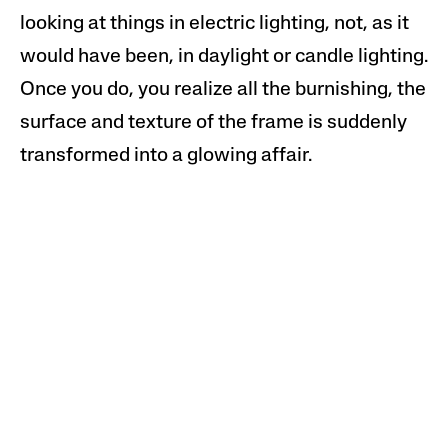
looking at things in electric lighting, not, as it
would have been, in daylight or candle lighting.
Once you do, you realize all the burnishing, the
surface and texture of the frame is suddenly
transformed into a glowing affair.