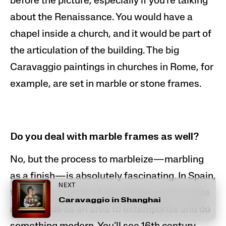
before the picture, especially if you’re talking
about the Renaissance. You would have a
chapel inside a church, and it would be part of
the articulation of the building. The
big
Caravaggio paintings in churches in Rome
, for
example, are set in marble or stone frames.
Do you deal with marble frames as well?
No, but the process to marbleize—marbling
as a finish—is absolutely fascinating. In Spain,
NEXT
they often treat the frieze between the inside
Caravaggio in Shanghai
and outside as an area to extemporize and do