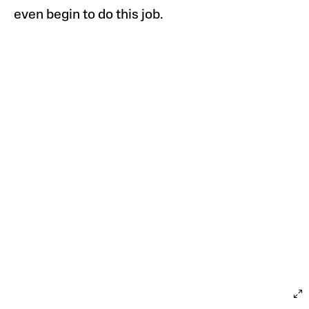
even begin to do this job.