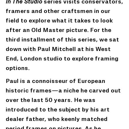
In The Studio
series visits conservators,
framers and other craftsmen in our
field to explore what it takes to look
after an Old Master picture.
For the
third installment of this series, we sat
down with Paul Mitchell at his West
End, London studio to explore framing
options.
Paul is
a connoisseur
of European
historic frames—a niche he carved out
over the last 50 years. He was
introduced to the subject by his art
dealer father, who keenly matched