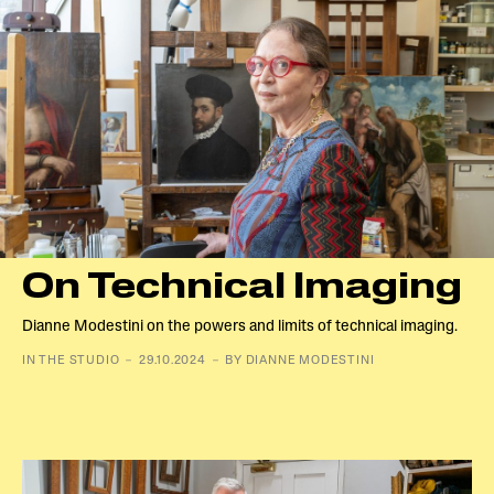
On Technical Imaging
Dianne Modestini on the powers and limits of technical imaging.
IN THE STUDIO － 29.10.2024 － BY DIANNE MODESTINI