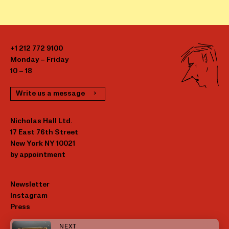
+1 212 772 9100
Monday – Friday
10 – 18
Write us a message
Nicholas Hall Ltd.
17 East 76th Street
New York NY 10021
by appointment
Newsletter
Instagram
Press
NEXT