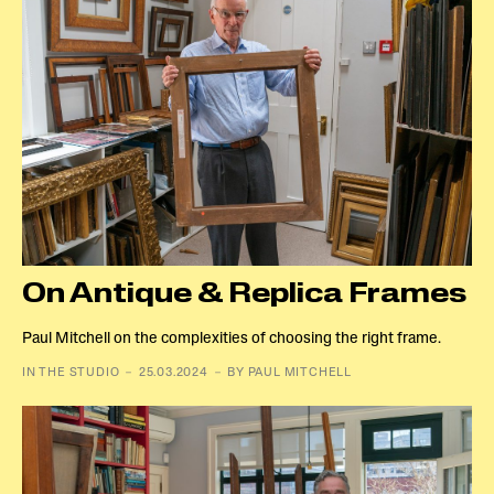
On Antique & Replica Frames
Paul Mitchell on the complexities of choosing the right frame.
IN THE STUDIO － 25.03.2024 － BY PAUL MITCHELL