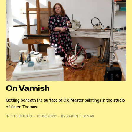
On Varnish
Getting beneath the surface of Old Master paintings in the studio
of Karen Thomas.
IN THE STUDIO － 05.06.2022 － BY KAREN THOMAS