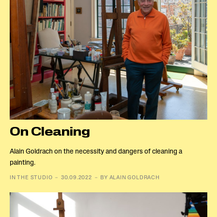
On Cleaning
Alain Goldrach on the necessity and dangers of cleaning a
painting.
IN THE STUDIO － 30.09.2022 － BY ALAIN GOLDRACH