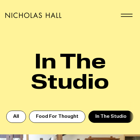
In The
Studio
All
Food For Thought
In The Studio