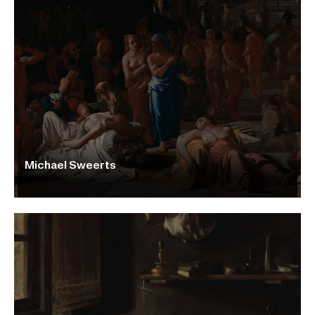
Michael Sweerts