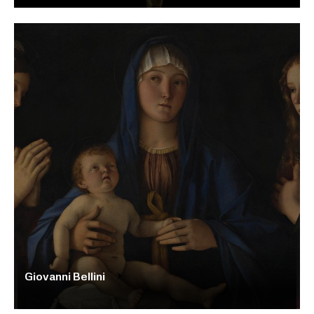
Giovanni Bellini