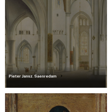
Pieter Jansz. Saenredam