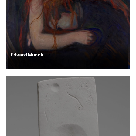
Edvard Munch