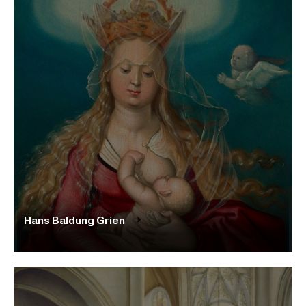
Hans Baldung Grien