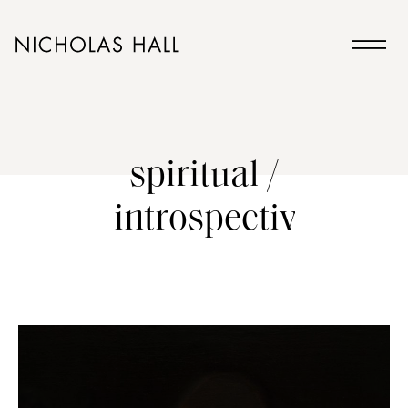
spiritual /
introspective