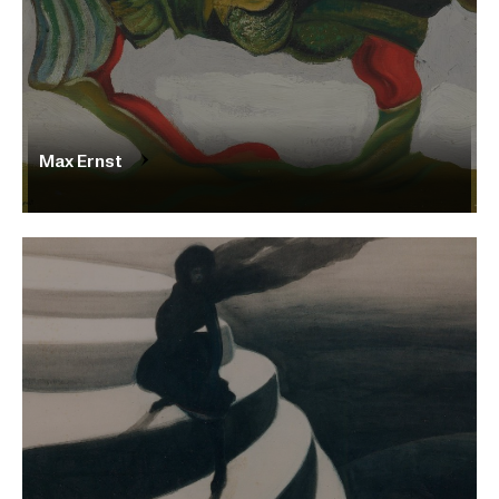
Max Ernst