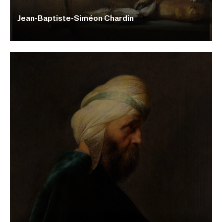
Jean-Baptiste-Siméon Chardin