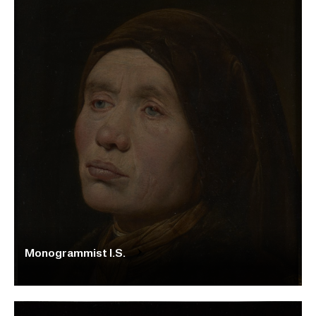
Monogrammist I.S.