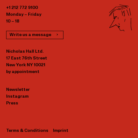
+1 212 772 9100
Monday – Friday
10 – 18
Write us a message
Nicholas Hall Ltd.
17 East 76th Street
New York NY 10021
by appointment
Newsletter
Instagram
Press
Terms & Conditions
Imprint