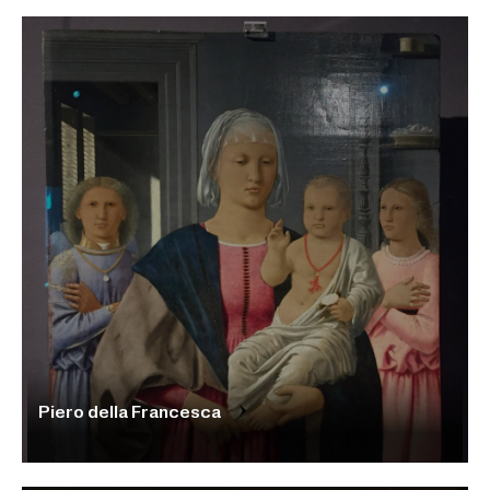
Piero della Francesca