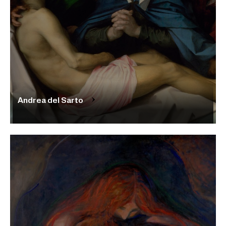
Andrea del Sarto