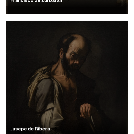
Francisco de Zurbarán
Jusepe de Ribera