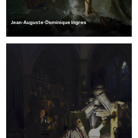
Jean-Auguste-Dominique Ingres