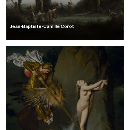
Jean-Baptiste-Camille Corot