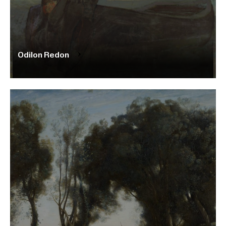
Odilon Redon