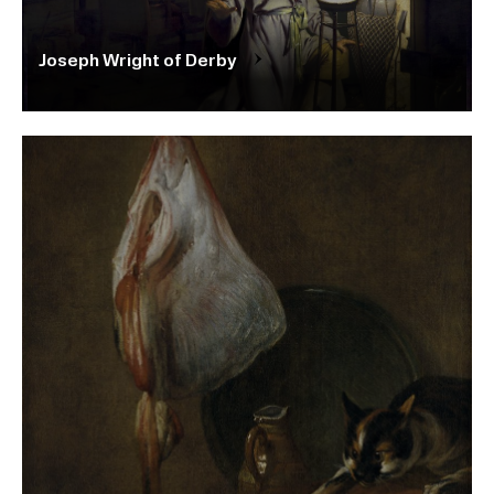
Joseph Wright of Derby