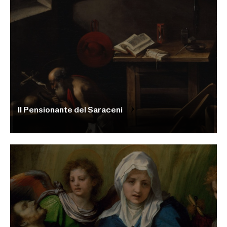
Il Pensionante del Saraceni