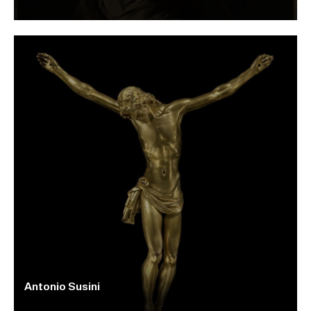
Antonio Susini