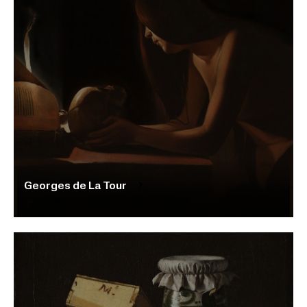
Georges de La Tour