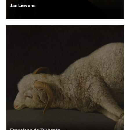
Jan Lievens