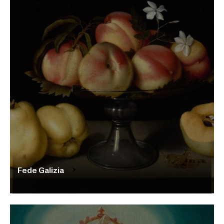
Fede Galizia