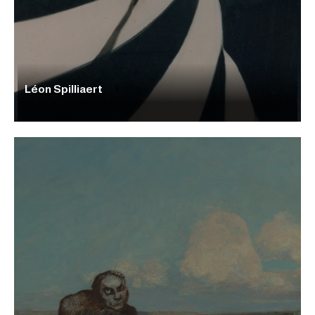
Léon Spilliaert