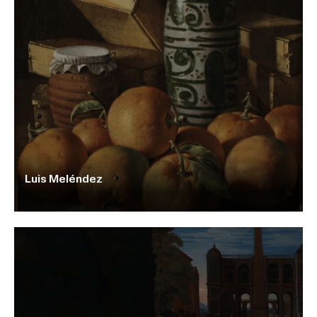
Luis Meléndez