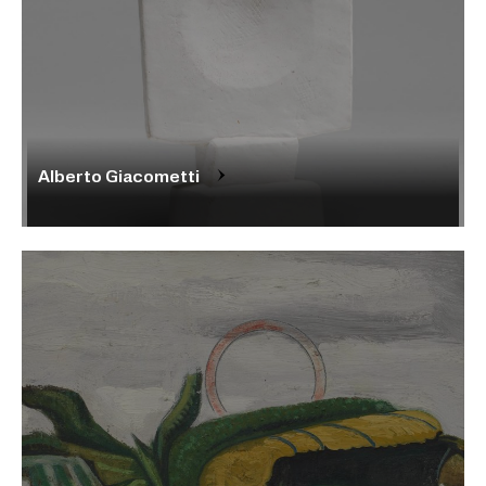
Alberto Giacometti