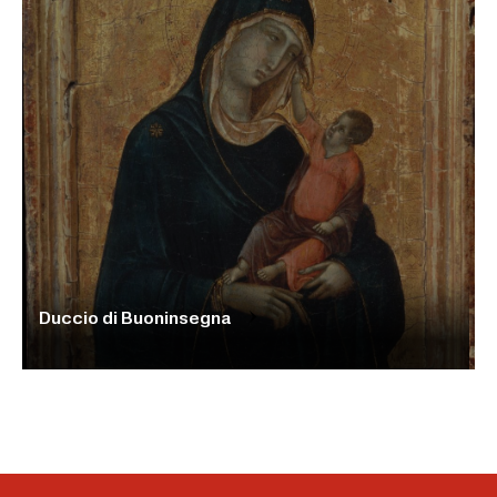
Duccio di Buoninsegna