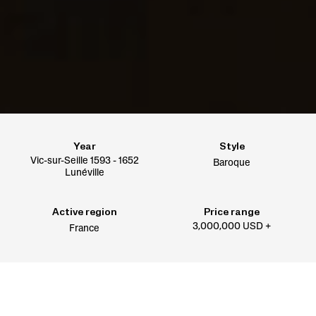
Year
Style
Vic-sur-Seille 1593 - 1652
Baroque
Lunéville
Active region
Price range
3,000,000 USD +
France