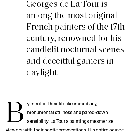
Georges de La Tour is
among the most original
French painters of the 17th
century, renowned for his
candlelit nocturnal scenes
and deceitful gamers in
daylight.
B
y merit of their lifelike immediacy,
monumental stillness and pared-down
sensibility, La Tour’s paintings mesmerize
viewers with their poetic provocations. His entire oeuvre