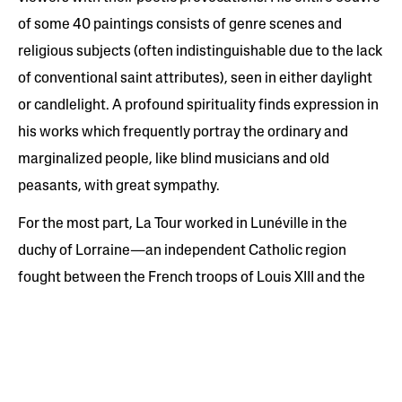
of some 40 paintings consists of genre scenes and
religious subjects (often indistinguishable due to the lack
of conventional saint attributes), seen in either daylight
or candlelight. A profound spirituality finds expression in
his works which frequently portray the ordinary and
marginalized people, like blind musicians and old
peasants, with great sympathy.
For the most part, La Tour worked in Lunéville in the
duchy of Lorraine—an independent Catholic region
fought between the French troops of Louis XIII and the
Holy Roman Empire, which suffered throughout the
1630s. The artist moved briefly to Paris in 1639, where he
was appointed first painter to King Louis XIII, before
returning to Lorraine where he eventually died a