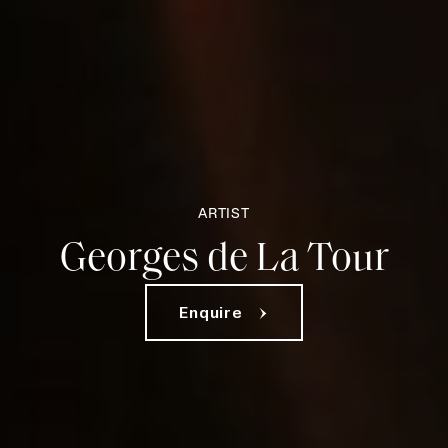
ARTIST
Georges de La Tour
Enquire