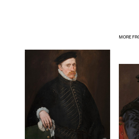
MORE FRO