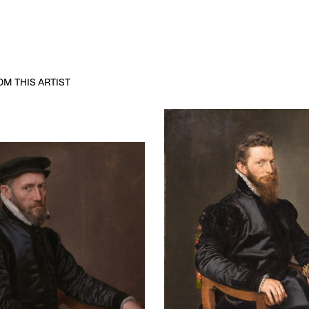
M THIS ARTIST