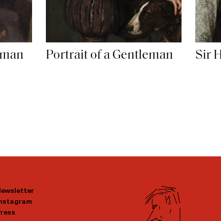
leman
Portrait of a Gentleman
Sir 
ewsletter
Instagram
ress