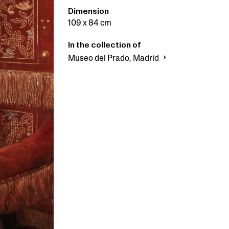
Dimension
109 x 84 cm
In the collection of
Museo del Prado, Madrid