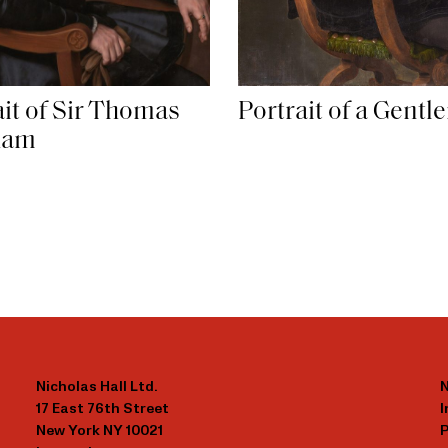
ait of Sir Thomas
Portrait of a Gent
ham
Nicholas Hall Ltd.
N
17 East 76th Street
New York NY 10021
P