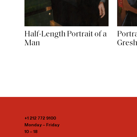
Half-Length Portrait of a
Portr
Man
Gres
+1 212 772 9100
Monday – Friday
10 – 18