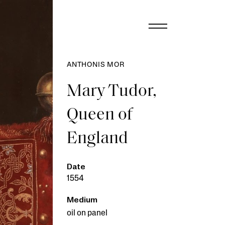
ANTHONIS MOR
Mary Tudor,
Queen of
England
Date
1554
Medium
oil on panel