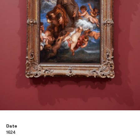
Date
1624