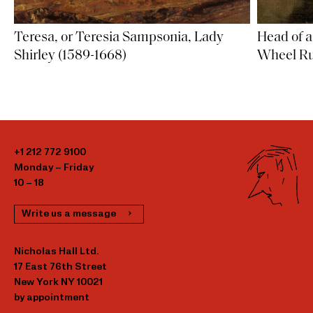
Teresa, or Teresia Sampsonia, Lady
Head of 
Shirley (1589-1668)
Wheel Ru
+1 212 772 9100
Monday – Friday
10 – 18
Write us a message
Nicholas Hall Ltd.
17 East 76th Street
New York NY 10021
by appointment