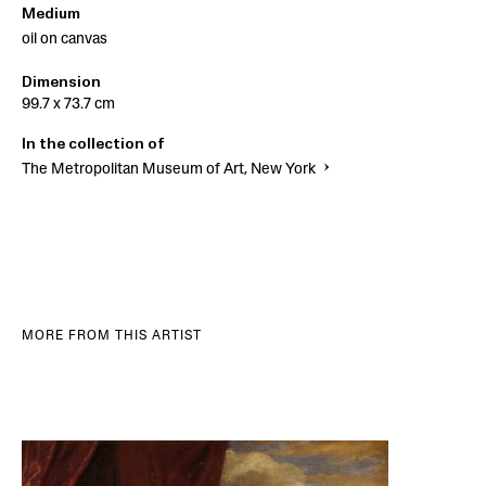
Medium
oil on canvas
Dimension
99.7 x 73.7 cm
In the collection of
The Metropolitan Museum of Art, New York
MORE FROM THIS ARTIST