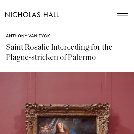
ANTHONY VAN DYCK
Saint Rosalie Interceding for the
Plague-stricken of Palermo