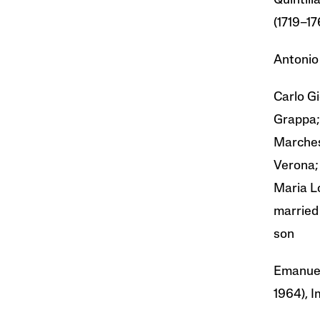
Quintili
(1719–17
Antonio
Carlo G
Grappa;
Marches
Verona;
Maria L
married
son
Emanuel
1964), I