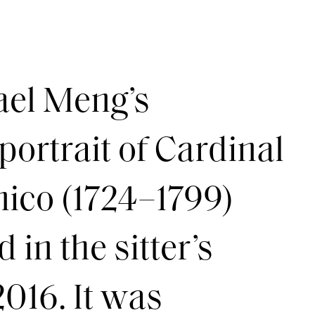
el Meng’s
portrait of Cardinal
ico (1724–1799)
in the sitter’s
2016. It was