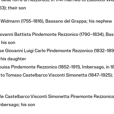
a della Torre di Rezzonico, in 1741 married to Ludovico W
63); their son
 Widmann (1755–1816), Bassano del Grappa; his nephew
iovanni Battista Pindemonte Rezzonico (1790–1834), Bas
 his son
e Giovanni Luigi Carlo Pindemonte Rezzonico (1832–189
 his daughter
ouisa Pindemonte Rezzonico (1852–1911), Imbersago, in 
 to Tomaso Castelbarco Visconti Simonetta (1847–1925); 
e Castelbarco Visconti Simonetta Pinemonte Rezzonico
mbersago; his son