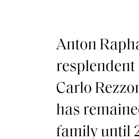
Anton Rapha
resplendent 
Carlo Rezzon
has remained 
family until 