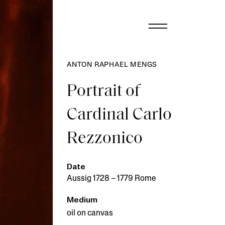
ANTON RAPHAEL MENGS
Portrait of
Cardinal Carlo
Rezzonico
Date
Aussig 1728 – 1779 Rome
Medium
oil on canvas