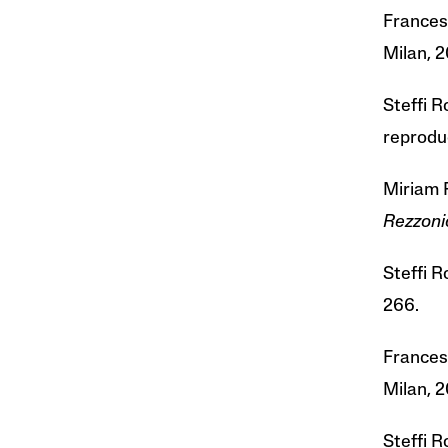
Frances
Milan, 2
Steffi 
reprodu
Miriam 
Rezzoni
Steffi 
266.
France
Milan, 2
Steffi 