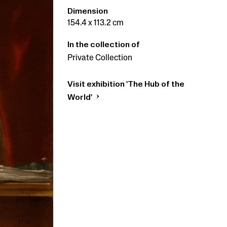
Dimension
154.4 x 113.2 cm
In the collection of
Private Collection
Visit exhibition 'The Hub of the
World'