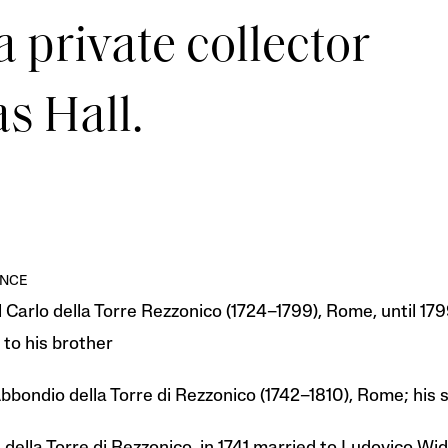
a private collector
s Hall.
NCE
 Carlo della Torre Rezzonico (1724–1799), Rome, until 179
to his brother
bbondio della Torre di Rezzonico (1742–1810), Rome; his s