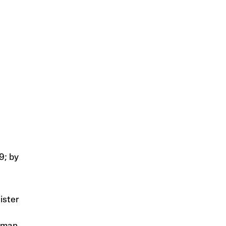
9; by
ister