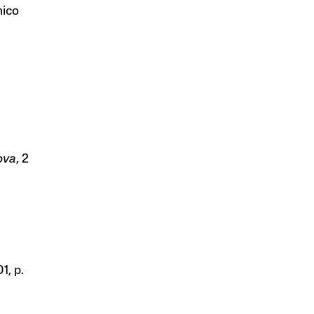
nico
ova
, 2
1, p.