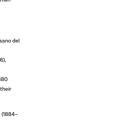
idman
sano del
6),
1880
their
 (1884–