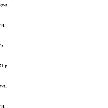
anova
,
614,
lo
1, p.
nova
,
614,