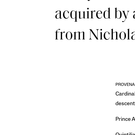
acquired by 
from Nichola
PROVENA
Cardinal
descent 
Prince A