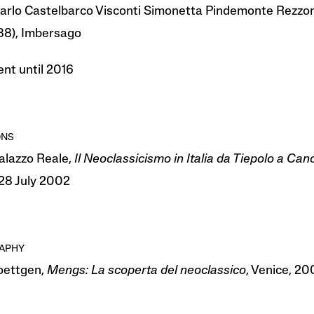
arlo Castelbarco Visconti Simonetta Pindemonte Rezzo
988), Imbersago
nt until 2016
ONS
Palazzo Reale,
Il Neoclassicismo in Italia da Tiepolo a Can
8 July 2002
RAPHY
Roettgen,
Mengs:
La scoperta del neoclassico
, Venice, 200