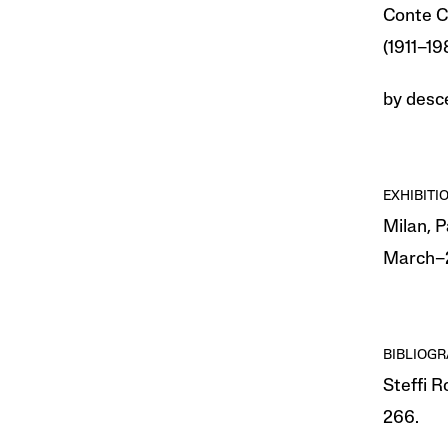
Conte C
(1911–1
by desce
EXHIBITI
Milan, 
March–2
BIBLIOG
Steffi 
266.