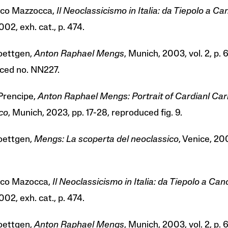
co Mazzocca,
Il Neoclassicismo in Italia: da Tiepolo a C
002, exh. cat., p. 474.
Roettgen,
Anton Raphael Mengs
, Munich, 2003, vol. 2, p. 
ced no. NN227.
Prencipe,
Anton Raphael Mengs: Portrait of Cardianl Car
co
, Munich, 2023, pp. 17-28, reproduced fig. 9.
Roettgen,
Mengs: La scoperta del neoclassico
, Venice, 200
sco Mazocca,
Il Neoclassicismo in Italia: da Tiepolo a Ca
002, exh. cat., p. 474.
Roettgen,
Anton Raphael Mengs
, Munich, 2003, vol. 2, p. 