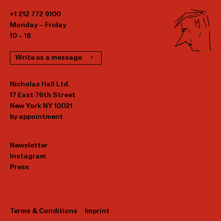
+1 212 772 9100
Monday – Friday
10 – 18
Write us a message
Nicholas Hall Ltd.
17 East 76th Street
New York NY 10021
by appointment
Newsletter
Instagram
Press
Terms & Conditions
Imprint