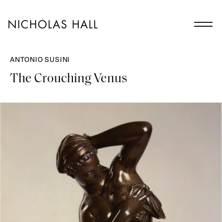
ANTONIO SUSINI
The Crouching Venus