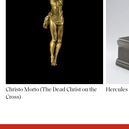
Christo Morto (The Dead Christ on the
Hercules 
Cross)