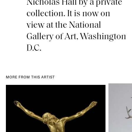
Nicholas Hall by a private
collection. It is now on
view at the National
Gallery of Art, Washington
D.C.
MORE FROM THIS ARTIST