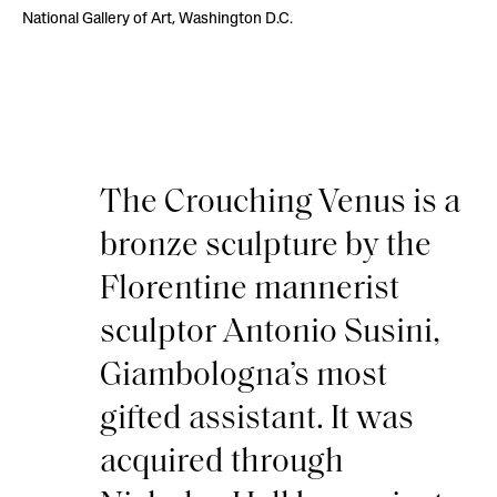
National Gallery of Art, Washington D.C.
The Crouching Venus is a
bronze sculpture by the
Florentine mannerist
sculptor Antonio Susini,
Giambologna’s most
gifted assistant. It was
acquired through