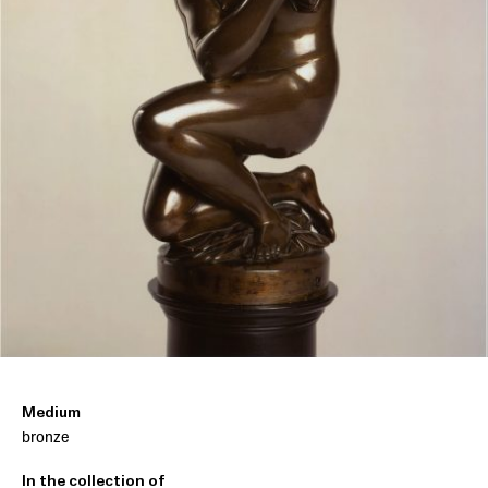
Medium
bronze
In the collection of