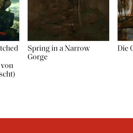
Die 
tched
Spring in a Narrow
Gorge
 von
scht)