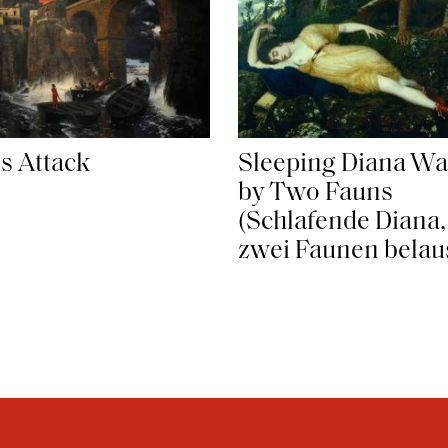
es Attack
Sleeping Diana Wa
by Two Fauns
(Schlafende Diana,
zwei Faunen belau