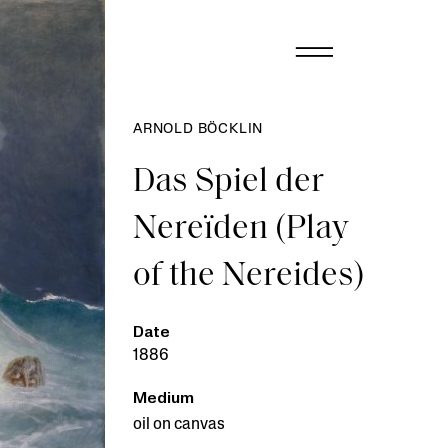
ARNOLD BÖCKLIN
Das Spiel der
Nereïden (Play
of the Nereides)
Date
1886
Medium
oil on canvas