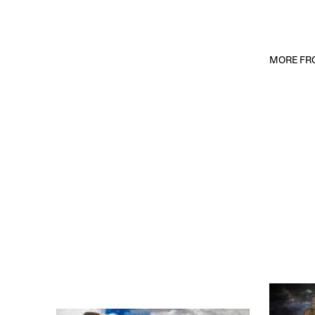
MORE FRO