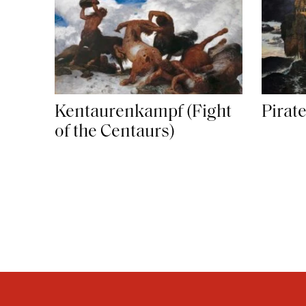
Kentaurenkampf (Fight
Pirat
of the Centaurs)