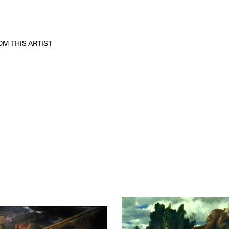
M THIS ARTIST