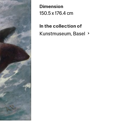
Dimension
150.5 x 176.4 cm
In the collection of
Kunstmuseum, Basel