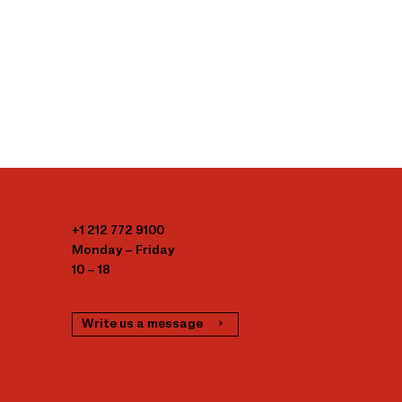
+1 212 772 9100
Monday – Friday
10 – 18
Write us a message