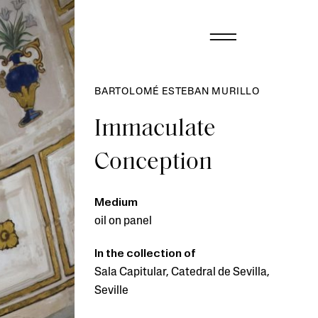
BARTOLOMÉ ESTEBAN MURILLO
Immaculate
Conception
Medium
oil on panel
In the collection of
Sala Capitular, Catedral de Sevilla,
Seville