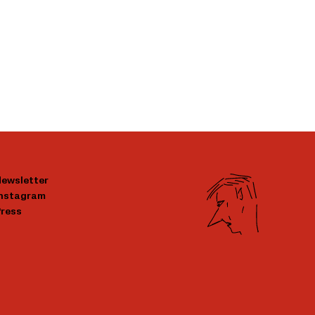
ewsletter
Instagram
ress