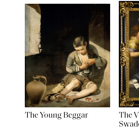
The Young Beggar
The Vi
Swadd