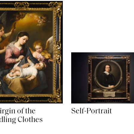
rgin of the
Self-Portrait
ling Clothes