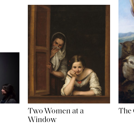
Two Women at a
The 
Window