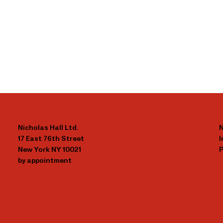
Nicholas Hall Ltd.
N
17 East 76th Street
New York NY 10021
P
by appointment