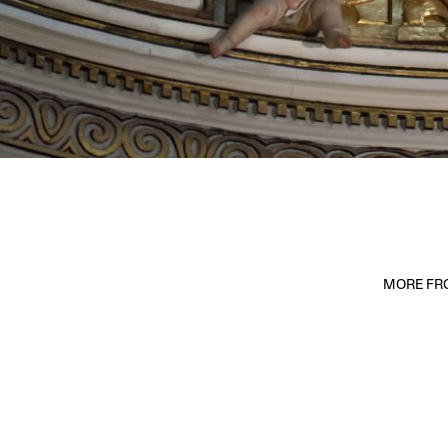
MORE FRO