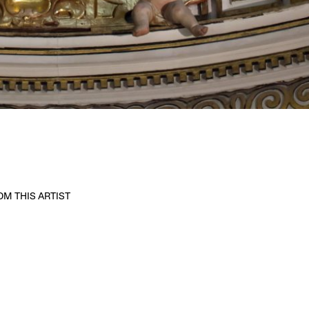
M THIS ARTIST