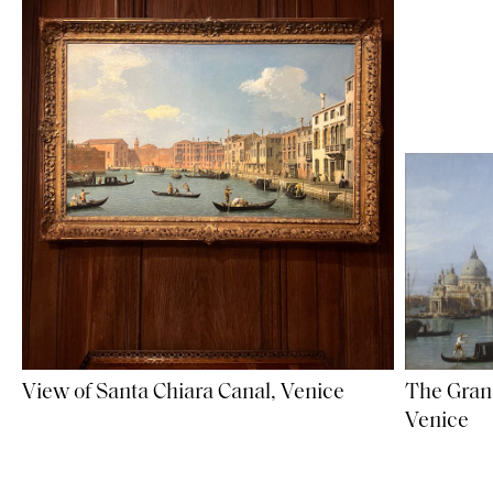
The Gran
View of Santa Chiara Canal, Venice
Venice