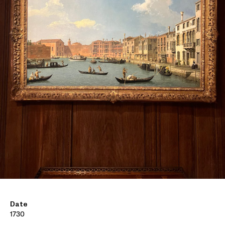
Date
1730