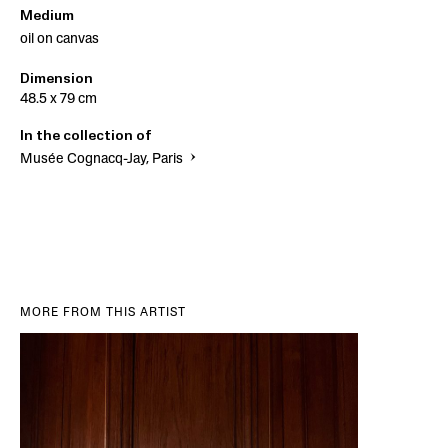
Medium
oil on canvas
Dimension
48.5 x 79 cm
In the collection of
Musée Cognacq-Jay, Paris
MORE FROM THIS ARTIST