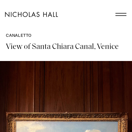
CANALETTO
View of Santa Chiara Canal, Venice