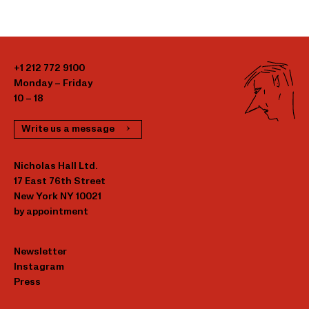
+1 212 772 9100
Monday – Friday
10 – 18
Write us a message
Nicholas Hall Ltd.
17 East 76th Street
New York NY 10021
by appointment
Newsletter
Instagram
Press