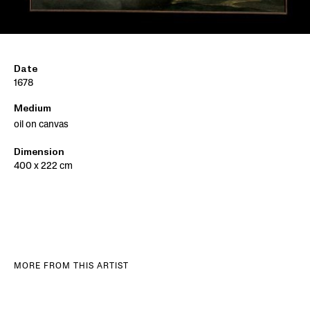
Date
1678
Medium
oil on canvas
Dimension
400 x 222 cm
MORE FROM THIS ARTIST