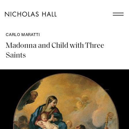
CARLO MARATTI
Madonna and Child with Three
Saints