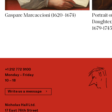
Gaspare Marcaccioni (1620–1674)
Portrait o
Daughter,
1679-1745
+1 212 772 9100
Monday – Friday
10 – 18
Write us a message
Nicholas Hall Ltd.
17 East 76th Street