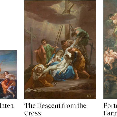
latea
The Descent from the
Portr
Cross
Fari