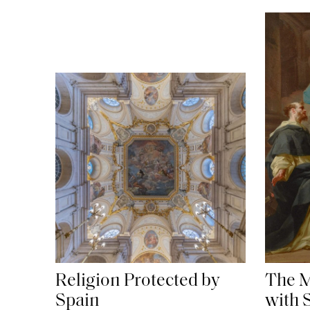
The M
Religion Protected by
with 
Spain