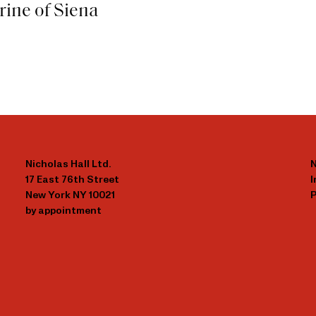
rine of Siena
Nicholas Hall Ltd.
N
17 East 76th Street
New York NY 10021
P
by appointment