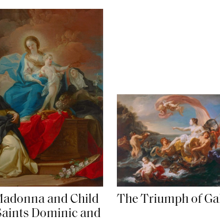
adonna and Child
The Triumph of Ga
Saints Dominic and