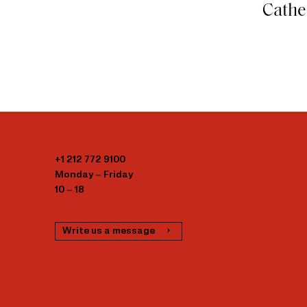
Cathe
+1 212 772 9100
Monday – Friday
10 – 18
Write us a message