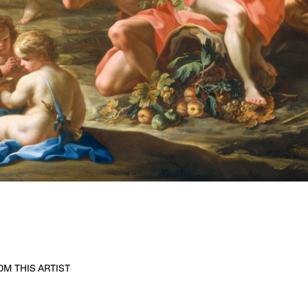
M THIS ARTIST