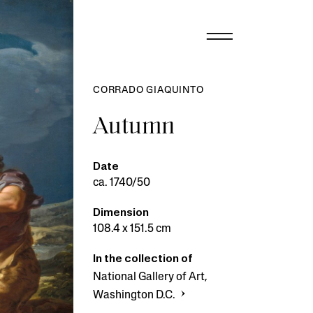
CORRADO GIAQUINTO
Autumn
Date
ca. 1740/50
Dimension
108.4 x 151.5 cm
In the collection of
National Gallery of Art,
Washington D.C.