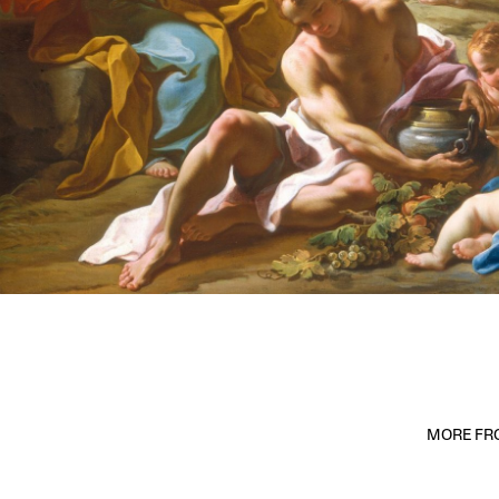
MORE FRO