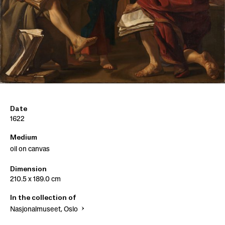
Date
1622
Medium
oil on canvas
Dimension
210.5 x 189.0 cm
In the collection of
Nasjonalmuseet, Oslo