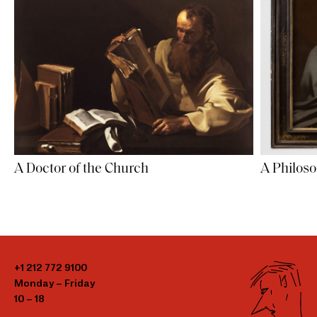
A Doctor of the Church
A Philos
+1 212 772 9100
Monday – Friday
10 – 18