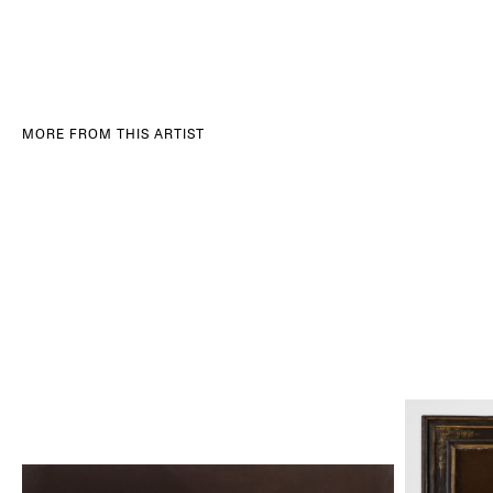
MORE FROM THIS ARTIST