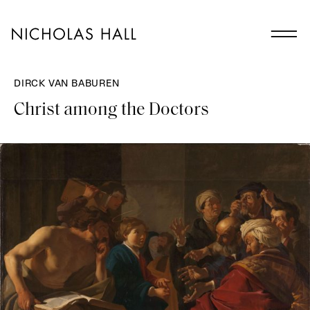
DIRCK VAN BABUREN
Christ among the Doctors