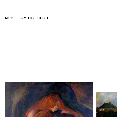
MORE FROM THIS ARTIST