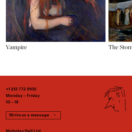
Vampire
The Stor
+1 212 772 9100
Monday – Friday
10 – 18
Write us a message
Nicholas Hall Ltd.