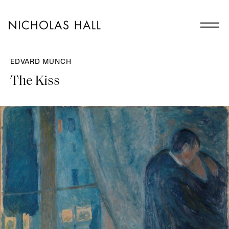
EDVARD MUNCH
The Kiss