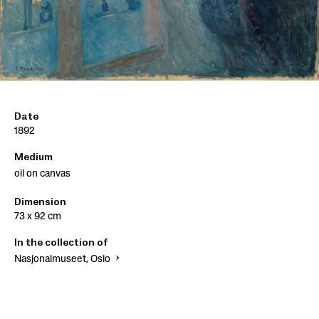
Date
1892
Medium
oil on canvas
Dimension
73 x 92 cm
In the collection of
Nasjonalmuseet, Oslo