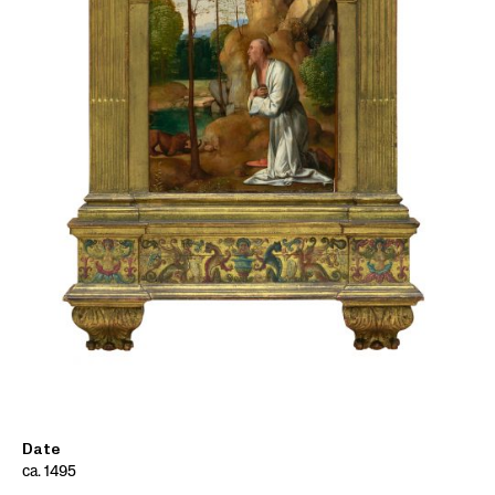
Date
ca. 1495