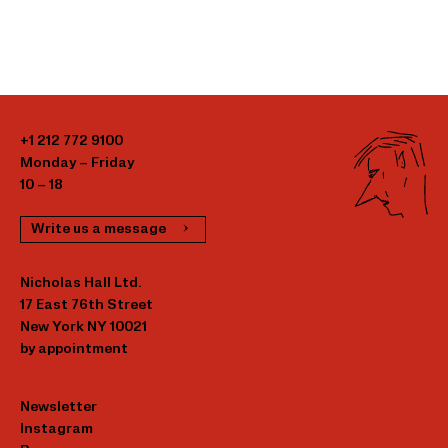
+1 212 772 9100
Monday – Friday
10 – 18
Write us a message
Nicholas Hall Ltd.
17 East 76th Street
New York NY 10021
by appointment
Newsletter
Instagram