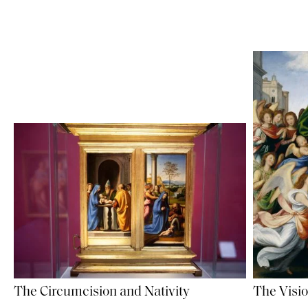
The Circumcision and Nativity
The Visio