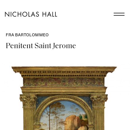
FRA BARTOLOMMEO
Penitent Saint Jerome