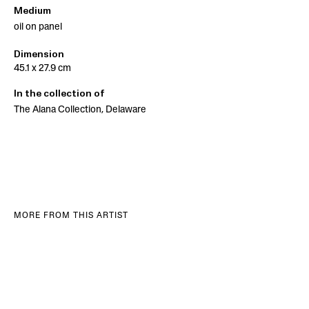
Medium
oil on panel
Dimension
45.1 x 27.9 cm
In the collection of
The Alana Collection, Delaware
MORE FROM THIS ARTIST