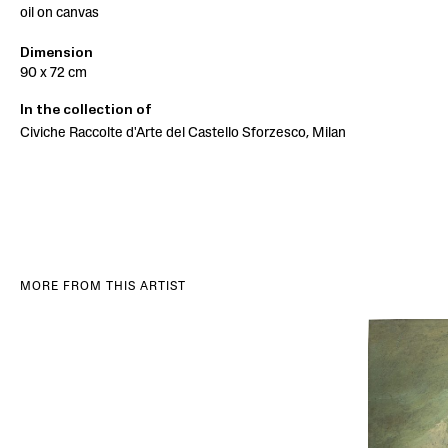
oil on canvas
Dimension
90 x 72 cm
In the collection of
Civiche Raccolte d'Arte del Castello Sforzesco, Milan
MORE FROM THIS ARTIST