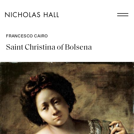
FRANCESCO CAIRO
Saint Christina of Bolsena