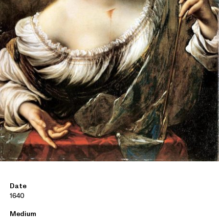
Date
1640
Medium