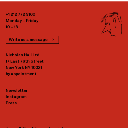
+1 212 772 9100
Monday – Friday
10 – 18
Write us a message
Nicholas Hall Ltd.
17 East 76th Street
New York NY 10021
by appointment
Newsletter
Instagram
Press