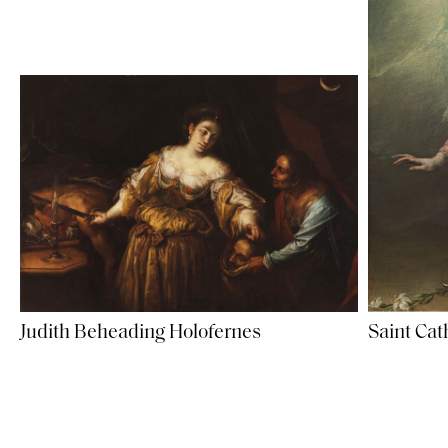
Judith Beheading Holofernes
Saint Cat