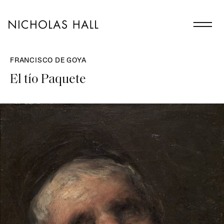
FRANCISCO DE GOYA
El tío Paquete