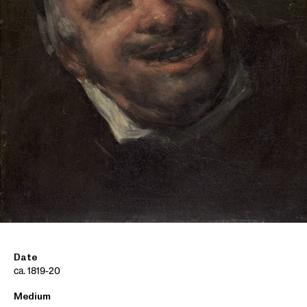
Date
ca. 1819-20
Medium