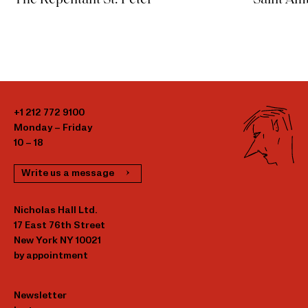
+1 212 772 9100
Monday – Friday
10 – 18
Write us a message
Nicholas Hall Ltd.
17 East 76th Street
New York NY 10021
by appointment
Newsletter