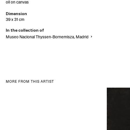
oil on canvas
Dimension
39 x 31 cm
In the collection of
Museo Nacional Thyssen-Bornemisza, Madrid
MORE FROM THIS ARTIST