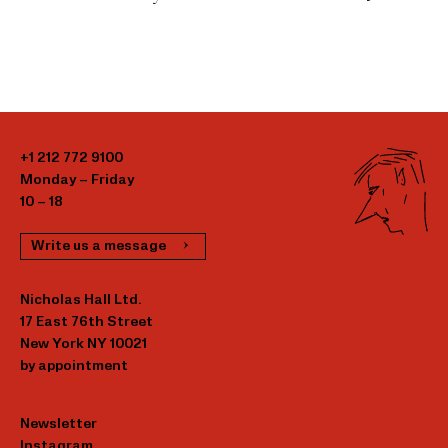
+1 212 772 9100
Monday – Friday
10 – 18
Write us a message
Nicholas Hall Ltd.
17 East 76th Street
New York NY 10021
by appointment
Newsletter
Instagram