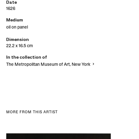
Date
1626
Medium
oil on panel
Dimension
22.2 x 16.5 cm
In the collection of
The Metropolitan Museum of Art, New York
MORE FROM THIS ARTIST