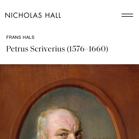
FRANS HALS
Petrus Scriverius (1576–1660)