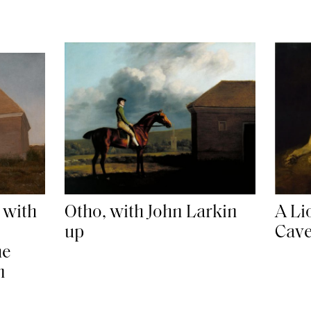
 with
Otho, with John Larkin
A Li
up
Cav
he
n