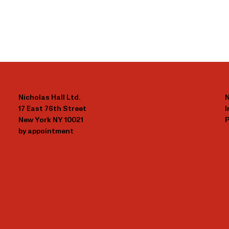
Nicholas Hall Ltd.
N
17 East 76th Street
New York NY 10021
P
by appointment