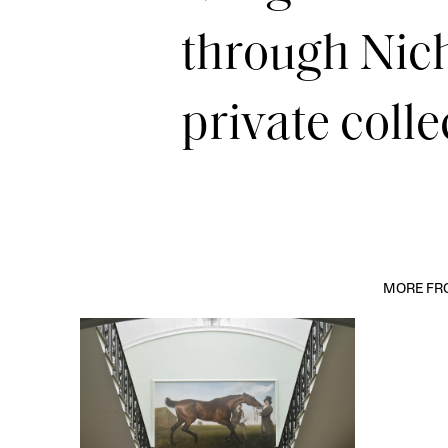
through Nich
private colle
MORE FRO