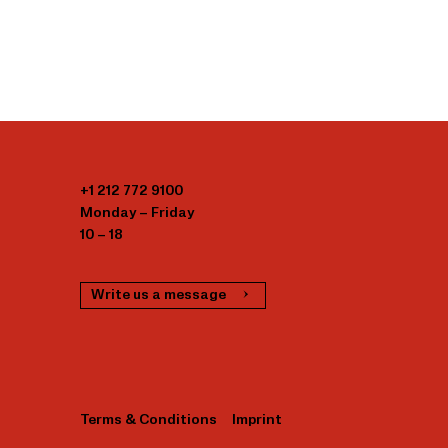
+1 212 772 9100
Monday – Friday
10 – 18
Write us a message
Terms & Conditions
Imprint