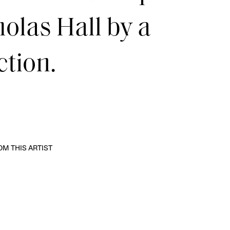
olas Hall by a
ction.
M THIS ARTIST