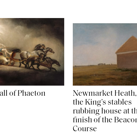
all of Phaeton
Newmarket Heath,
the King’s stables
rubbing house at t
finish of the Beaco
Course