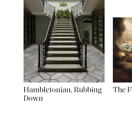
Hambletonian, Rubbing
The F
Down