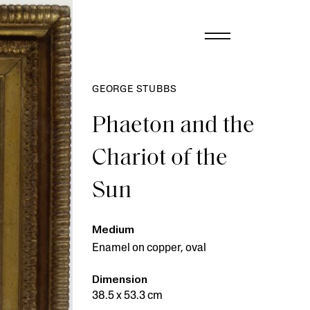
GEORGE STUBBS
Phaeton and the
Chariot of the
Sun
Medium
Enamel on copper, oval
Dimension
38.5 x 53.3 cm