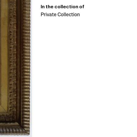
In the collection of
Private Collection