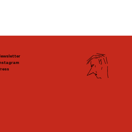
ewsletter
Instagram
ress