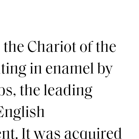
the Chariot of the
nting in enamel by
s, the leading
 English
t. It was acquired