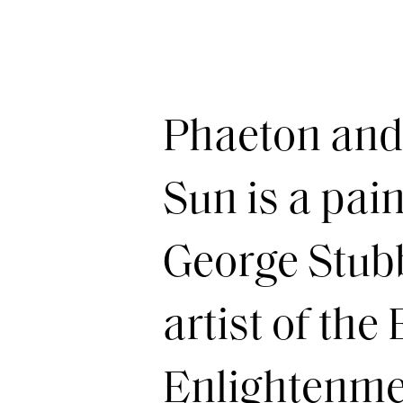
Phaeton and 
Sun is a pai
George Stubb
artist of the
Enlightenmen