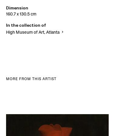
Dimension
160.7 x 130.5 cm
In the collection of
High Museum of Art, Atlanta
MORE FROM THIS ARTIST