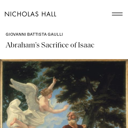
GIOVANNI BATTISTA GAULLI
Abraham’s Sacrifice of Isaac