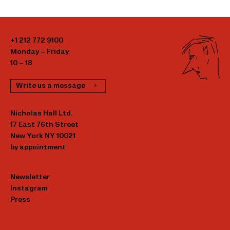
+1 212 772 9100
Monday – Friday
10 – 18
Write us a message
Nicholas Hall Ltd.
17 East 76th Street
New York NY 10021
by appointment
Newsletter
Instagram
Press