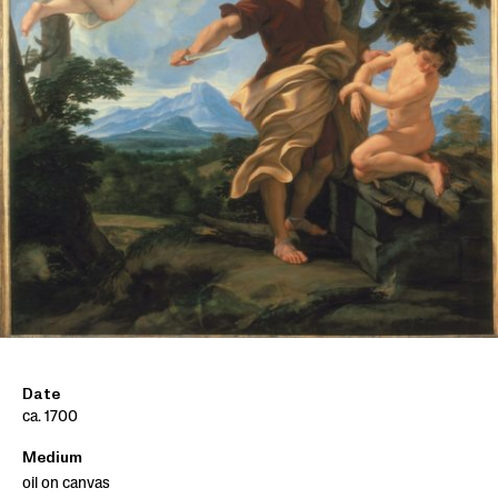
Date
ca. 1700
Medium
oil on canvas