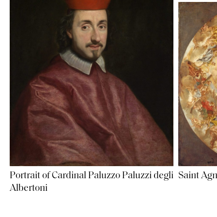
Portrait of Cardinal Paluzzo Paluzzi degli
Saint Agn
Albertoni