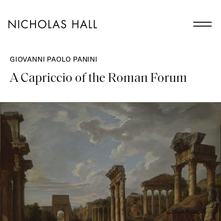
GIOVANNI PAOLO PANINI
A Capriccio of the Roman Forum