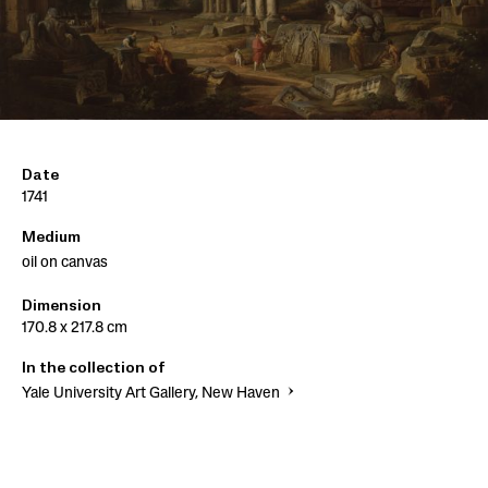
Date
1741
Medium
oil on canvas
Dimension
170.8 x 217.8 cm
In the collection of
Yale University Art Gallery, New Haven