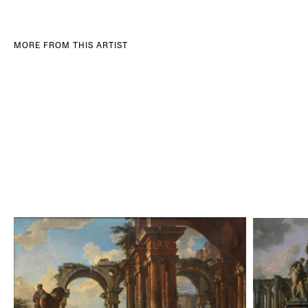
MORE FROM THIS ARTIST