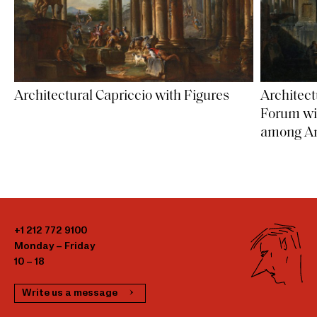
Architectural Capriccio with Figures
Architect
Forum wi
among An
+1 212 772 9100
Monday – Friday
10 – 18
Write us a message