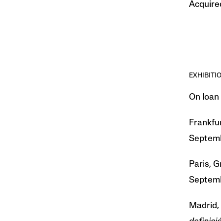
Acquired
EXHIBITI
On loan
Frankfur
Septemb
Paris, G
Septemb
Madrid,