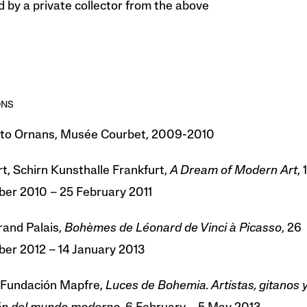
 by a private collector from the above
ONS
 to Ornans, Musée Courbet, 2009-2010
t, Schirn Kunsthalle Frankfurt,
A Dream of Modern Art
, 1
er 2010 – 25 February 2011
rand Palais,
Bohèmes de Léonard de Vinci à Picasso
, 26
er 2012 – 14 January 2013
 Fundación Mapfre,
Luces de Bohemia. Artistas, gitanos y