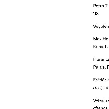
Petra T-
113.
Ségolèn
Max Hol
Kunsthal
Florenc
Palais, 
Frédéri
l’exil
, La
Sylvain 
gitanos