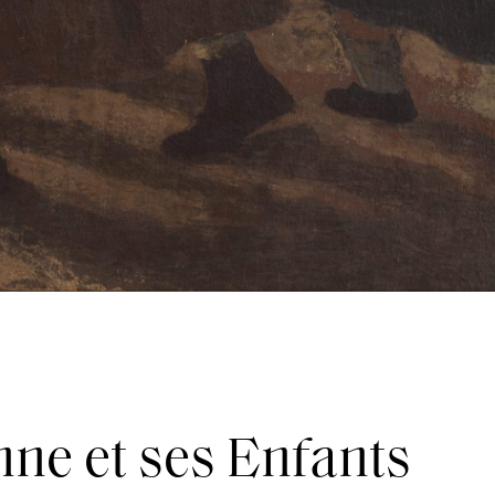
ne et ses Enfants