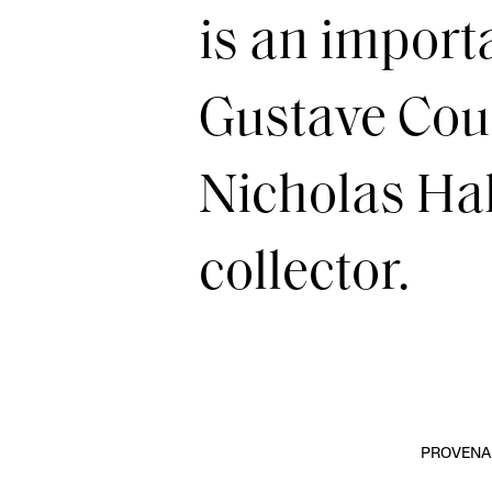
is an import
Gustave Cour
Nicholas Hall
collector.
PROVENA