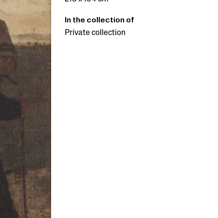
In the collection of
Private collection