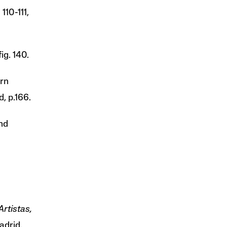
 110-111,
ig. 140.
irn
, p.166.
nd
rtistas,
adrid,