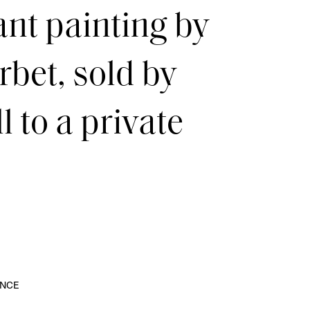
ant painting by
bet, sold by
 to a private
NCE