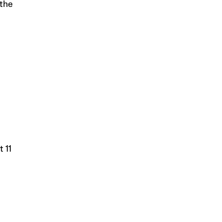
 the
t 11