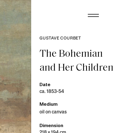
GUSTAVE COURBET
The Bohemian
and Her Children
Date
ca. 1853-54
Medium
oil on canvas
Dimension
218 x 194 cm