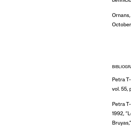
definic
Ornans,
October
BIBLIOG
Petra T-
vol. 55, 
Petra T-
1992, “L
Bruyas,” 