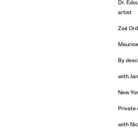
Dr. Edou
artist
Zoé Ordi
Maurice
By desc
with Ja
New York
Private 
with Nic