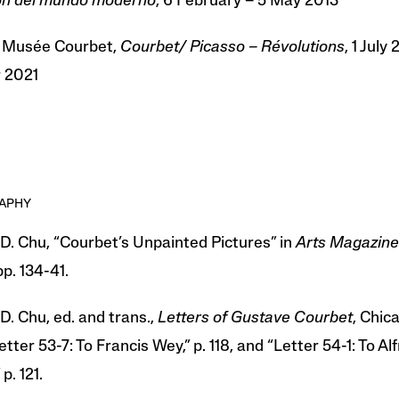
ión del mundo moderno
, 6 February – 5 May 2013
 Musée Courbet,
Courbet/ Picasso – Révolutions
, 1 July
 2021
RAPHY
D. Chu, “Courbet’s Unpainted Pictures” in
Arts Magazine
pp. 134-41.
D. Chu, ed. and trans.,
Letters of Gustave Courbet
, Chic
etter 53-7: To Francis Wey,” p. 118, and “Letter 54-1: To Al
p. 121.