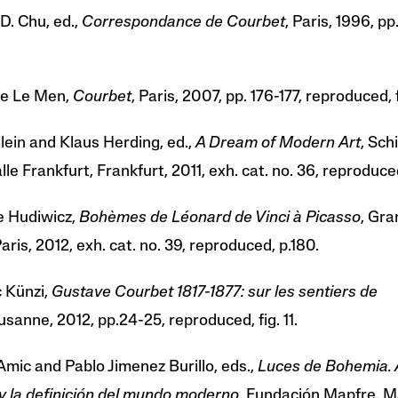
D. Chu, ed.,
Correspondance de Courbet
, Paris, 1996, pp.
e Le Men,
Courbet
, Paris, 2007, pp. 176-177, reproduced, f
lein and Klaus Herding, ed.,
A Dream of Modern Art
, Sch
le Frankfurt, Frankfurt, 2011, exh. cat. no. 36, reproduced
e Hudiwicz,
Bohèmes de Léonard de Vinci à Picasso
, Gra
Paris, 2012, exh. cat. no. 39, reproduced, p.180.
c Künzi,
Gustave Courbet 1817-1877: sur les sentiers de
usanne, 2012, pp.24-25, reproduced, fig. 11.
Amic and Pablo Jimenez Burillo, eds.,
Luces de Bohemia. A
 y la definición del mundo moderno
, Fundación Mapfre, M