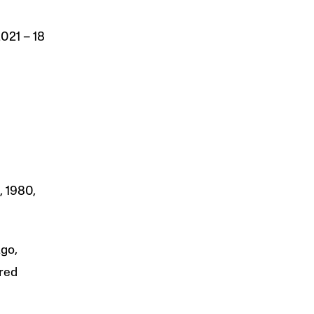
 2021 – 18
, 1980,
ago,
fred