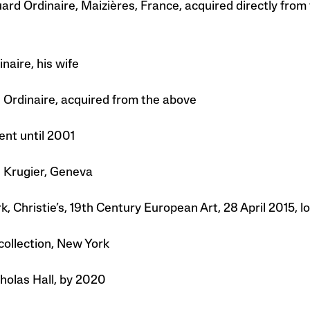
ard Ordinaire, Maizières, France, acquired directly from
naire, his wife
 Ordinaire, acquired from the above
ent until 2001
n Krugier, Geneva
, Christie’s, 19th Century European Art, 28 April 2015, lo
collection, New York
holas Hall, by 2020