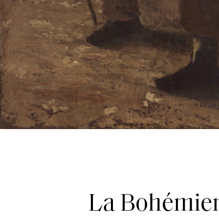
La Bohémien