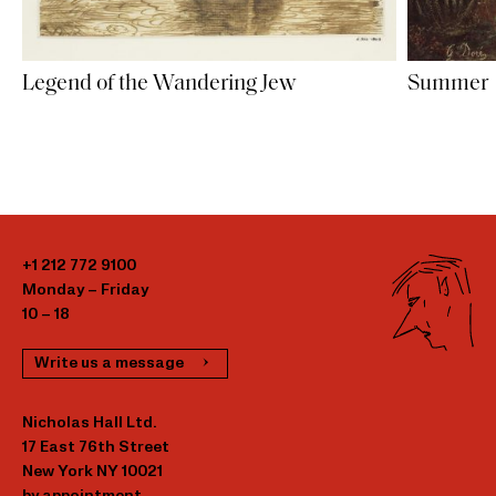
Legend of the Wandering Jew
Summer
+1 212 772 9100
Monday – Friday
10 – 18
Write us a message
Nicholas Hall Ltd.
17 East 76th Street
New York NY 10021