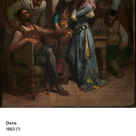
Date
1863 (?)