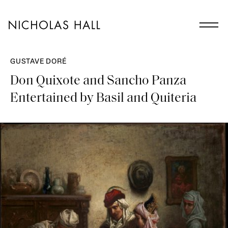
GUSTAVE DORÉ
Don Quixote and Sancho Panza
Entertained by Basil and Quiteria