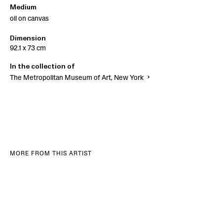
Medium
oil on canvas
Dimension
92.1 x 73 cm
In the collection of
The Metropolitan Museum of Art, New York
MORE FROM THIS ARTIST