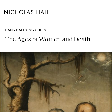
HANS BALDUNG GRIEN
The Ages of Women and Death