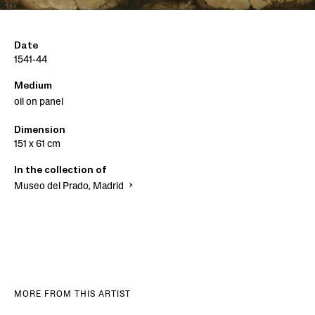
Date
1541-44
Medium
oil on panel
Dimension
151 x 61 cm
In the collection of
Museo del Prado, Madrid
MORE FROM THIS ARTIST