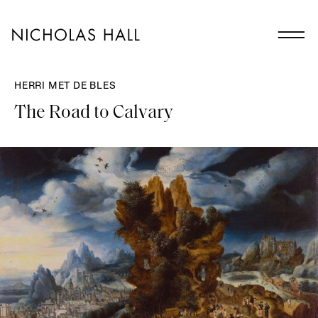
HERRI MET DE BLES
The Road to Calvary