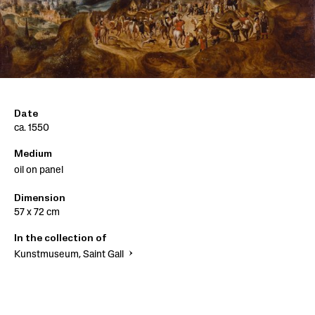
Date
ca. 1550
Medium
oil on panel
Dimension
57 x 72 cm
In the collection of
Kunstmuseum, Saint Gall