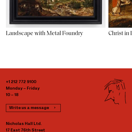
Landscape with Metal Foundry
Christ in
+1 212 772 9100
Monday – Friday
10 – 18
Write us a message
Nicholas Hall Ltd.
17 East 76th Street