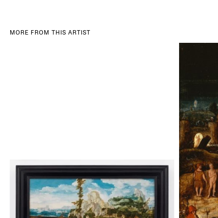
MORE FROM THIS ARTIST