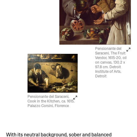
Pensionante del
Saraceni, The Fruit
Vendor, 1615-20, oil
on canvas, 130.2 x
97.8 cm. Detroit
Institute of Arts,
Detroit
Pensionante del Saraceni,
Cook in the Kitchen, ca. 1615,
Palazzo Corsini, Florence
With its neutral background, sober and balanced