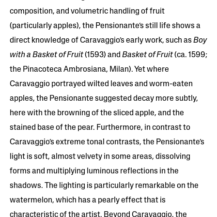
composition, and volumetric handling of fruit
(particularly apples), the Pensionante’s still life shows a
direct knowledge of Caravaggio’s early work, such as
Boy
with a Basket of Fruit
(1593) and
Basket of Fruit
(ca. 1599;
the Pinacoteca Ambrosiana, Milan). Yet where
Caravaggio portrayed wilted leaves and worm-eaten
apples, the Pensionante suggested decay more subtly,
here with the browning of the sliced apple, and the
stained base of the pear. Furthermore, in contrast to
Caravaggio’s extreme tonal contrasts, the Pensionante’s
light is soft, almost velvety in some areas, dissolving
forms and multiplying luminous reflections in the
shadows. The lighting is particularly remarkable on the
watermelon, which has a pearly effect that is
characteristic of the artist. Beyond Caravaggio, the