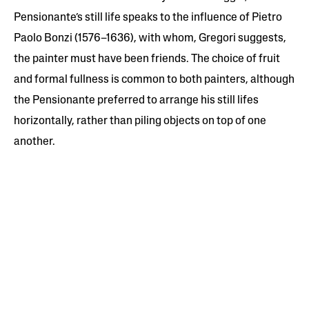
Pensionante’s still life speaks to the influence of Pietro
Paolo Bonzi (1576–1636), with whom, Gregori suggests,
the painter must have been friends. The choice of fruit
and formal fullness is common to both painters, although
the Pensionante preferred to arrange his still lifes
horizontally, rather than piling objects on top of one
another.