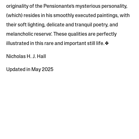
originality of the Pensionante’s mysterious personality,
(which) resides in his smoothly executed paintings, with
their soft lighting, delicate and tranquil poetry, and
melancholic reserve’. These qualities are perfectly
illustrated in this rare and important still life.❖
Nicholas H. J. Hall
Updated in May 2025