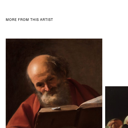
MORE FROM THIS ARTIST