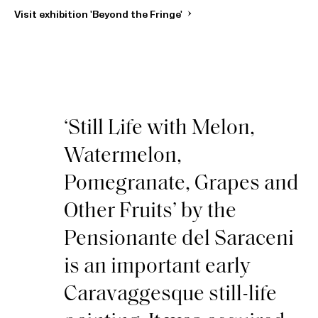
Visit exhibition 'Beyond the Fringe'
‘Still Life with Melon,
Watermelon,
Pomegranate, Grapes and
Other Fruits’ by the
Pensionante del Saraceni
is an important early
Caravaggesque still-life