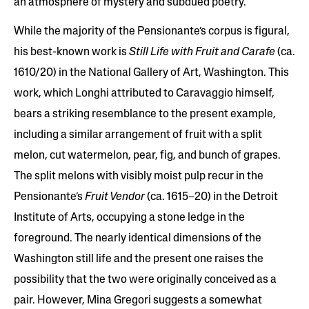
an atmosphere of mystery and subdued poetry.
While the majority of the Pensionante’s corpus is figural,
his best-known work is
Still Life with Fruit and Carafe
(ca.
1610/20) in the National Gallery of Art, Washington. This
work, which Longhi attributed to Caravaggio himself,
bears a striking resemblance to the present example,
including a similar arrangement of fruit with a split
melon, cut watermelon, pear, fig, and bunch of grapes.
The split melons with visibly moist pulp recur in the
Pensionante’s
Fruit Vendor
(ca. 1615–20) in the Detroit
Institute of Arts, occupying a stone ledge in the
foreground. The nearly identical dimensions of the
Washington still life and the present one raises the
possibility that the two were originally conceived as a
pair. However, Mina Gregori suggests a somewhat