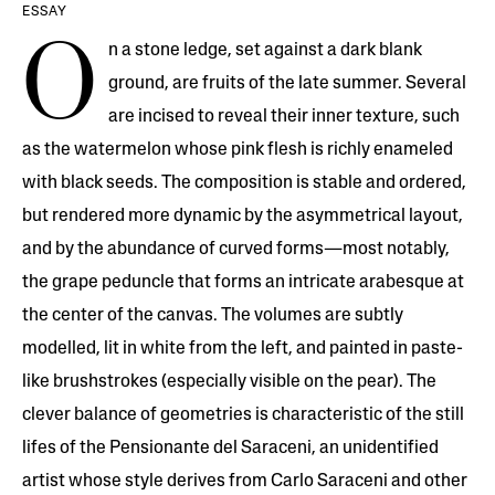
ESSAY
O
n a stone ledge, set against a dark blank
ground, are fruits of the late summer. Several
are incised to reveal their inner texture, such
as the watermelon whose pink flesh is richly enameled
with black seeds. The composition is stable and ordered,
but rendered more dynamic by the asymmetrical layout,
and by the abundance of curved forms—most notably,
the grape peduncle that forms an intricate arabesque at
the center of the canvas. The volumes are subtly
modelled, lit in white from the left, and painted in paste-
like brushstrokes (especially visible on the pear). The
clever balance of geometries is characteristic of the still
lifes of the Pensionante del Saraceni, an unidentified
artist whose style derives from Carlo Saraceni and other