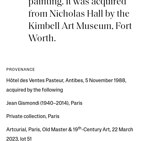
painting. It was acquired
from Nicholas Hall by the
Kimbell Art Museum, Fort
Worth.
PROVENANCE
Hôtel des Ventes Pasteur, Antibes, 5 November 1988,
acquired by the following
Jean Gismondi (1940–2014), Paris
Private collection, Paris
th
Artcurial, Paris, Old Master & 19
-Century Art, 22 March
2023, lot 51