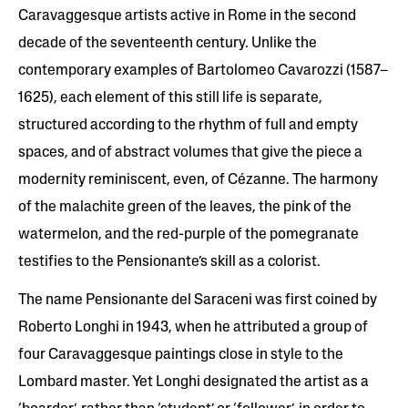
Caravaggesque artists active in Rome in the second
decade of the seventeenth century. Unlike the
contemporary examples of Bartolomeo Cavarozzi (1587–
1625), each element of this still life is separate,
structured according to the rhythm of full and empty
spaces, and of abstract volumes that give the piece a
modernity reminiscent, even, of Cézanne. The harmony
of the malachite green of the leaves, the pink of the
watermelon, and the red-purple of the pomegranate
testifies to the Pensionante’s skill as a colorist.
The name Pensionante del Saraceni was first coined by
Roberto Longhi in 1943, when he attributed a group of
four Caravaggesque paintings close in style to the
Lombard master. Yet Longhi designated the artist as a