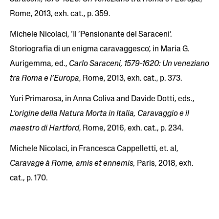
Rome, 2013, exh. cat., p. 359.
Michele Nicolaci, ‘Il ‘Pensionante del Saraceni’.
Storiografia di un enigma caravaggesco’, in Maria G.
Aurigemma, ed.,
Carlo Saraceni, 1579-1620: Un veneziano
tra Roma e l’Europa
, Rome, 2013, exh. cat., p. 373.
Yuri Primarosa, in Anna Coliva and Davide Dotti, eds.,
L’origine della Natura Morta in Italia, Caravaggio e il
maestro di Hartford
, Rome, 2016, exh. cat., p. 234.
Michele Nicolaci, in Francesca Cappelletti, et. al,
Caravage à Rome, amis et ennemis,
Paris, 2018, exh.
cat., p. 170.