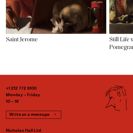
Saint Jerome
Still Lif
Pomegran
+1 212 772 9100
Monday – Friday
10 – 18
Write us a message
Nicholas Hall Ltd.