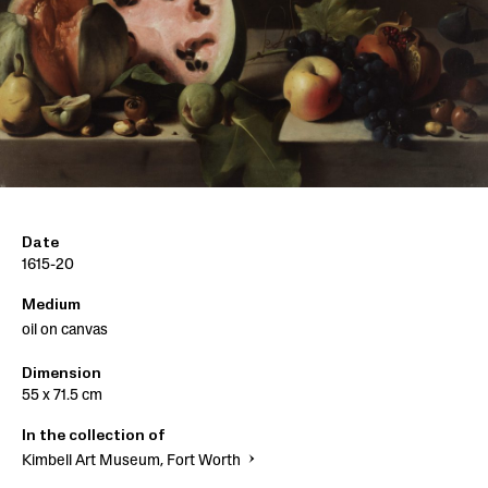
Date
1615-20
Medium
oil on canvas
Dimension
55 x 71.5 cm
In the collection of
Kimbell Art Museum, Fort Worth