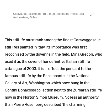
Caravaggio, Basket of Fruit, 1599. Biblioteca Pinacoteca
Ambrosiana, Milan.
This still life must rank among the finest Caravaggesque
still lifes painted in Italy. Its importance was first
recognized by the doyenne in the field, Mina Gregori, who
used it as the cover of her definitive Italian still life
catalogue of 2003. It is in effect the pendant to the
famous still life by the Pensionante in the National
Gallery of Art, Washington which once hung in the
Contini Bonacossi collection next to the Zurbaran still life
now in the Norton Simon Museum. No less an authority
than Pierre Rosenberg described ‘the charming