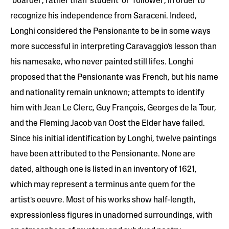
‘boarder’, rather than ‘student’ or ‘follower’, in order to
recognize his independence from Saraceni. Indeed,
Longhi considered the Pensionante to be in some ways
more successful in interpreting Caravaggio’s lesson than
his namesake, who never painted still lifes. Longhi
proposed that the Pensionante was French, but his name
and nationality remain unknown; attempts to identify
him with Jean Le Clerc, Guy François, Georges de la Tour,
and the Fleming Jacob van Oost the Elder have failed.
Since his initial identification by Longhi, twelve paintings
have been attributed to the Pensionante. None are
dated, although one is listed in an inventory of 1621,
which may represent a terminus ante quem for the
artist’s oeuvre. Most of his works show half-length,
expressionless figures in unadorned surroundings, with