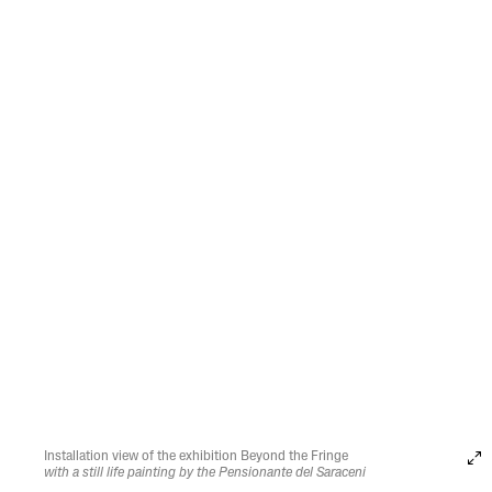
Installation view of the exhibition Beyond the Fringe
with a still life painting by the Pensionante del Saraceni