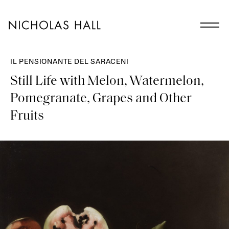
IL PENSIONANTE DEL SARACENI
Still Life with Melon, Watermelon,
Pomegranate, Grapes and Other
Fruits