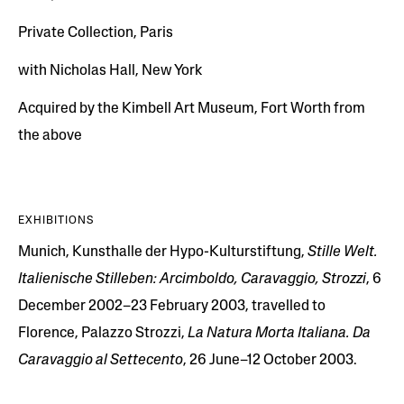
Private Collection, Paris
with Nicholas Hall, New York
Acquired by the Kimbell Art Museum, Fort Worth from
the above
EXHIBITIONS
Munich, Kunsthalle der Hypo-Kulturstiftung,
Stille Welt.
Italienische Stilleben: Arcimboldo, Caravaggio, Strozzi
, 6
December 2002–23 February 2003, travelled to
Florence, Palazzo Strozzi,
La Natura Morta Italiana. Da
Caravaggio al Settecento
, 26 June–12 October 2003.