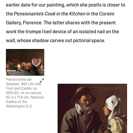
earlier date for our painting, which she posits is closer to
the Pensionante’s
Cook in the Kitchen
in the Corsini
Gallery, Florence. The latter shares with the present
work the trompe l’oeil device of an isolated nail on the
wall, whose shadow carves out pictorial space.
Pensionante del
Saraceni, Still Life with
Fruit and Carafe, ca.
1610/20, oil on canvas,
50.4 x 71.6 cm. National
Gallery of Art,
Washington D.C.