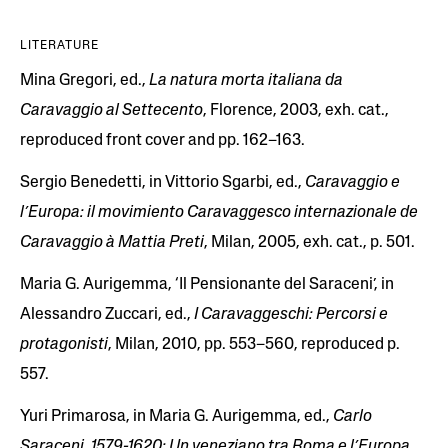
LITERATURE
Mina Gregori, ed.,
La natura morta italiana da
Caravaggio al Settecento
, Florence, 2003, exh. cat.,
reproduced front cover and pp. 162–163.
Sergio Benedetti, in Vittorio Sgarbi, ed.,
Caravaggio e
l’Europa: il movimiento Caravaggesco internazionale de
Caravaggio à Mattia Preti
, Milan, 2005, exh. cat., p. 501.
Maria G. Aurigemma, ‘Il Pensionante del Saraceni’, in
Alessandro Zuccari, ed.,
I Caravaggeschi: Percorsi e
protagonisti
, Milan, 2010, pp. 553–560, reproduced p.
557.
Yuri Primarosa, in Maria G. Aurigemma, ed.,
Carlo
Saraceni, 1579-1620: Un veneziano tra Roma e l’Europa
,