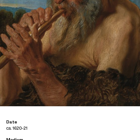
Date
ca. 1620-21