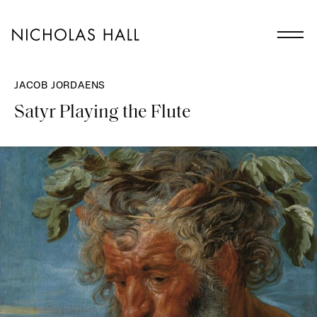
JACOB JORDAENS
Satyr Playing the Flute