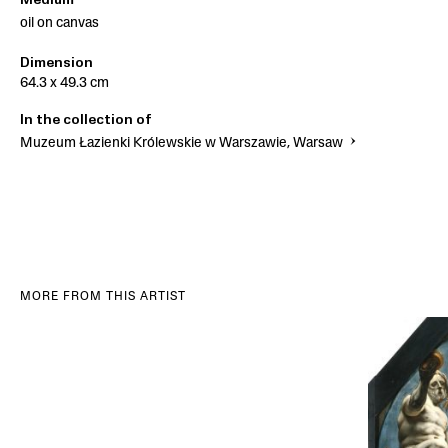
Medium
oil on canvas
Dimension
64.3 x 49.3 cm
In the collection of
Muzeum Łazienki Królewskie w Warszawie, Warsaw
MORE FROM THIS ARTIST