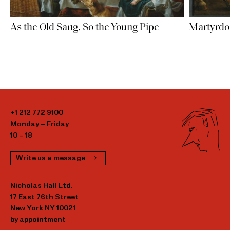
As the Old Sang, So the Young Pipe
Martyrdom
+1 212 772 9100
Monday – Friday
10 – 18
Write us a message
Nicholas Hall Ltd.
17 East 76th Street
New York NY 10021
by appointment