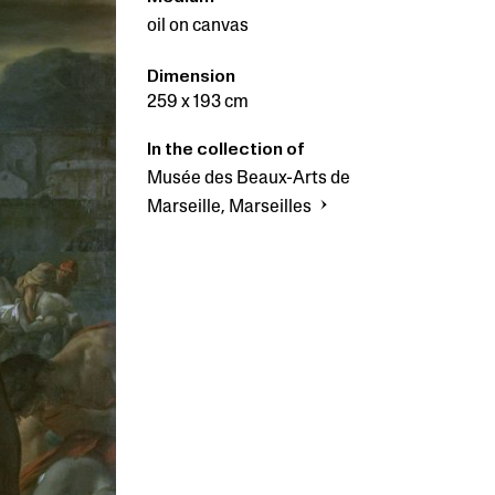
oil on canvas
Dimension
259 x 193 cm
In the collection of
Musée des Beaux-Arts de
Marseille, Marseilles