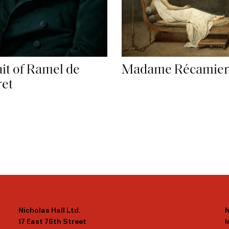
ait of Ramel de
Madame Récamier
et
Nicholas Hall Ltd.
N
17 East 76th Street