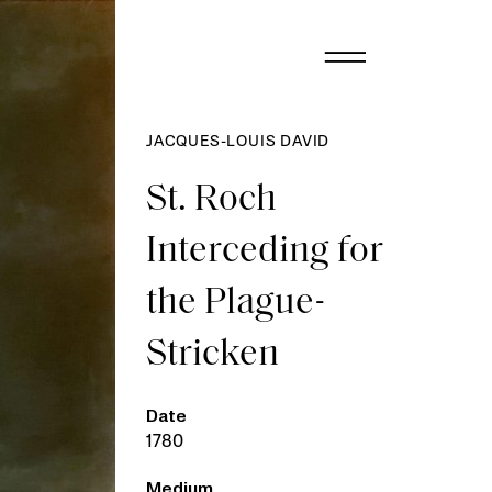
JACQUES-LOUIS DAVID
St. Roch
Interceding for
the Plague-
Stricken
Date
1780
Medium