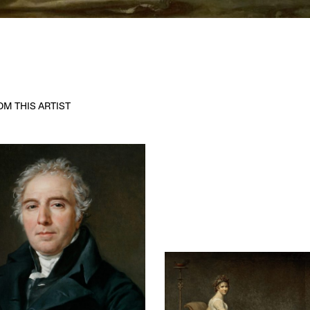
M THIS ARTIST