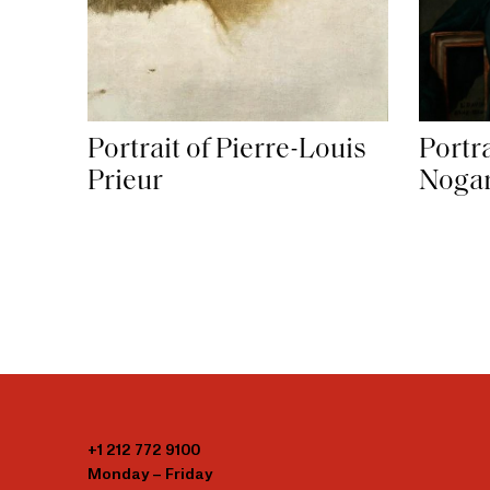
Portrait of Pierre-Louis
Portr
Prieur
Nogar
+1 212 772 9100
Monday – Friday