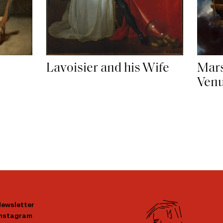
Lavoisier and his Wife
Mar
Ven
ewsletter
Instagram