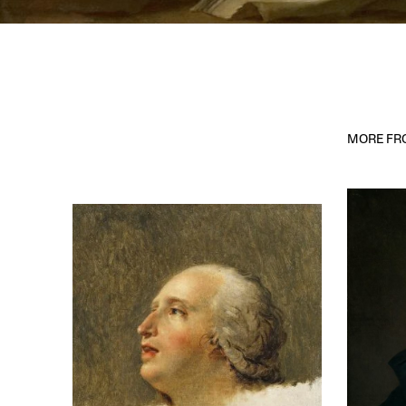
MORE FRO