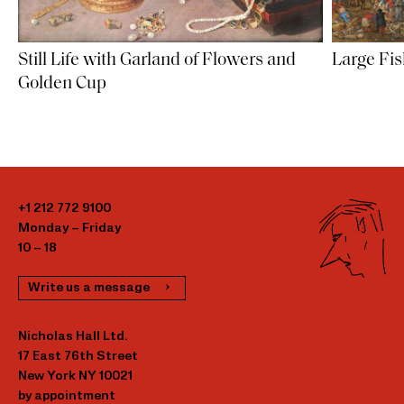
Large Fi
Still Life with Garland of Flowers and
Golden Cup
+1 212 772 9100
Monday – Friday
10 – 18
Write us a message
Nicholas Hall Ltd.
17 East 76th Street
New York NY 10021
by appointment