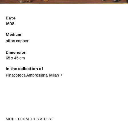
Date
1608
Medium
oil on copper
Dimension
65 x 45 cm
In the collection of
Pinacoteca Ambrosiana, Milan
MORE FROM THIS ARTIST