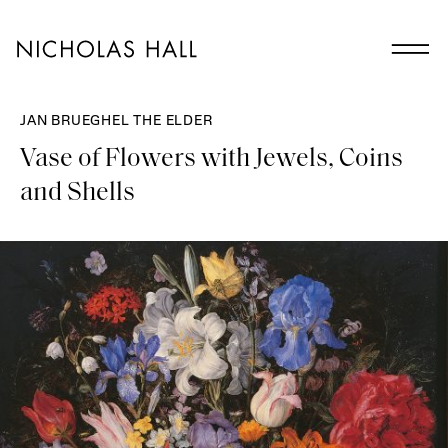
JAN BRUEGHEL THE ELDER
Vase of Flowers with Jewels, Coins
and Shells