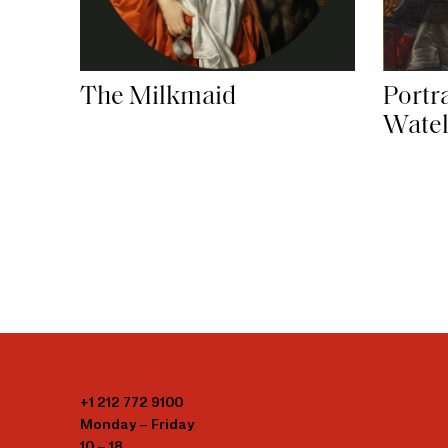
The Milkmaid
Portr
Watel
+1 212 772 9100
Monday – Friday
10 – 18