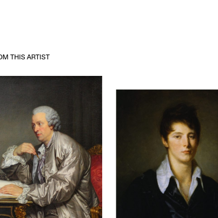
M THIS ARTIST