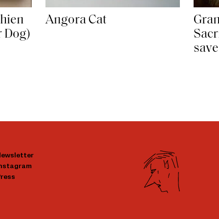
Chien
Angora Cat
Gran
r Dog)
Sacr
save
ewsletter
Instagram
ress