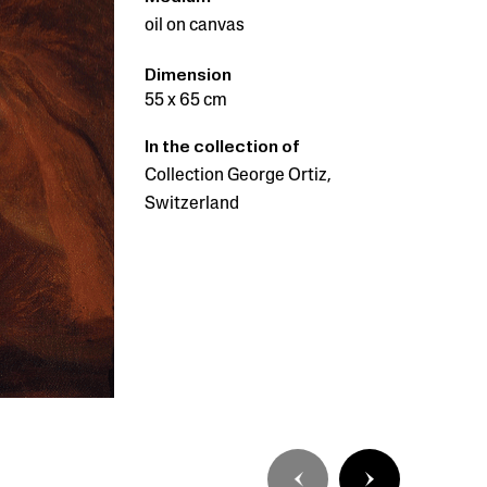
oil on canvas
Dimension
55 x 65 cm
In the collection of
Collection George Ortiz,
Switzerland