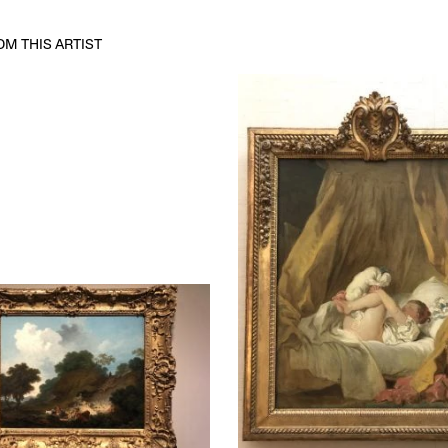
M THIS ARTIST