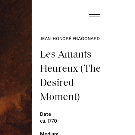
JEAN-HONORÉ FRAGONARD
Les Amants
Heureux (The
Desired
Moment)
Date
ca. 1770
Medium