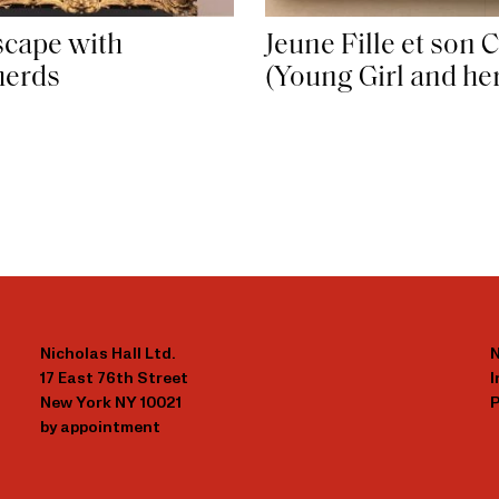
cape with
Jeune Fille et son 
herds
(Young Girl and he
Nicholas Hall Ltd.
N
17 East 76th Street
New York NY 10021
P
by appointment