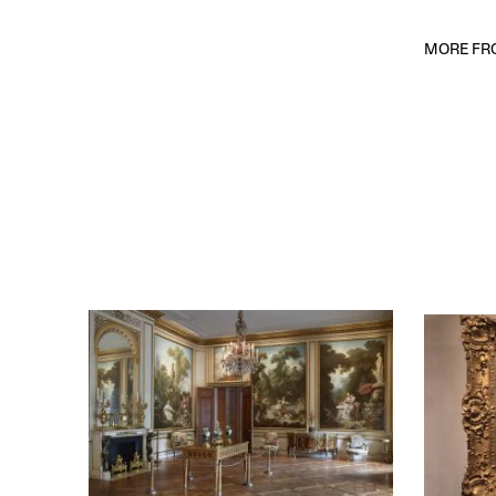
MORE FRO