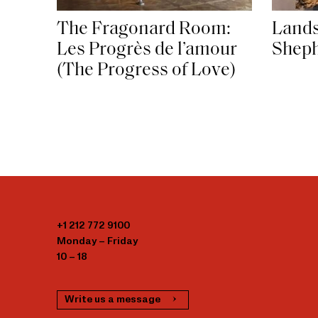
The Fragonard Room:
Lands
Les Progrès de l’amour
Shep
(The Progress of Love)
+1 212 772 9100
Monday – Friday
10 – 18
Write us a message