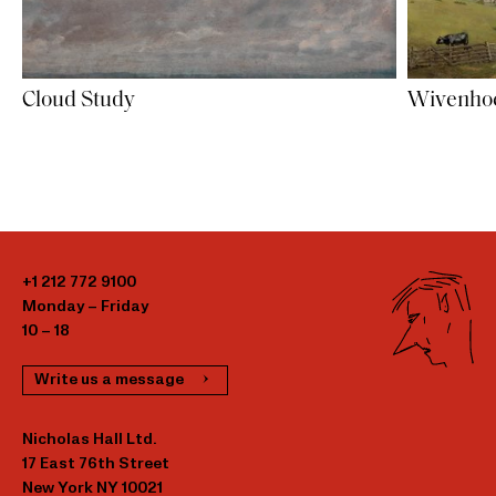
Cloud Study
Wivenhoe
+1 212 772 9100
Monday – Friday
10 – 18
Write us a message
Nicholas Hall Ltd.
17 East 76th Street
New York NY 10021