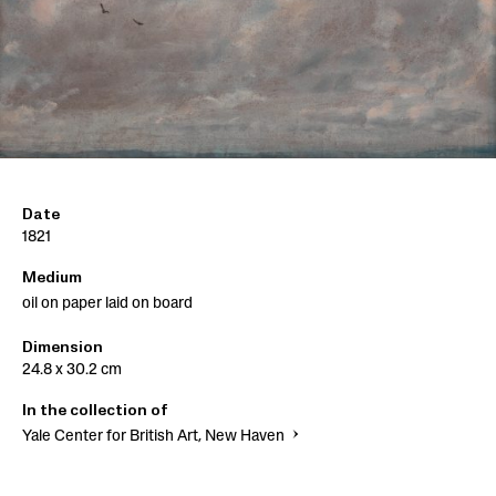
Date
1821
Medium
oil on paper laid on board
Dimension
24.8 x 30.2 cm
In the collection of
Yale Center for British Art, New Haven