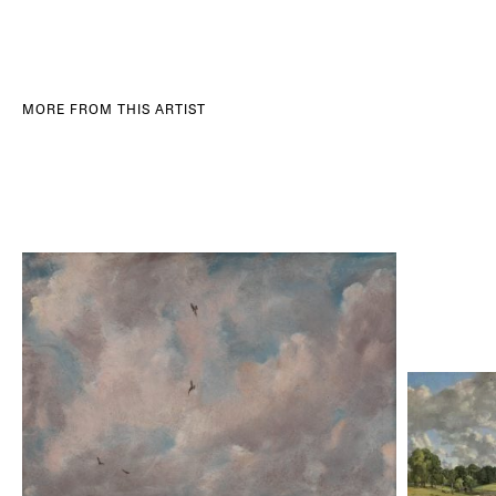
MORE FROM THIS ARTIST