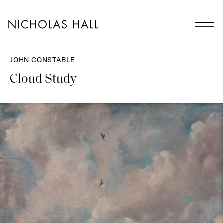
JOHN CONSTABLE
Cloud Study