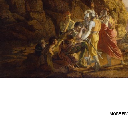
MORE FRO