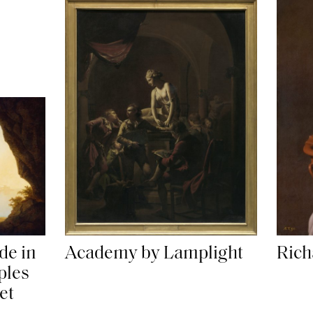
Academy by Lamplight
de in
Rich
ples
et