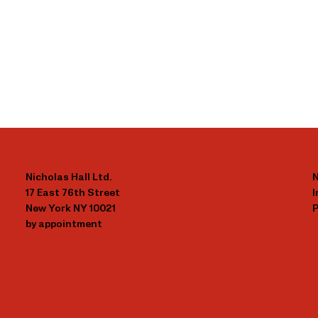
Nicholas Hall Ltd.
N
17 East 76th Street
New York NY 10021
P
by appointment