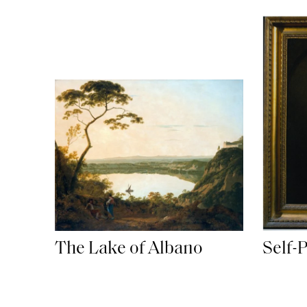
The Lake of Albano
Self-P