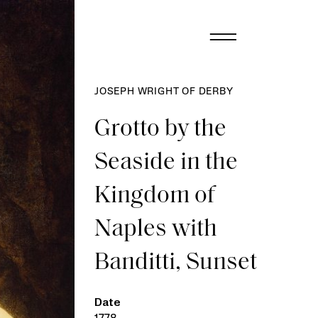
JOSEPH WRIGHT OF DERBY
Grotto by the
Seaside in the
Kingdom of
Naples with
Banditti, Sunset
Date