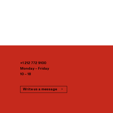
+1 212 772 9100
Monday – Friday
10 – 18
Write us a message