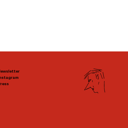
ewsletter
Instagram
ress