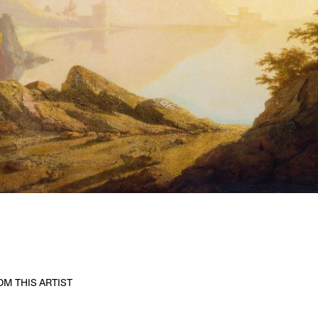
M THIS ARTIST