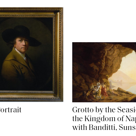
ortrait
Grotto by the Seasi
the Kingdom of Na
with Banditti, Suns