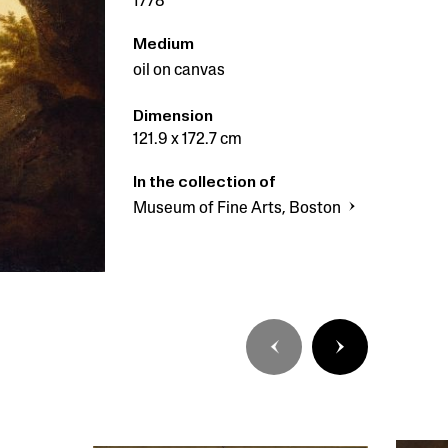
1778
Medium
oil on canvas
Dimension
121.9 x 172.7 cm
In the collection of
Museum of Fine Arts, Boston